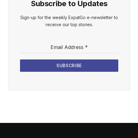
Subscribe to Updates
Sign-up for the weekly ExpatGo e-newsletter to
receive our top stories.
Email Address
*
SUBSCRIBE