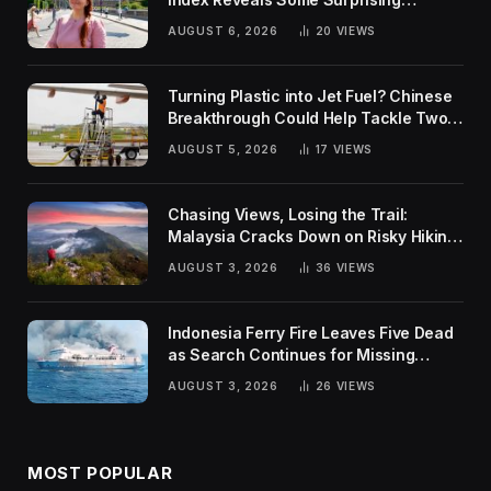
Rankings
AUGUST 6, 2026
20
VIEWS
Turning Plastic into Jet Fuel? Chinese
Breakthrough Could Help Tackle Two
Global Challenges
AUGUST 5, 2026
17
VIEWS
Chasing Views, Losing the Trail:
Malaysia Cracks Down on Risky Hiking
Trends
AUGUST 3, 2026
36
VIEWS
Indonesia Ferry Fire Leaves Five Dead
as Search Continues for Missing
Passengers
AUGUST 3, 2026
26
VIEWS
MOST POPULAR