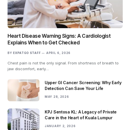
Heart Disease Warning Signs: A Cardiologist
Explains When to Get Checked
BY
EXPATGO STAFF
APRIL 6, 2026
Chest pain is not the only signal. From shortness of breath to
jaw discomfort, early…
Upper GI Cancer Screening: Why Early
Detection Can Save Your Life
MAY 28, 2026
KPJ Sentosa KL: A Legacy of Private
Care in the Heart of Kuala Lumpur
JANUARY 2, 2026