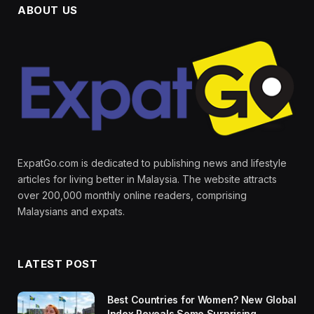
ABOUT US
ExpatGo.com is dedicated to publishing news and lifestyle
articles for living better in Malaysia. The website attracts
over 200,000 monthly online readers, comprising
Malaysians and expats.
LATEST POST
Best Countries for Women? New Global
Index Reveals Some Surprising