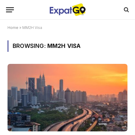
Home
»
MM2H Visa
BROWSING:
MM2H VISA