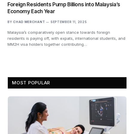
Foreign Residents Pump Billions into Malaysia’s
Economy Each Year
BY
CHAD MERCHANT
SEPTEMBER 11, 2025
Malaysia’s comparatively open stance towards foreign
residents is paying off, with expats, international students, and
MM2H visa holders together contributing…
MOST POPULAR