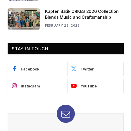
Kapten Batik ORKES 2026 Collection
Blends Music and Craftsmanship
FEBRUARY 28, 2026
STAY IN TOUCH
Facebook
Twitter
Instagram
YouTube