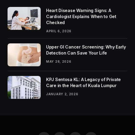
Heart Disease Warning Signs: A
Cardiologist Explains When to Get
Checked
APRIL 6, 2026
Upper GI Cancer Screening: Why Early
Detection Can Save Your Life
MAY 28, 2026
KPJ Sentosa KL: A Legacy of Private
Care in the Heart of Kuala Lumpur
JANUARY 2, 2026