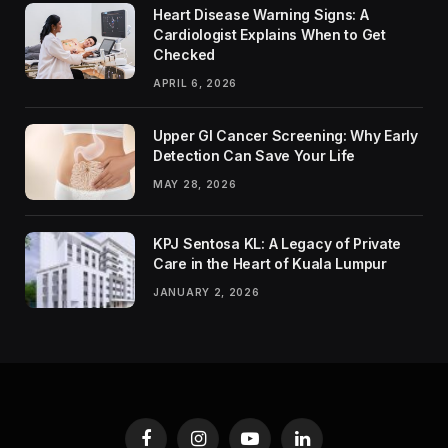
Heart Disease Warning Signs: A
Cardiologist Explains When to Get
Checked
APRIL 6, 2026
Upper GI Cancer Screening: Why Early
Detection Can Save Your Life
MAY 28, 2026
KPJ Sentosa KL: A Legacy of Private
Care in the Heart of Kuala Lumpur
JANUARY 2, 2026
Facebook
Instagram
YouTube
LinkedIn