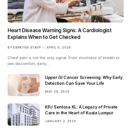
Heart Disease Warning Signs: A Cardiologist
Explains When to Get Checked
BY
EXPATGO STAFF
APRIL 6, 2026
Chest pain is not the only signal. From shortness of breath to
jaw discomfort, early…
Upper GI Cancer Screening: Why Early
Detection Can Save Your Life
MAY 28, 2026
KPJ Sentosa KL: A Legacy of Private
Care in the Heart of Kuala Lumpur
JANUARY 2, 2026