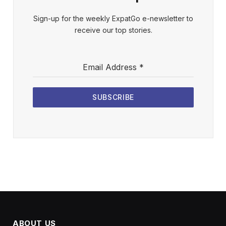
Sign-up for the weekly ExpatGo e-newsletter to
receive our top stories.
Email Address
*
SUBSCRIBE
ABOUT US