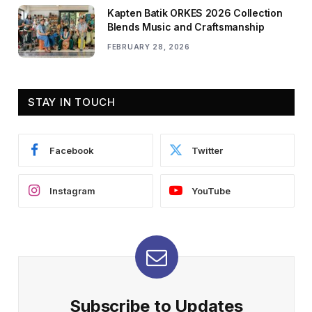
Kapten Batik ORKES 2026 Collection
Blends Music and Craftsmanship
FEBRUARY 28, 2026
STAY IN TOUCH
Facebook
Twitter
Instagram
YouTube
Subscribe to Updates