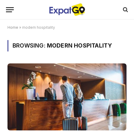
Home
»
modern hospitality
BROWSING:
MODERN HOSPITALITY