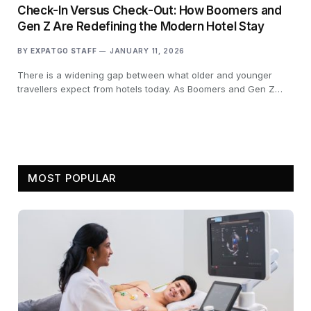
Check-In Versus Check-Out: How Boomers and
Gen Z Are Redefining the Modern Hotel Stay
BY
EXPATGO STAFF
JANUARY 11, 2026
There is a widening gap between what older and younger
travellers expect from hotels today. As Boomers and Gen Z…
MOST POPULAR