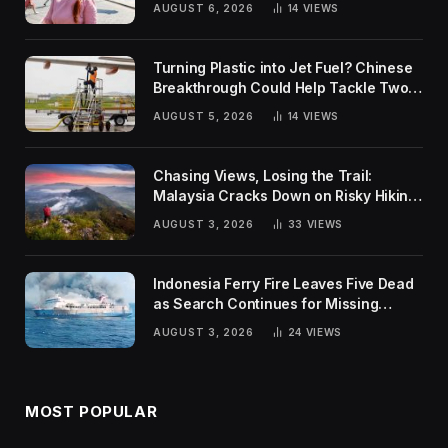
AUGUST 6, 2026
14
VIEWS
Turning Plastic into Jet Fuel? Chinese
Breakthrough Could Help Tackle Two
Global Challenges
AUGUST 5, 2026
14
VIEWS
Chasing Views, Losing the Trail:
Malaysia Cracks Down on Risky Hiking
Trends
AUGUST 3, 2026
33
VIEWS
Indonesia Ferry Fire Leaves Five Dead
as Search Continues for Missing
Passengers
AUGUST 3, 2026
24
VIEWS
MOST POPULAR