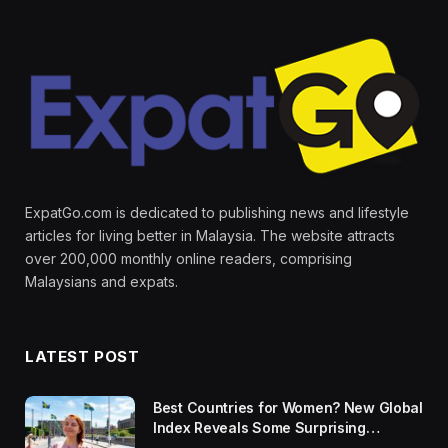
ExpatGo.com is dedicated to publishing news and lifestyle
articles for living better in Malaysia. The website attracts
over 200,000 monthly online readers, comprising
Malaysians and expats.
LATEST POST
Best Countries for Women? New Global
Index Reveals Some Surprising
Rankings