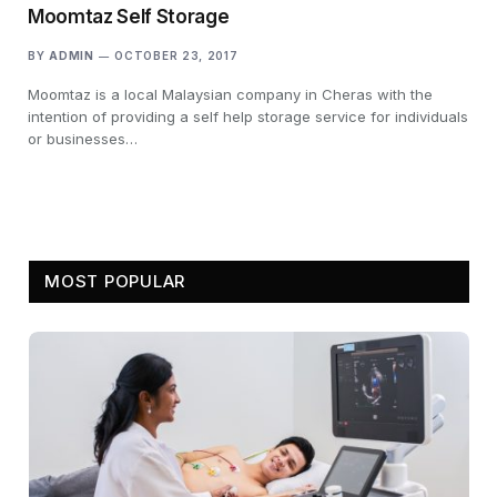
Moomtaz Self Storage
BY
ADMIN
OCTOBER 23, 2017
Moomtaz is a local Malaysian company in Cheras with the
intention of providing a self help storage service for individuals
or businesses…
MOST POPULAR