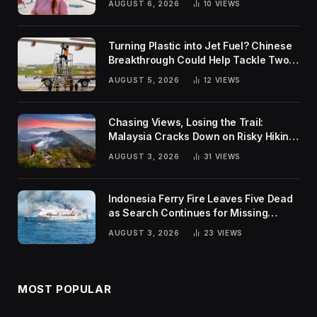
AUGUST 6, 2026
10
VIEWS
Turning Plastic into Jet Fuel? Chinese
Breakthrough Could Help Tackle Two
Global Challenges
AUGUST 5, 2026
12
VIEWS
Chasing Views, Losing the Trail:
Malaysia Cracks Down on Risky Hiking
Trends
AUGUST 3, 2026
31
VIEWS
Indonesia Ferry Fire Leaves Five Dead
as Search Continues for Missing
Passengers
AUGUST 3, 2026
23
VIEWS
MOST POPULAR