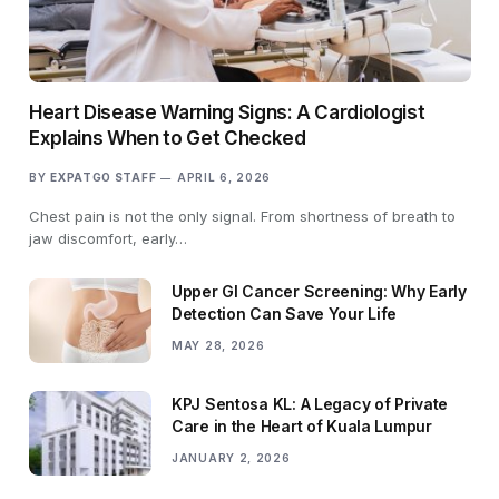
Heart Disease Warning Signs: A Cardiologist
Explains When to Get Checked
BY
EXPATGO STAFF
APRIL 6, 2026
Chest pain is not the only signal. From shortness of breath to
jaw discomfort, early…
Upper GI Cancer Screening: Why Early
Detection Can Save Your Life
MAY 28, 2026
KPJ Sentosa KL: A Legacy of Private
Care in the Heart of Kuala Lumpur
JANUARY 2, 2026