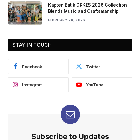
Kapten Batik ORKES 2026 Collection
Blends Music and Craftsmanship
FEBRUARY 28, 2026
STAY IN TOUCH
Facebook
Twitter
Instagram
YouTube
Subscribe to Updates