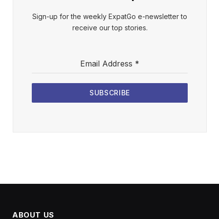
Sign-up for the weekly ExpatGo e-newsletter to
receive our top stories.
Email Address
*
SUBSCRIBE
ABOUT US