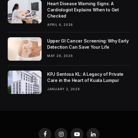
Heart Disease Warning Signs: A
Cardiologist Explains When to Get
Checked
APRIL 6, 2026
Upper GI Cancer Screening: Why Early
Detection Can Save Your Life
MAY 28, 2026
KPJ Sentosa KL: A Legacy of Private
Care in the Heart of Kuala Lumpur
JANUARY 2, 2026
Facebook
Instagram
YouTube
LinkedIn