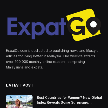
ExpatGo.com is dedicated to publishing news and lifestyle
articles for living better in Malaysia. The website attracts
over 200,000 monthly online readers, comprising
Malaysians and expats.
LATEST POST
Best Countries for Women? New Global
Index Reveals Some Surprising
Rankings