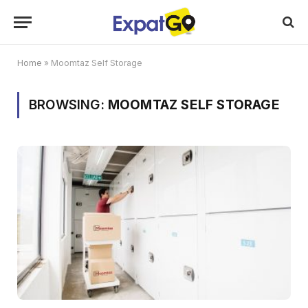
Home
»
Moomtaz Self Storage
BROWSING:
MOOMTAZ SELF STORAGE