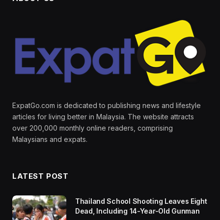
ExpatGo.com is dedicated to publishing news and lifestyle
articles for living better in Malaysia. The website attracts
over 200,000 monthly online readers, comprising
Malaysians and expats.
LATEST POST
Thailand School Shooting Leaves Eight
Dead, Including 14-Year-Old Gunman