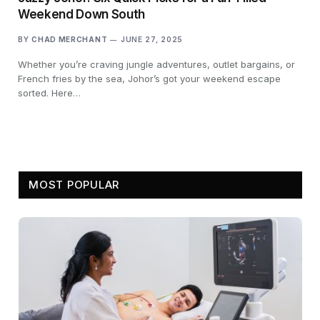
Weekend Down South
BY
CHAD MERCHANT
JUNE 27, 2025
Whether you’re craving jungle adventures, outlet bargains, or
French fries by the sea, Johor’s got your weekend escape
sorted. Here…
MOST POPULAR