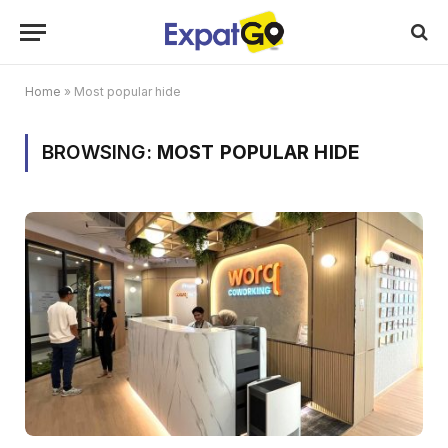
Home
»
Most popular hide
BROWSING:
MOST POPULAR HIDE