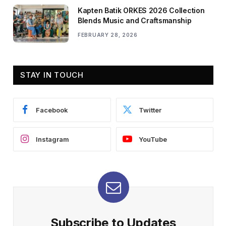
Kapten Batik ORKES 2026 Collection
Blends Music and Craftsmanship
FEBRUARY 28, 2026
STAY IN TOUCH
Facebook
Twitter
Instagram
YouTube
Subscribe to Updates