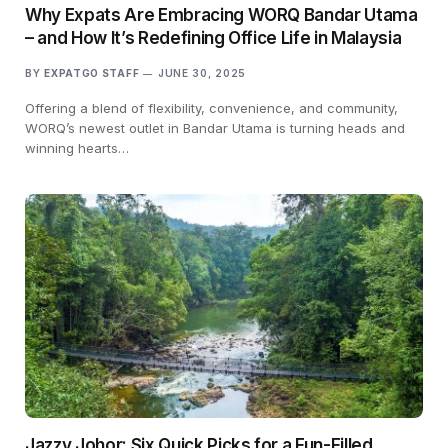
Why Expats Are Embracing WORQ Bandar Utama
– and How It’s Redefining Office Life in Malaysia
BY
EXPATGO STAFF
JUNE 30, 2025
Offering a blend of flexibility, convenience, and community,
WORQ’s newest outlet in Bandar Utama is turning heads and
winning hearts…
Jazzy Johor: Six Quick Picks for a Fun-Filled