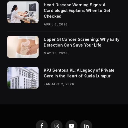
Heart Disease Warning Signs: A
Cardiologist Explains When to Get
Checked
APRIL 6, 2026
Upper GI Cancer Screening: Why Early
Detection Can Save Your Life
MAY 28, 2026
KPJ Sentosa KL: A Legacy of Private
Care in the Heart of Kuala Lumpur
JANUARY 2, 2026