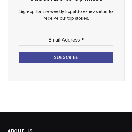
Sign-up for the weekly ExpatGo e-newsletter to
receive our top stories.
Email Address
*
SUBSCRIBE
ABOUT US