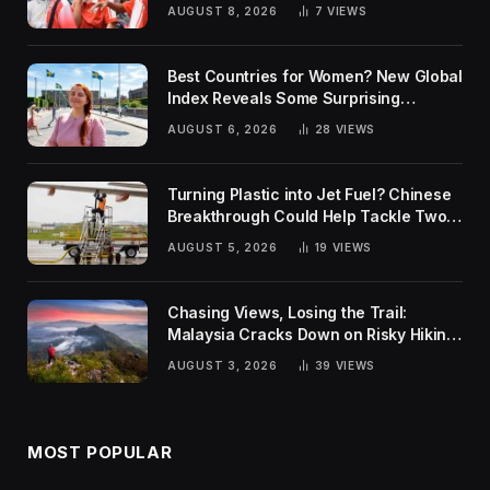
AUGUST 8, 2026
7
VIEWS
Best Countries for Women? New Global
Index Reveals Some Surprising
Rankings
AUGUST 6, 2026
28
VIEWS
Turning Plastic into Jet Fuel? Chinese
Breakthrough Could Help Tackle Two
Global Challenges
AUGUST 5, 2026
19
VIEWS
Chasing Views, Losing the Trail:
Malaysia Cracks Down on Risky Hiking
Trends
AUGUST 3, 2026
39
VIEWS
MOST POPULAR