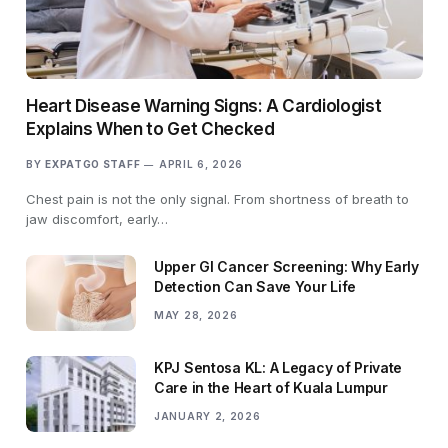
Heart Disease Warning Signs: A Cardiologist
Explains When to Get Checked
BY
EXPATGO STAFF
APRIL 6, 2026
Chest pain is not the only signal. From shortness of breath to
jaw discomfort, early…
Upper GI Cancer Screening: Why Early
Detection Can Save Your Life
MAY 28, 2026
KPJ Sentosa KL: A Legacy of Private
Care in the Heart of Kuala Lumpur
JANUARY 2, 2026