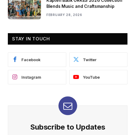
Kapten Batik ORKES 2026 Collection
Blends Music and Craftsmanship
FEBRUARY 28, 2026
STAY IN TOUCH
Facebook
Twitter
Instagram
YouTube
Subscribe to Updates