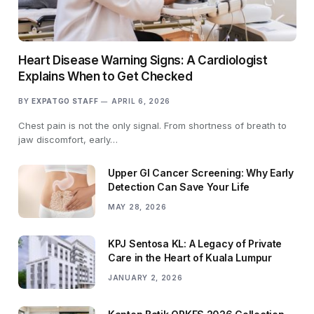
Heart Disease Warning Signs: A Cardiologist
Explains When to Get Checked
BY
EXPATGO STAFF
APRIL 6, 2026
Chest pain is not the only signal. From shortness of breath to
jaw discomfort, early…
Upper GI Cancer Screening: Why Early
Detection Can Save Your Life
MAY 28, 2026
KPJ Sentosa KL: A Legacy of Private
Care in the Heart of Kuala Lumpur
JANUARY 2, 2026