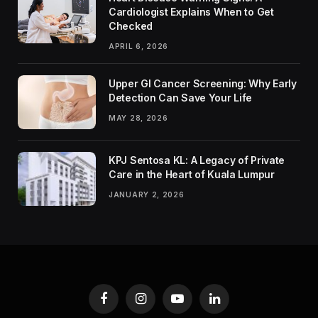
Cardiologist Explains When to Get
Checked
APRIL 6, 2026
Upper GI Cancer Screening: Why Early
Detection Can Save Your Life
MAY 28, 2026
KPJ Sentosa KL: A Legacy of Private
Care in the Heart of Kuala Lumpur
JANUARY 2, 2026
Facebook
Instagram
YouTube
LinkedIn