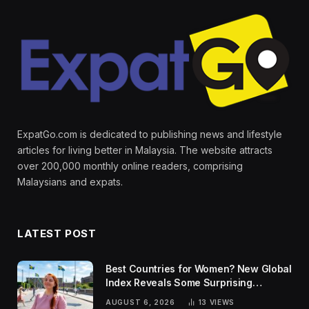
ExpatGo.com is dedicated to publishing news and lifestyle
articles for living better in Malaysia. The website attracts
over 200,000 monthly online readers, comprising
Malaysians and expats.
LATEST POST
Best Countries for Women? New Global
Index Reveals Some Surprising
Rankings
AUGUST 6, 2026
13
VIEWS