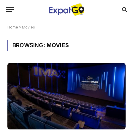
Home
»
Movies
BROWSING:
MOVIES