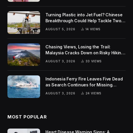
Turning Plastic into Jet Fuel? Chinese
Breakthrough Could Help Tackle Two
Global Challenges
AUGUST 5, 2026
14
VIEWS
Chasing Views, Losing the Trail:
Malaysia Cracks Down on Risky Hiking
Trends
AUGUST 3, 2026
33
VIEWS
Indonesia Ferry Fire Leaves Five Dead
as Search Continues for Missing
Passengers
AUGUST 3, 2026
24
VIEWS
MOST POPULAR
Heart Disease Warning Signs: A