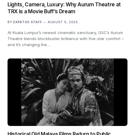
Lights, Camera, Luxury: Why Aurum Theatre at
TRX is a Movie Buff’s Dream
BY
EXPATGO STAFF
AUGUST 5, 2025
At Kuala Lumpur’s newest cinematic sanctuary, GSC’s Aurum
Theatre blends blockbuster brilliance with five-star comfort –
and it’s changing the…
Historical Old Malaya Films Return to Public