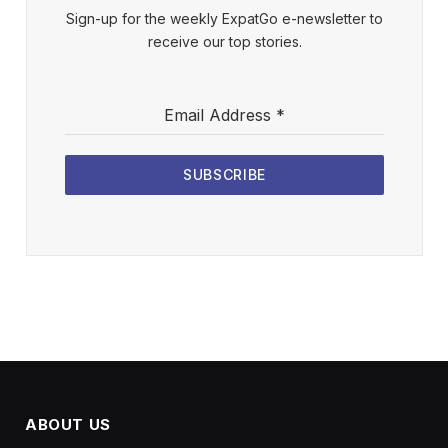
Sign-up for the weekly ExpatGo e-newsletter to
receive our top stories.
Email Address
*
SUBSCRIBE
ABOUT US