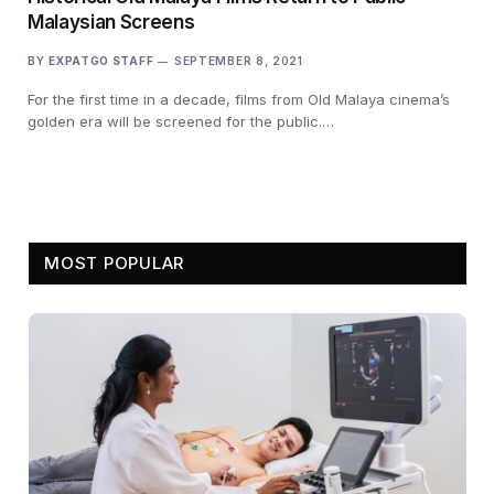
Malaysian Screens
BY
EXPATGO STAFF
SEPTEMBER 8, 2021
For the first time in a decade, films from Old Malaya cinema’s
golden era will be screened for the public.…
MOST POPULAR