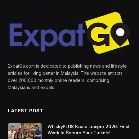
ExpatGo.com is dedicated to publishing news and lifestyle
articles for living better in Malaysia. The website attracts
over 200,000 monthly online readers, comprising
Malaysians and expats.
LATEST POST
WhiskyPLUS Kuala Lumpur 2026: Final
Week to Secure Your Tickets!