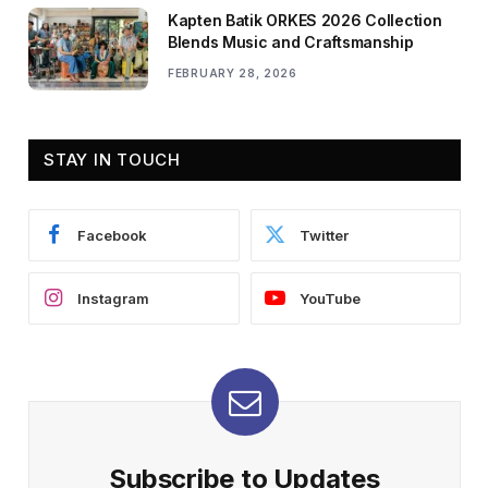
Kapten Batik ORKES 2026 Collection
Blends Music and Craftsmanship
FEBRUARY 28, 2026
STAY IN TOUCH
Facebook
Twitter
Instagram
YouTube
Subscribe to Updates