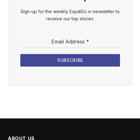
Sign-up for the weekly ExpatGo e-newsletter to
receive our top stories.
Email Address
*
SUBSCRIBE
ABOUT US