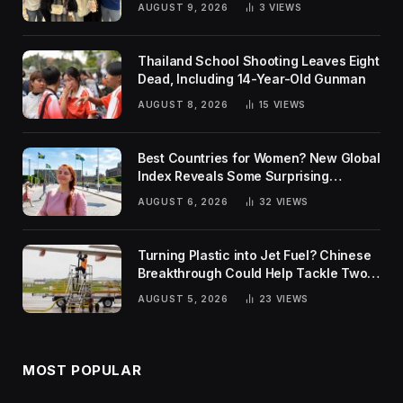
AUGUST 9, 2026
3
VIEWS
Thailand School Shooting Leaves Eight
Dead, Including 14-Year-Old Gunman
AUGUST 8, 2026
15
VIEWS
Best Countries for Women? New Global
Index Reveals Some Surprising
Rankings
AUGUST 6, 2026
32
VIEWS
Turning Plastic into Jet Fuel? Chinese
Breakthrough Could Help Tackle Two
Global Challenges
AUGUST 5, 2026
23
VIEWS
MOST POPULAR