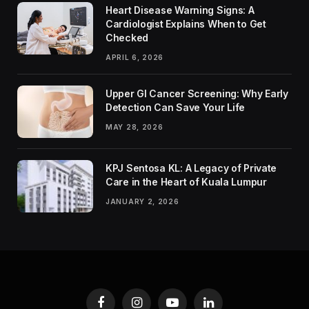
Heart Disease Warning Signs: A
Cardiologist Explains When to Get
Checked
APRIL 6, 2026
Upper GI Cancer Screening: Why Early
Detection Can Save Your Life
MAY 28, 2026
KPJ Sentosa KL: A Legacy of Private
Care in the Heart of Kuala Lumpur
JANUARY 2, 2026
Facebook
Instagram
YouTube
LinkedIn