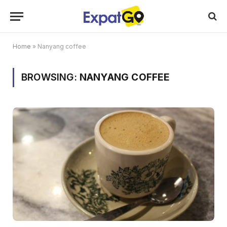
Home
»
Nanyang coffee
BROWSING:
NANYANG COFFEE