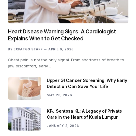
Heart Disease Warning Signs: A Cardiologist
Explains When to Get Checked
BY
EXPATGO STAFF
APRIL 6, 2026
Chest pain is not the only signal. From shortness of breath to
jaw discomfort, early…
Upper GI Cancer Screening: Why Early
Detection Can Save Your Life
MAY 28, 2026
KPJ Sentosa KL: A Legacy of Private
Care in the Heart of Kuala Lumpur
JANUARY 2, 2026