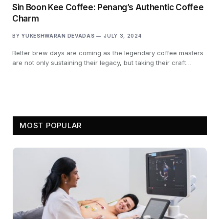
Sin Boon Kee Coffee: Penang’s Authentic Coffee
Charm
BY
YUKESHWARAN DEVADAS
JULY 3, 2024
Better brew days are coming as the legendary coffee masters
are not only sustaining their legacy, but taking their craft…
MOST POPULAR