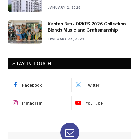
JANUARY 2, 2026
Kapten Batik ORKES 2026 Collection
Blends Music and Craftsmanship
FEBRUARY 28, 2026
STAY IN TOUCH
Facebook
Twitter
Instagram
YouTube