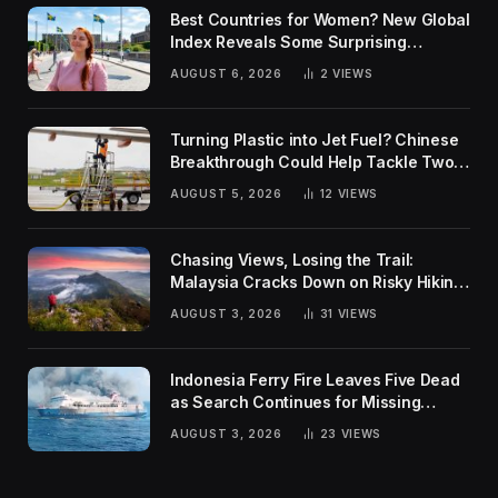
Best Countries for Women? New Global
Index Reveals Some Surprising
Rankings
AUGUST 6, 2026
2
VIEWS
Turning Plastic into Jet Fuel? Chinese
Breakthrough Could Help Tackle Two
Global Challenges
AUGUST 5, 2026
12
VIEWS
Chasing Views, Losing the Trail:
Malaysia Cracks Down on Risky Hiking
Trends
AUGUST 3, 2026
31
VIEWS
Indonesia Ferry Fire Leaves Five Dead
as Search Continues for Missing
Passengers
AUGUST 3, 2026
23
VIEWS