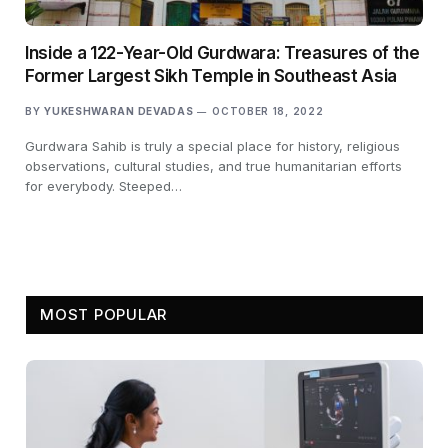
Inside a 122-Year-Old Gurdwara: Treasures of the
Former Largest Sikh Temple in Southeast Asia
BY
YUKESHWARAN DEVADAS
OCTOBER 18, 2022
Gurdwara Sahib is truly a special place for history, religious
observations, cultural studies, and true humanitarian efforts
for everybody. Steeped…
MOST POPULAR