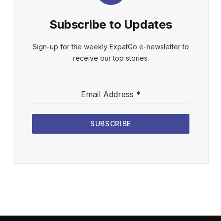
Subscribe to Updates
Sign-up for the weekly ExpatGo e-newsletter to
receive our top stories.
Email Address
*
SUBSCRIBE