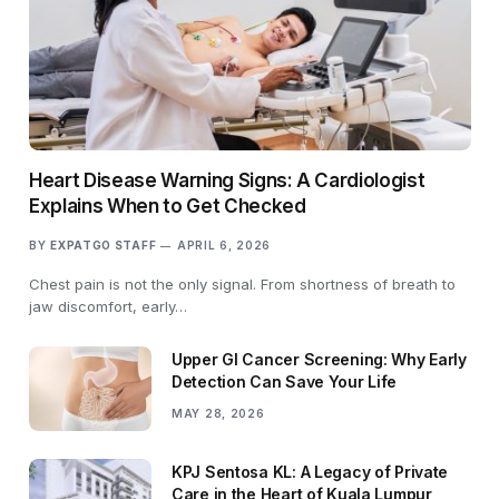
Heart Disease Warning Signs: A Cardiologist
Explains When to Get Checked
BY
EXPATGO STAFF
APRIL 6, 2026
Chest pain is not the only signal. From shortness of breath to
jaw discomfort, early…
Upper GI Cancer Screening: Why Early
Detection Can Save Your Life
MAY 28, 2026
KPJ Sentosa KL: A Legacy of Private
Care in the Heart of Kuala Lumpur