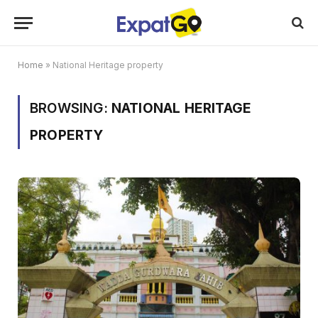
Home
»
National Heritage property
BROWSING:
NATIONAL HERITAGE
PROPERTY