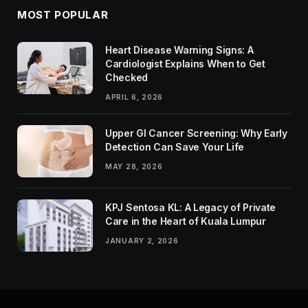
MOST POPULAR
Heart Disease Warning Signs: A
Cardiologist Explains When to Get
Checked
APRIL 6, 2026
Upper GI Cancer Screening: Why Early
Detection Can Save Your Life
MAY 28, 2026
KPJ Sentosa KL: A Legacy of Private
Care in the Heart of Kuala Lumpur
JANUARY 2, 2026