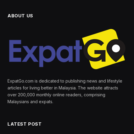
ABOUT US
ExpatGo.com is dedicated to publishing news and lifestyle
articles for living better in Malaysia. The website attracts
over 200,000 monthly online readers, comprising
Malaysians and expats.
LATEST POST