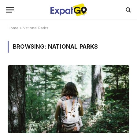
Home
»
National Parks
BROWSING:
NATIONAL PARKS