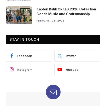
Kapten Batik ORKES 2026 Collection
Blends Music and Craftsmanship
FEBRUARY 28, 2026
STAY IN TOUCH
Facebook
Twitter
Instagram
YouTube