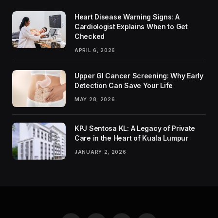
Heart Disease Warning Signs: A
Cardiologist Explains When to Get
Checked
APRIL 6, 2026
Upper GI Cancer Screening: Why Early
Detection Can Save Your Life
MAY 28, 2026
KPJ Sentosa KL: A Legacy of Private
Care in the Heart of Kuala Lumpur
JANUARY 2, 2026