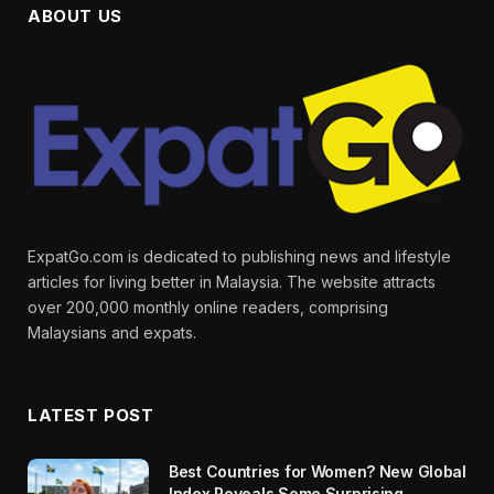
ABOUT US
ExpatGo.com is dedicated to publishing news and lifestyle
articles for living better in Malaysia. The website attracts
over 200,000 monthly online readers, comprising
Malaysians and expats.
LATEST POST
Best Countries for Women? New Global
Index Reveals Some Surprising