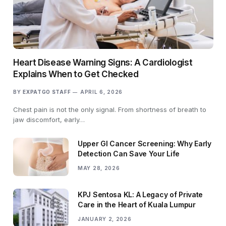
Heart Disease Warning Signs: A Cardiologist
Explains When to Get Checked
BY
EXPATGO STAFF
APRIL 6, 2026
Chest pain is not the only signal. From shortness of breath to
jaw discomfort, early…
Upper GI Cancer Screening: Why Early
Detection Can Save Your Life
MAY 28, 2026
KPJ Sentosa KL: A Legacy of Private
Care in the Heart of Kuala Lumpur
JANUARY 2, 2026