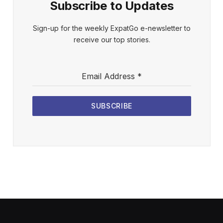
Subscribe to Updates
Sign-up for the weekly ExpatGo e-newsletter to
receive our top stories.
Email Address
*
SUBSCRIBE