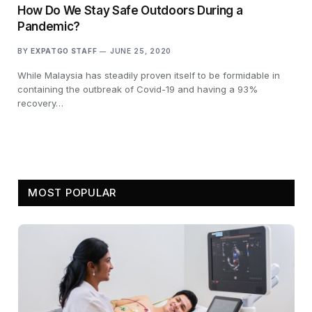
How Do We Stay Safe Outdoors During a
Pandemic?
BY
EXPATGO STAFF
JUNE 25, 2020
While Malaysia has steadily proven itself to be formidable in
containing the outbreak of Covid-19 and having a 93%
recovery…
MOST POPULAR