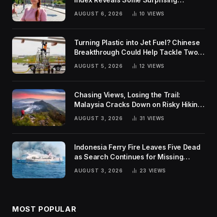
Rankings
AUGUST 6, 2026
10
VIEWS
Turning Plastic into Jet Fuel? Chinese
Breakthrough Could Help Tackle Two
Global Challenges
AUGUST 5, 2026
12
VIEWS
Chasing Views, Losing the Trail:
Malaysia Cracks Down on Risky Hiking
Trends
AUGUST 3, 2026
31
VIEWS
Indonesia Ferry Fire Leaves Five Dead
as Search Continues for Missing
Passengers
AUGUST 3, 2026
23
VIEWS
MOST POPULAR