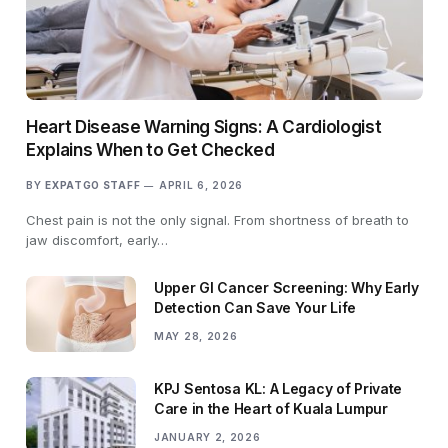
Heart Disease Warning Signs: A Cardiologist
Explains When to Get Checked
BY
EXPATGO STAFF
APRIL 6, 2026
Chest pain is not the only signal. From shortness of breath to
jaw discomfort, early…
Upper GI Cancer Screening: Why Early
Detection Can Save Your Life
MAY 28, 2026
KPJ Sentosa KL: A Legacy of Private
Care in the Heart of Kuala Lumpur
JANUARY 2, 2026