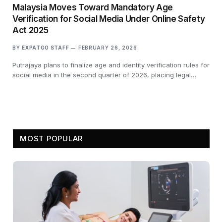
Malaysia Moves Toward Mandatory Age
Verification for Social Media Under Online Safety
Act 2025
BY
EXPATGO STAFF
FEBRUARY 26, 2026
Putrajaya plans to finalize age and identity verification rules for
social media in the second quarter of 2026, placing legal…
MOST POPULAR