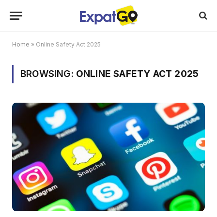
Home
»
Online Safety Act 2025
BROWSING:
ONLINE SAFETY ACT 2025