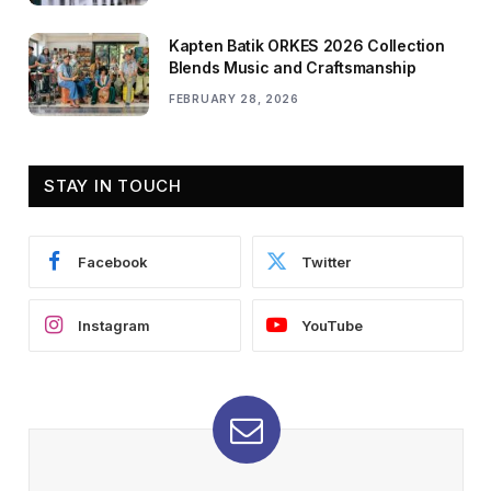
Kapten Batik ORKES 2026 Collection
Blends Music and Craftsmanship
FEBRUARY 28, 2026
STAY IN TOUCH
Facebook
Twitter
Instagram
YouTube