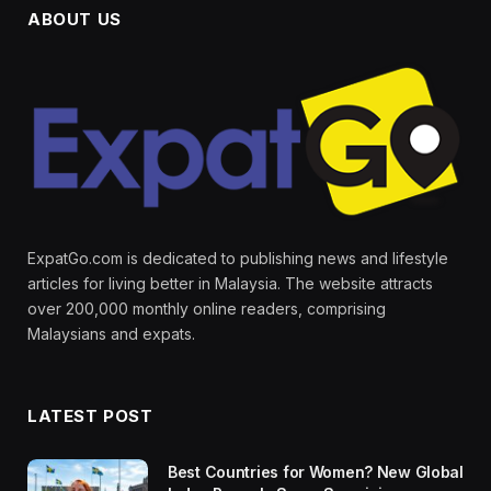
ABOUT US
ExpatGo.com is dedicated to publishing news and lifestyle
articles for living better in Malaysia. The website attracts
over 200,000 monthly online readers, comprising
Malaysians and expats.
LATEST POST
Best Countries for Women? New Global