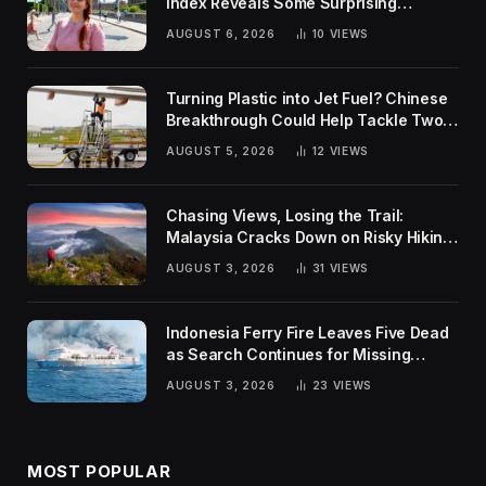
Index Reveals Some Surprising
Rankings
AUGUST 6, 2026
10
VIEWS
Turning Plastic into Jet Fuel? Chinese
Breakthrough Could Help Tackle Two
Global Challenges
AUGUST 5, 2026
12
VIEWS
Chasing Views, Losing the Trail:
Malaysia Cracks Down on Risky Hiking
Trends
AUGUST 3, 2026
31
VIEWS
Indonesia Ferry Fire Leaves Five Dead
as Search Continues for Missing
Passengers
AUGUST 3, 2026
23
VIEWS
MOST POPULAR