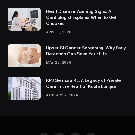
Heart Disease Warning Signs: A
Cardiologist Explains When to Get
Checked
APRIL 6, 2026
Upper GI Cancer Screening: Why Early
Detection Can Save Your Life
MAY 28, 2026
KPJ Sentosa KL: A Legacy of Private
Care in the Heart of Kuala Lumpur
JANUARY 2, 2026