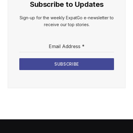
Subscribe to Updates
Sign-up for the weekly ExpatGo e-newsletter to
receive our top stories.
Email Address
*
SUBSCRIBE