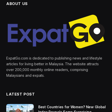
ABOUT US
ExpatGo.com is dedicated to publishing news and lifestyle
articles for living better in Malaysia. The website attracts
over 200,000 monthly online readers, comprising
Malaysians and expats.
LATEST POST
Best Countries for Women? New Global
Index Reveals Some Surprising