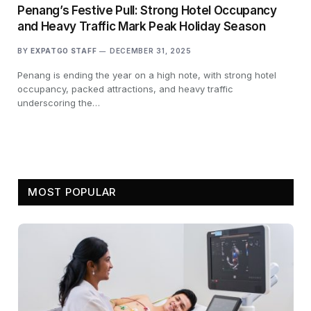
Penang’s Festive Pull: Strong Hotel Occupancy
and Heavy Traffic Mark Peak Holiday Season
BY
EXPATGO STAFF
DECEMBER 31, 2025
Penang is ending the year on a high note, with strong hotel
occupancy, packed attractions, and heavy traffic
underscoring the…
MOST POPULAR