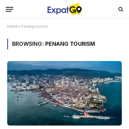
Home
»
Penang tourism
BROWSING:
PENANG TOURISM