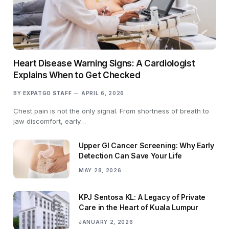
Heart Disease Warning Signs: A Cardiologist
Explains When to Get Checked
BY
EXPATGO STAFF
APRIL 6, 2026
Chest pain is not the only signal. From shortness of breath to
jaw discomfort, early…
Upper GI Cancer Screening: Why Early
Detection Can Save Your Life
MAY 28, 2026
KPJ Sentosa KL: A Legacy of Private
Care in the Heart of Kuala Lumpur
JANUARY 2, 2026