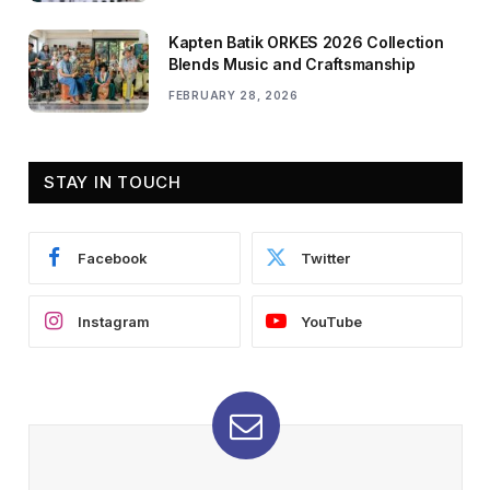
Kapten Batik ORKES 2026 Collection
Blends Music and Craftsmanship
FEBRUARY 28, 2026
STAY IN TOUCH
Facebook
Twitter
Instagram
YouTube