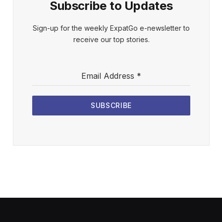
Subscribe to Updates
Sign-up for the weekly ExpatGo e-newsletter to
receive our top stories.
Email Address
*
SUBSCRIBE