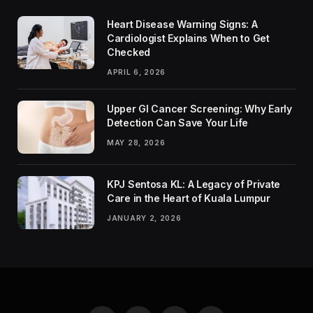
Heart Disease Warning Signs: A
Cardiologist Explains When to Get
Checked
APRIL 6, 2026
Upper GI Cancer Screening: Why Early
Detection Can Save Your Life
MAY 28, 2026
KPJ Sentosa KL: A Legacy of Private
Care in the Heart of Kuala Lumpur
JANUARY 2, 2026