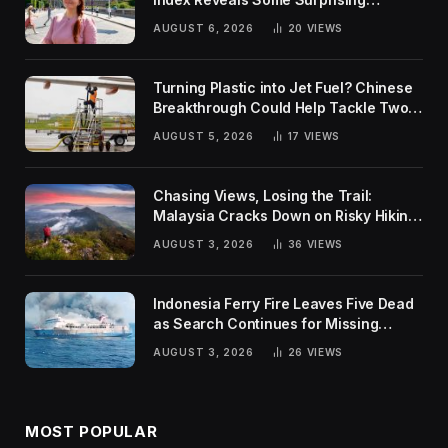
Rankings
AUGUST 6, 2026
20
VIEWS
Turning Plastic into Jet Fuel? Chinese
Breakthrough Could Help Tackle Two
Global Challenges
AUGUST 5, 2026
17
VIEWS
Chasing Views, Losing the Trail:
Malaysia Cracks Down on Risky Hiking
Trends
AUGUST 3, 2026
36
VIEWS
Indonesia Ferry Fire Leaves Five Dead
as Search Continues for Missing
Passengers
AUGUST 3, 2026
26
VIEWS
MOST POPULAR