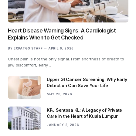
Heart Disease Warning Signs: A Cardiologist
Explains When to Get Checked
BY
EXPATGO STAFF
APRIL 6, 2026
Chest pain is not the only signal. From shortness of breath to
jaw discomfort, early…
Upper GI Cancer Screening: Why Early
Detection Can Save Your Life
MAY 28, 2026
KPJ Sentosa KL: A Legacy of Private
Care in the Heart of Kuala Lumpur
JANUARY 2, 2026