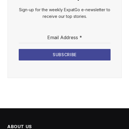
Sign-up for the weekly ExpatGo e-newsletter to
receive our top stories.
Email Address
*
SUBSCRIBE
ABOUT US