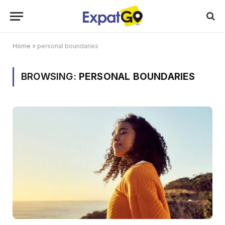
Home
»
personal boundaries
BROWSING:
PERSONAL BOUNDARIES