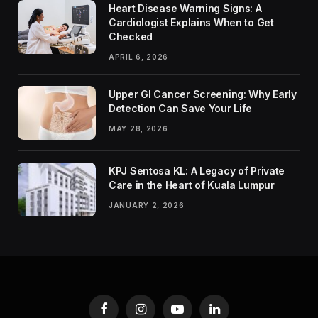
Heart Disease Warning Signs: A
Cardiologist Explains When to Get
Checked
APRIL 6, 2026
Upper GI Cancer Screening: Why Early
Detection Can Save Your Life
MAY 28, 2026
KPJ Sentosa KL: A Legacy of Private
Care in the Heart of Kuala Lumpur
JANUARY 2, 2026
Facebook
Instagram
YouTube
LinkedIn