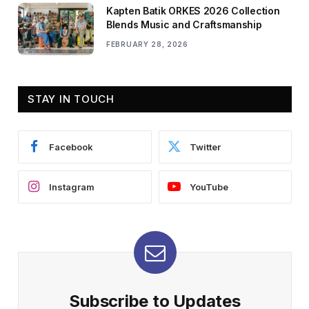
Kapten Batik ORKES 2026 Collection
Blends Music and Craftsmanship
FEBRUARY 28, 2026
STAY IN TOUCH
Facebook
Twitter
Instagram
YouTube
Subscribe to Updates