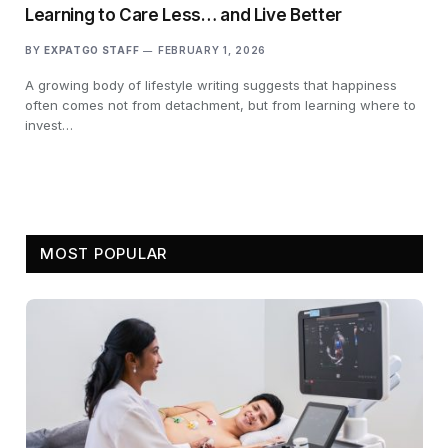
Learning to Care Less… and Live Better
BY
EXPATGO STAFF
FEBRUARY 1, 2026
A growing body of lifestyle writing suggests that happiness
often comes not from detachment, but from learning where to
invest…
MOST POPULAR