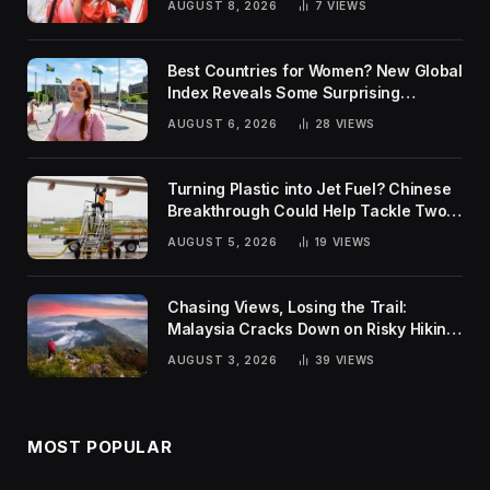
AUGUST 8, 2026
7
VIEWS
Best Countries for Women? New Global
Index Reveals Some Surprising
Rankings
AUGUST 6, 2026
28
VIEWS
Turning Plastic into Jet Fuel? Chinese
Breakthrough Could Help Tackle Two
Global Challenges
AUGUST 5, 2026
19
VIEWS
Chasing Views, Losing the Trail:
Malaysia Cracks Down on Risky Hiking
Trends
AUGUST 3, 2026
39
VIEWS
MOST POPULAR