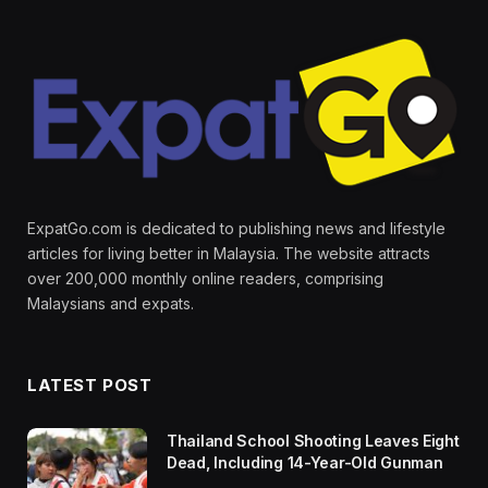
ExpatGo.com is dedicated to publishing news and lifestyle
articles for living better in Malaysia. The website attracts
over 200,000 monthly online readers, comprising
Malaysians and expats.
LATEST POST
Thailand School Shooting Leaves Eight
Dead, Including 14-Year-Old Gunman