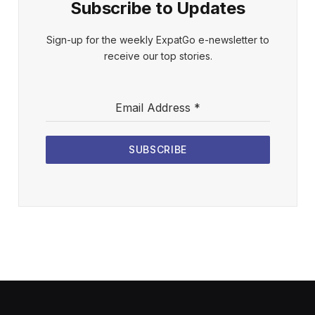
Subscribe to Updates
Sign-up for the weekly ExpatGo e-newsletter to
receive our top stories.
Email Address
*
SUBSCRIBE