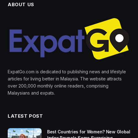
ABOUT US
ExpatGo.com is dedicated to publishing news and lifestyle
articles for living better in Malaysia. The website attracts
over 200,000 monthly online readers, comprising
Malaysians and expats.
LATEST POST
Best Countries for Women? New Global
Index Reveals Some Surprising