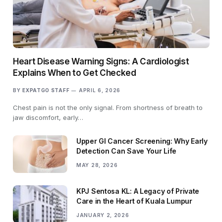
Heart Disease Warning Signs: A Cardiologist
Explains When to Get Checked
BY
EXPATGO STAFF
APRIL 6, 2026
Chest pain is not the only signal. From shortness of breath to
jaw discomfort, early…
Upper GI Cancer Screening: Why Early
Detection Can Save Your Life
MAY 28, 2026
KPJ Sentosa KL: A Legacy of Private
Care in the Heart of Kuala Lumpur
JANUARY 2, 2026