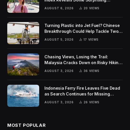
Rankings
AUGUST 6, 2026
20
VIEWS
Turning Plastic into Jet Fuel? Chinese
Breakthrough Could Help Tackle Two
Global Challenges
AUGUST 5, 2026
17
VIEWS
Chasing Views, Losing the Trail:
Malaysia Cracks Down on Risky Hiking
Trends
AUGUST 3, 2026
36
VIEWS
Indonesia Ferry Fire Leaves Five Dead
as Search Continues for Missing
Passengers
AUGUST 3, 2026
26
VIEWS
MOST POPULAR