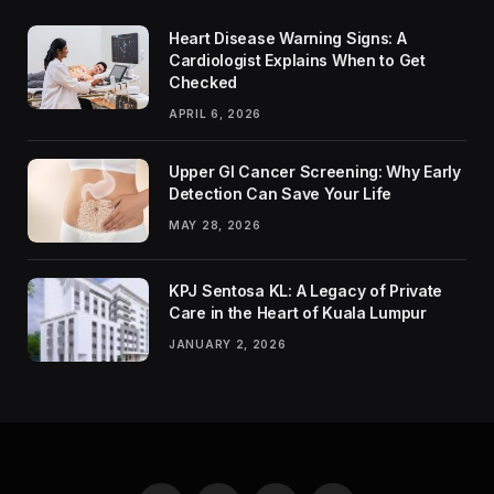
Heart Disease Warning Signs: A
Cardiologist Explains When to Get
Checked
APRIL 6, 2026
Upper GI Cancer Screening: Why Early
Detection Can Save Your Life
MAY 28, 2026
KPJ Sentosa KL: A Legacy of Private
Care in the Heart of Kuala Lumpur
JANUARY 2, 2026