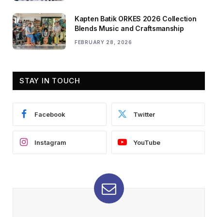
Kapten Batik ORKES 2026 Collection
Blends Music and Craftsmanship
FEBRUARY 28, 2026
STAY IN TOUCH
Facebook
Twitter
Instagram
YouTube