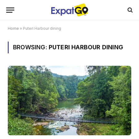
Home
»
Puteri Harbour dining
BROWSING:
PUTERI HARBOUR DINING