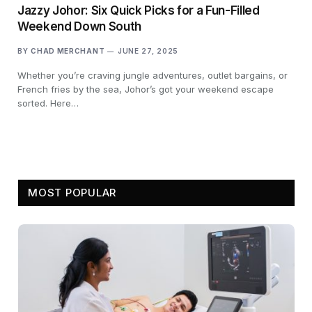
Jazzy Johor: Six Quick Picks for a Fun-Filled
Weekend Down South
BY
CHAD MERCHANT
JUNE 27, 2025
Whether you’re craving jungle adventures, outlet bargains, or
French fries by the sea, Johor’s got your weekend escape
sorted. Here…
MOST POPULAR