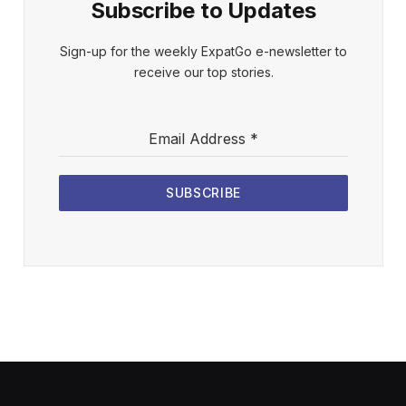
Subscribe to Updates
Sign-up for the weekly ExpatGo e-newsletter to
receive our top stories.
Email Address
*
SUBSCRIBE