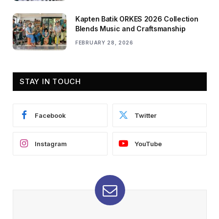
Kapten Batik ORKES 2026 Collection
Blends Music and Craftsmanship
FEBRUARY 28, 2026
STAY IN TOUCH
Facebook
Twitter
Instagram
YouTube