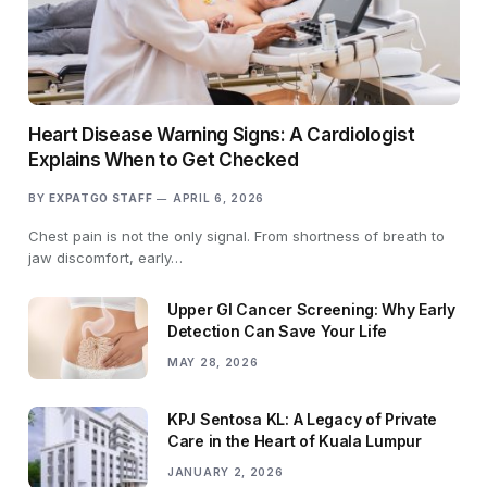
Heart Disease Warning Signs: A Cardiologist
Explains When to Get Checked
BY
EXPATGO STAFF
APRIL 6, 2026
Chest pain is not the only signal. From shortness of breath to
jaw discomfort, early…
Upper GI Cancer Screening: Why Early
Detection Can Save Your Life
MAY 28, 2026
KPJ Sentosa KL: A Legacy of Private
Care in the Heart of Kuala Lumpur
JANUARY 2, 2026