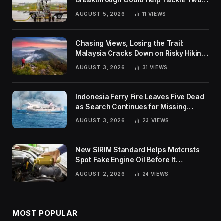
Global Challenges
AUGUST 5, 2026
11
VIEWS
Chasing Views, Losing the Trail:
Malaysia Cracks Down on Risky Hiking
Trends
AUGUST 3, 2026
31
VIEWS
Indonesia Ferry Fire Leaves Five Dead
as Search Continues for Missing
Passengers
AUGUST 3, 2026
23
VIEWS
New SIRIM Standard Helps Motorists
Spot Fake Engine Oil Before It
Damages Their Engines
AUGUST 2, 2026
24
VIEWS
MOST POPULAR