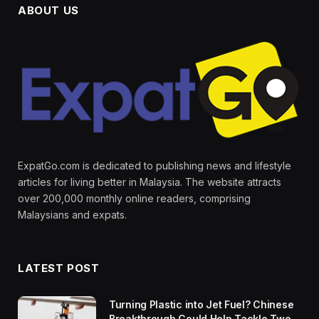
ABOUT US
ExpatGo.com is dedicated to publishing news and lifestyle
articles for living better in Malaysia. The website attracts
over 200,000 monthly online readers, comprising
Malaysians and expats.
LATEST POST
Turning Plastic into Jet Fuel? Chinese
Breakthrough Could Help Tackle Two