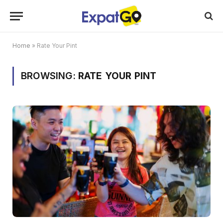
Home
»
Rate Your Pint
BROWSING:
RATE YOUR PINT