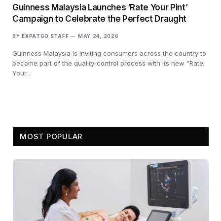
Guinness Malaysia Launches ‘Rate Your Pint’
Campaign to Celebrate the Perfect Draught
BY
EXPATGO STAFF
MAY 24, 2026
Guinness Malaysia is inviting consumers across the country to
become part of the quality-control process with its new “Rate
Your…
MOST POPULAR