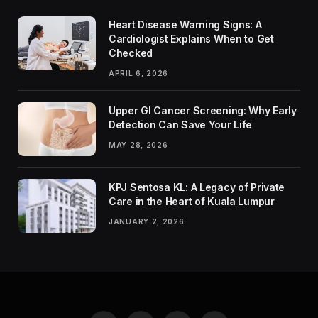
Heart Disease Warning Signs: A
Cardiologist Explains When to Get
Checked
APRIL 6, 2026
Upper GI Cancer Screening: Why Early
Detection Can Save Your Life
MAY 28, 2026
KPJ Sentosa KL: A Legacy of Private
Care in the Heart of Kuala Lumpur
JANUARY 2, 2026