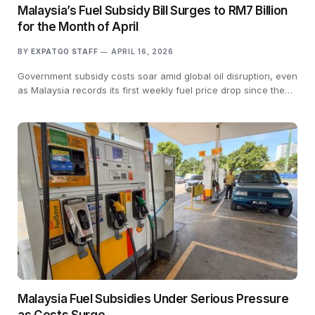
Malaysia’s Fuel Subsidy Bill Surges to RM7 Billion
for the Month of April
BY
EXPATGO STAFF
APRIL 16, 2026
Government subsidy costs soar amid global oil disruption, even
as Malaysia records its first weekly fuel price drop since the…
Malaysia Fuel Subsidies Under Serious Pressure
as Costs Surge