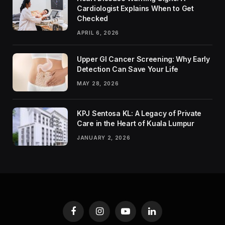
Cardiologist Explains When to Get
Checked
APRIL 6, 2026
Upper GI Cancer Screening: Why Early
Detection Can Save Your Life
MAY 28, 2026
KPJ Sentosa KL: A Legacy of Private
Care in the Heart of Kuala Lumpur
JANUARY 2, 2026
Facebook
Instagram
YouTube
LinkedIn