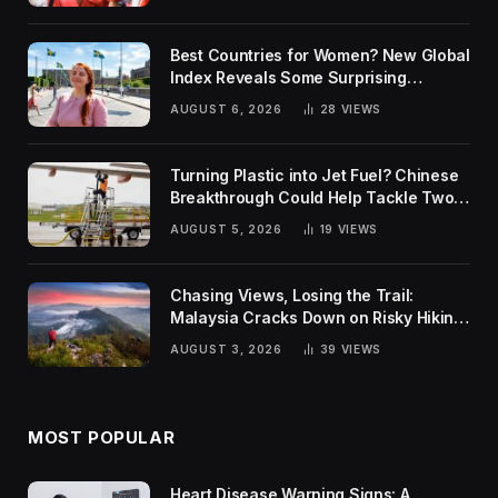
Best Countries for Women? New Global
Index Reveals Some Surprising
Rankings
AUGUST 6, 2026
28
VIEWS
Turning Plastic into Jet Fuel? Chinese
Breakthrough Could Help Tackle Two
Global Challenges
AUGUST 5, 2026
19
VIEWS
Chasing Views, Losing the Trail:
Malaysia Cracks Down on Risky Hiking
Trends
AUGUST 3, 2026
39
VIEWS
MOST POPULAR
Heart Disease Warning Signs: A