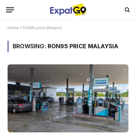
Home
»
RON95 price Malaysia
BROWSING:
RON95 PRICE MALAYSIA