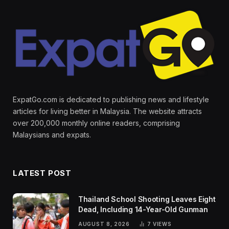
ExpatGo.com is dedicated to publishing news and lifestyle
articles for living better in Malaysia. The website attracts
over 200,000 monthly online readers, comprising
Malaysians and expats.
LATEST POST
Thailand School Shooting Leaves Eight
Dead, Including 14-Year-Old Gunman
AUGUST 8, 2026
7
VIEWS