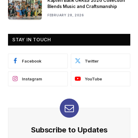
Kapten Batik ORKES 2026 Collection
Blends Music and Craftsmanship
FEBRUARY 28, 2026
STAY IN TOUCH
Facebook
Twitter
Instagram
YouTube
Subscribe to Updates