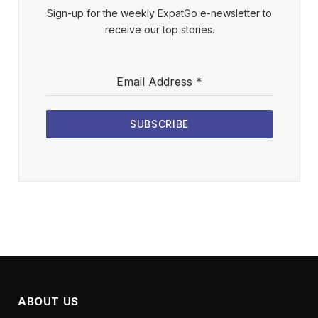
Sign-up for the weekly ExpatGo e-newsletter to
receive our top stories.
Email Address
*
SUBSCRIBE
ABOUT US