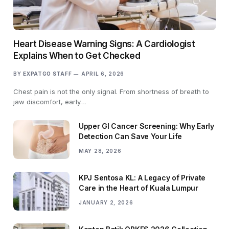
Heart Disease Warning Signs: A Cardiologist
Explains When to Get Checked
BY
EXPATGO STAFF
APRIL 6, 2026
Chest pain is not the only signal. From shortness of breath to
jaw discomfort, early…
Upper GI Cancer Screening: Why Early
Detection Can Save Your Life
MAY 28, 2026
KPJ Sentosa KL: A Legacy of Private
Care in the Heart of Kuala Lumpur
JANUARY 2, 2026