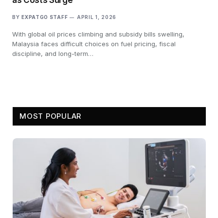
BY
EXPATGO STAFF
APRIL 1, 2026
With global oil prices climbing and subsidy bills swelling,
Malaysia faces difficult choices on fuel pricing, fiscal
discipline, and long-term…
MOST POPULAR