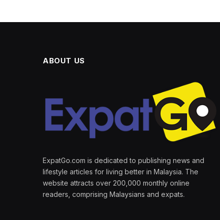
ABOUT US
ExpatGo.com is dedicated to publishing news and
lifestyle articles for living better in Malaysia. The
website attracts over 200,000 monthly online
readers, comprising Malaysians and expats.