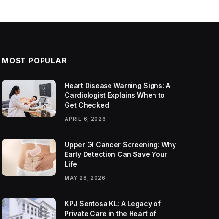
MOST POPULAR
Heart Disease Warning Signs: A
Cardiologist Explains When to
Get Checked
APRIL 6, 2026
Upper GI Cancer Screening: Why
Early Detection Can Save Your
Life
MAY 28, 2026
KPJ Sentosa KL: A Legacy of
Private Care in the Heart of