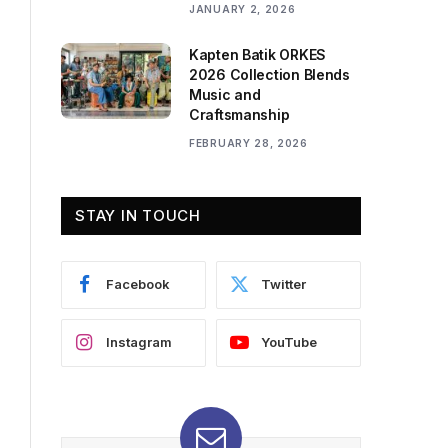
JANUARY 2, 2026
Kapten Batik ORKES
2026 Collection Blends
Music and
Craftsmanship
FEBRUARY 28, 2026
STAY IN TOUCH
Facebook
Twitter
Instagram
YouTube