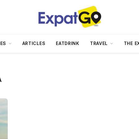
DES
ARTICLES
EATDRINK
TRAVEL
THE E
A