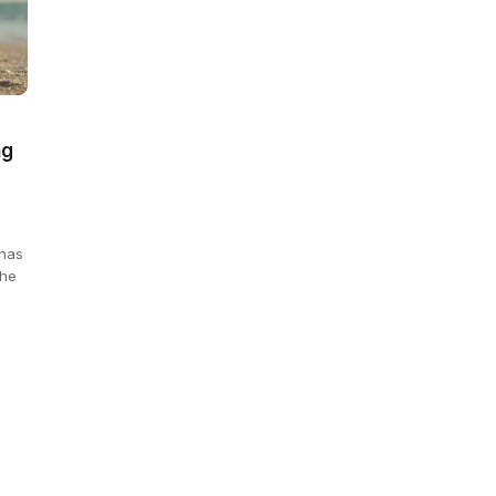
ng
 has
the