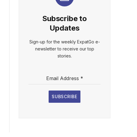
Subscribe to
Updates
Sign-up for the weekly ExpatGo e-
newsletter to receive our top
stories.
Email Address
*
SUBSCRIBE