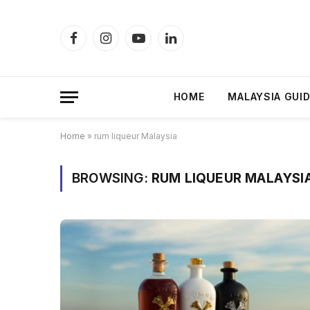
Facebook
Instagram
YouTube
LinkedIn
HOME
MALAYSIA GUI
Home
»
rum liqueur Malaysia
BROWSING:
RUM LIQUEUR MALAYSI