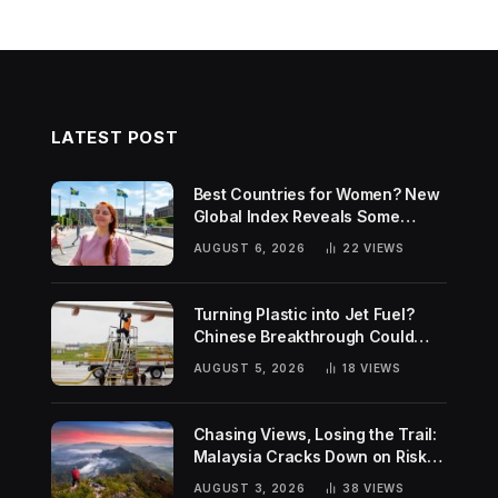
LATEST POST
Best Countries for Women? New
Global Index Reveals Some
Surprising Rankings
AUGUST 6, 2026
22
VIEWS
Turning Plastic into Jet Fuel?
Chinese Breakthrough Could
Help Tackle Two Global
AUGUST 5, 2026
18
VIEWS
Challenges
Chasing Views, Losing the Trail:
Malaysia Cracks Down on Risky
Hiking Trends
AUGUST 3, 2026
38
VIEWS