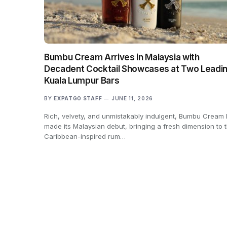
Bumbu Cream Arrives in Malaysia with
Decadent Cocktail Showcases at Two Leadi
Kuala Lumpur Bars
BY
EXPATGO STAFF
JUNE 11, 2026
Rich, velvety, and unmistakably indulgent, Bumbu Cream
made its Malaysian debut, bringing a fresh dimension to 
Caribbean-inspired rum…