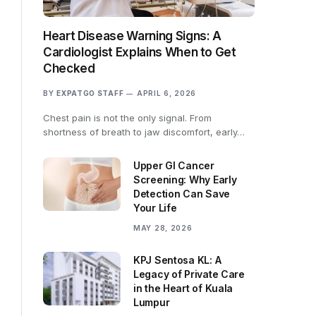
Heart Disease Warning Signs: A
Cardiologist Explains When to Get
Checked
BY
EXPATGO STAFF
APRIL 6, 2026
Chest pain is not the only signal. From
shortness of breath to jaw discomfort, early…
Upper GI Cancer
Screening: Why Early
Detection Can Save
Your Life
MAY 28, 2026
KPJ Sentosa KL: A
Legacy of Private Care
in the Heart of Kuala
Lumpur