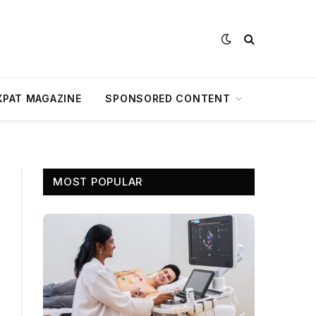
XPAT MAGAZINE
SPONSORED CONTENT
MOST POPULAR