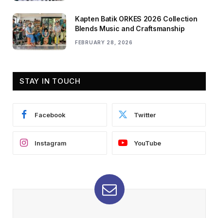
Kapten Batik ORKES 2026 Collection
Blends Music and Craftsmanship
FEBRUARY 28, 2026
STAY IN TOUCH
Facebook
Twitter
Instagram
YouTube