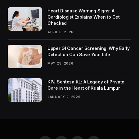
Heart Disease Warning Signs: A
Cardiologist Explains When to Get
Checked
APRIL 6, 2026
Upper GI Cancer Screening: Why Early
Detection Can Save Your Life
MAY 28, 2026
KPJ Sentosa KL: A Legacy of Private
Care in the Heart of Kuala Lumpur
JANUARY 2, 2026