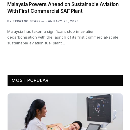
Malaysia Powers Ahead on Sustainable Aviation
With First Commercial SAF Plant
BY
EXPATGO STAFF
JANUARY 28, 2026
Malaysia has taken a significant step in aviation
decarbonisation with the launch of its first commercial-scale
sustainable aviation fuel plant…
MOST POPULAR