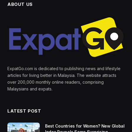
ABOUT US
ExpatGo.com is dedicated to publishing news and lifestyle
articles for living better in Malaysia. The website attracts
over 200,000 monthly online readers, comprising
Malaysians and expats.
LATEST POST
Best Countries for Women? New Global
Index Reveals Some Surprising