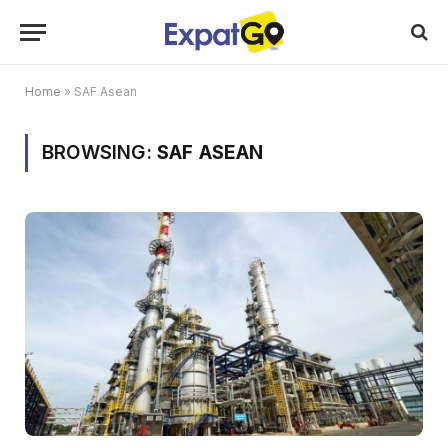
Home
»
SAF Asean
BROWSING:
SAF ASEAN