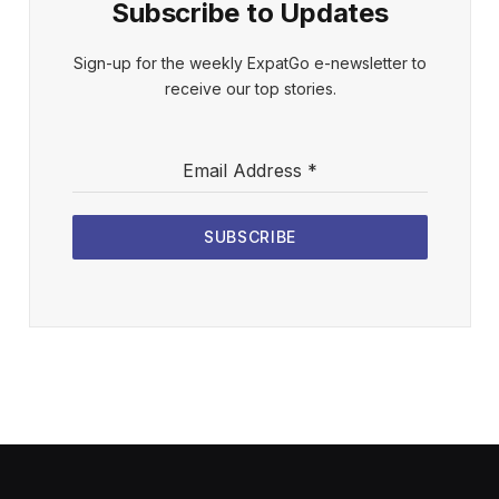
Subscribe to Updates
Sign-up for the weekly ExpatGo e-newsletter to
receive our top stories.
Email Address
*
SUBSCRIBE