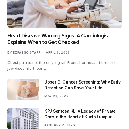
Heart Disease Warning Signs: A Cardiologist
Explains When to Get Checked
BY
EXPATGO STAFF
APRIL 6, 2026
Chest pain is not the only signal. From shortness of breath to
jaw discomfort, early…
Upper GI Cancer Screening: Why Early
Detection Can Save Your Life
MAY 28, 2026
KPJ Sentosa KL: A Legacy of Private
Care in the Heart of Kuala Lumpur
JANUARY 2, 2026