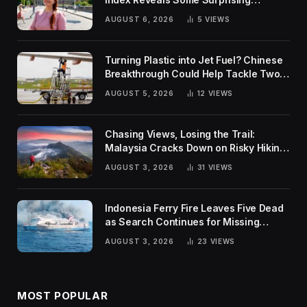
Rankings
AUGUST 6, 2026
5
VIEWS
Turning Plastic into Jet Fuel? Chinese
Breakthrough Could Help Tackle Two
Global Challenges
AUGUST 5, 2026
12
VIEWS
Chasing Views, Losing the Trail:
Malaysia Cracks Down on Risky Hiking
Trends
AUGUST 3, 2026
31
VIEWS
Indonesia Ferry Fire Leaves Five Dead
as Search Continues for Missing
Passengers
AUGUST 3, 2026
23
VIEWS
MOST POPULAR