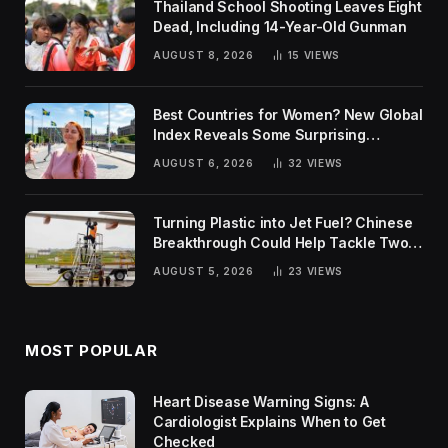
Thailand School Shooting Leaves Eight
Dead, Including 14-Year-Old Gunman
AUGUST 8, 2026
15
VIEWS
Best Countries for Women? New Global
Index Reveals Some Surprising
Rankings
AUGUST 6, 2026
32
VIEWS
Turning Plastic into Jet Fuel? Chinese
Breakthrough Could Help Tackle Two
Global Challenges
AUGUST 5, 2026
23
VIEWS
MOST POPULAR
Heart Disease Warning Signs: A
Cardiologist Explains When to Get
Checked