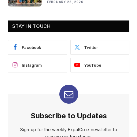
FEBRUARY 28, 2026
STAY IN TOUCH
Facebook
Twitter
Instagram
YouTube
Subscribe to Updates
Sign-up for the weekly ExpatGo e-newsletter to
receive our top stories.