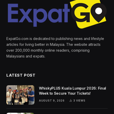
ExpatGo.com is dedicated to publishing news and lifestyle
articles for living better in Malaysia. The website attracts
over 200,000 monthly online readers, comprising
Malaysians and expats.
LATEST POST
WhiskyPLUS Kuala Lumpur 2026: Final
Week to Secure Your Tickets!
AUGUST 9, 2026
3
VIEWS