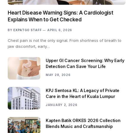
Heart Disease Warning Signs: A Cardiologist
Explains When to Get Checked
BY
EXPATGO STAFF
APRIL 6, 2026
Chest pain is not the only signal. From shortness of breath to
jaw discomfort, early…
Upper GI Cancer Screening: Why Early
Detection Can Save Your Life
MAY 28, 2026
KPJ Sentosa KL: A Legacy of Private
Care in the Heart of Kuala Lumpur
JANUARY 2, 2026
Kapten Batik ORKES 2026 Collection
Blends Music and Craftsmanship