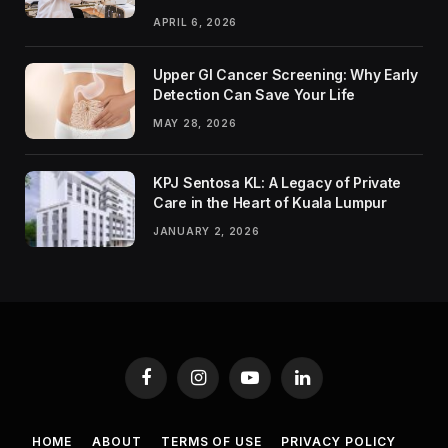
APRIL 6, 2026
Upper GI Cancer Screening: Why Early
Detection Can Save Your Life
MAY 28, 2026
KPJ Sentosa KL: A Legacy of Private
Care in the Heart of Kuala Lumpur
JANUARY 2, 2026
Facebook
Instagram
YouTube
LinkedIn
HOME
ABOUT
TERMS OF USE
PRIVACY POLICY