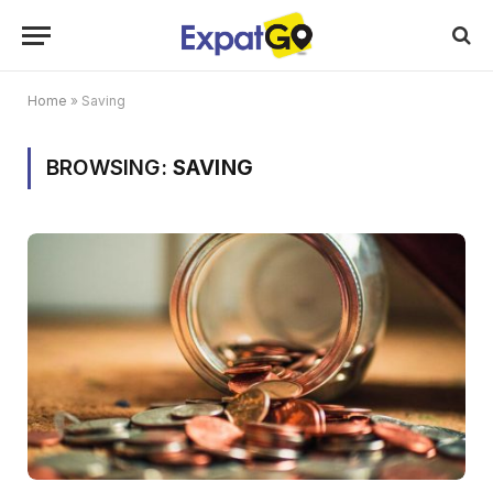
Home
»
Saving
BROWSING:
SAVING