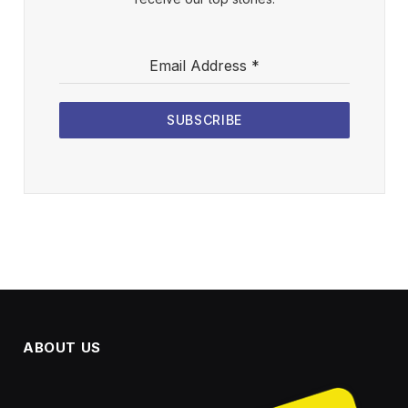
Email Address
*
SUBSCRIBE
ABOUT US