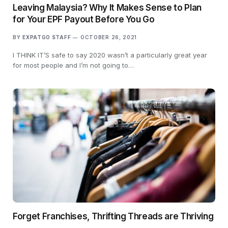
Leaving Malaysia? Why It Makes Sense to Plan
for Your EPF Payout Before You Go
BY
EXPATGO STAFF
OCTOBER 26, 2021
I THINK IT’S safe to say 2020 wasn’t a particularly great year
for most people and I’m not going to…
Forget Franchises, Thrifting Threads are Thriving