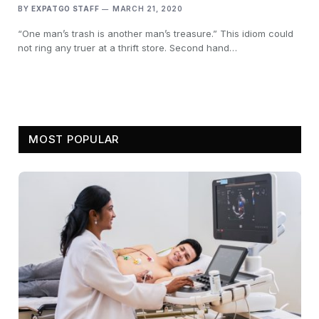
BY
EXPATGO STAFF
MARCH 21, 2020
“One man’s trash is another man’s treasure.” This idiom could
not ring any truer at a thrift store. Second hand…
MOST POPULAR