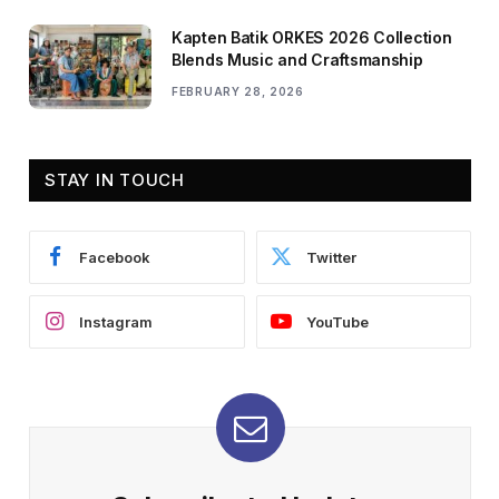
Kapten Batik ORKES 2026 Collection
Blends Music and Craftsmanship
FEBRUARY 28, 2026
STAY IN TOUCH
Facebook
Twitter
Instagram
YouTube