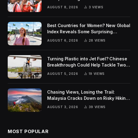
AUGUST 8, 2026
3
VIEWS
Best Countries for Women? New Global
Index Reveals Some Surprising
Rankings
AUGUST 6, 2026
28
VIEWS
Turning Plastic into Jet Fuel? Chinese
Breakthrough Could Help Tackle Two
Global Challenges
AUGUST 5, 2026
19
VIEWS
Chasing Views, Losing the Trail:
Malaysia Cracks Down on Risky Hiking
Trends
AUGUST 3, 2026
39
VIEWS
MOST POPULAR