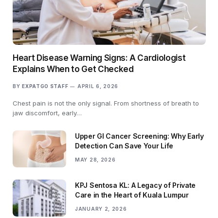
Heart Disease Warning Signs: A Cardiologist
Explains When to Get Checked
BY
EXPATGO STAFF
APRIL 6, 2026
Chest pain is not the only signal. From shortness of breath to
jaw discomfort, early…
Upper GI Cancer Screening: Why Early
Detection Can Save Your Life
MAY 28, 2026
KPJ Sentosa KL: A Legacy of Private
Care in the Heart of Kuala Lumpur
JANUARY 2, 2026