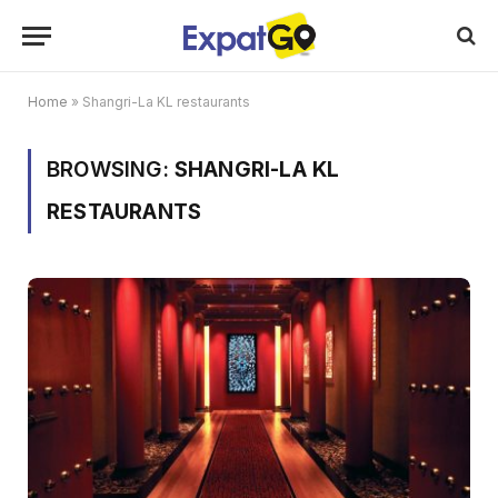
Home
»
Shangri-La KL restaurants
BROWSING:
SHANGRI-LA KL
RESTAURANTS