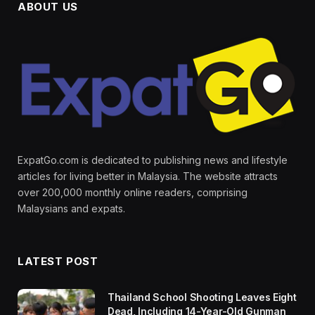
ABOUT US
ExpatGo.com is dedicated to publishing news and lifestyle
articles for living better in Malaysia. The website attracts
over 200,000 monthly online readers, comprising
Malaysians and expats.
LATEST POST
Thailand School Shooting Leaves Eight
Dead, Including 14-Year-Old Gunman