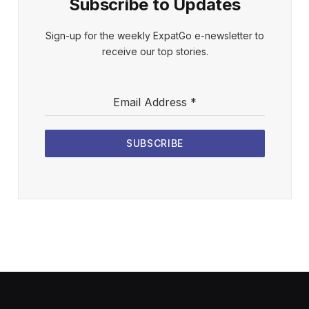
Subscribe to Updates
Sign-up for the weekly ExpatGo e-newsletter to
receive our top stories.
Email Address
*
SUBSCRIBE