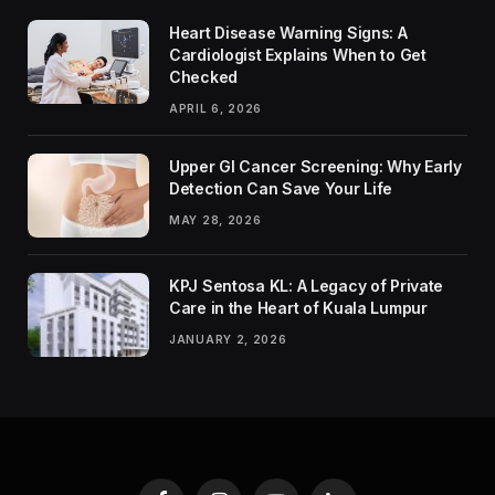
Heart Disease Warning Signs: A
Cardiologist Explains When to Get
Checked
APRIL 6, 2026
Upper GI Cancer Screening: Why Early
Detection Can Save Your Life
MAY 28, 2026
KPJ Sentosa KL: A Legacy of Private
Care in the Heart of Kuala Lumpur
JANUARY 2, 2026