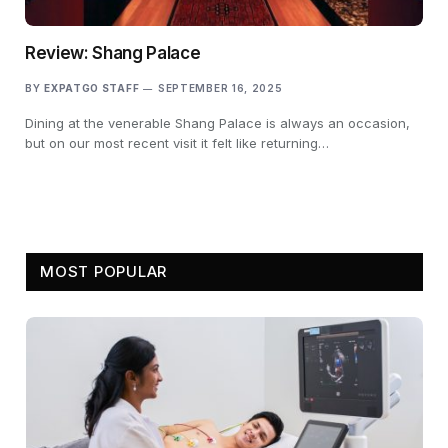
Review: Shang Palace
BY
EXPATGO STAFF
SEPTEMBER 16, 2025
Dining at the venerable Shang Palace is always an occasion,
but on our most recent visit it felt like returning…
MOST POPULAR