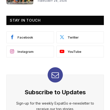
FEBRUARY 28, 2026
STAY IN TOUCH
Facebook
Twitter
Instagram
YouTube
Subscribe to Updates
Sign-up for the weekly ExpatGo e-newsletter to
receive our top stories.