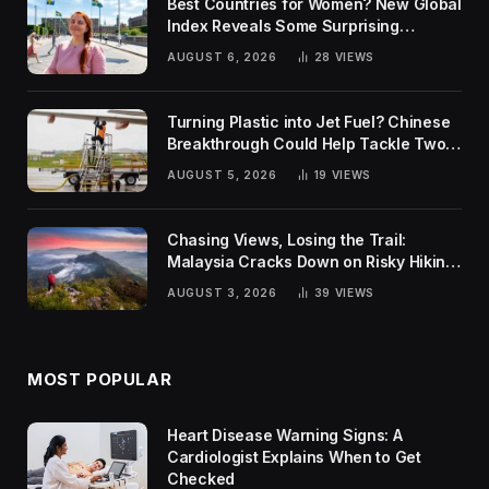
Best Countries for Women? New Global
Index Reveals Some Surprising
Rankings
AUGUST 6, 2026
28
VIEWS
Turning Plastic into Jet Fuel? Chinese
Breakthrough Could Help Tackle Two
Global Challenges
AUGUST 5, 2026
19
VIEWS
Chasing Views, Losing the Trail:
Malaysia Cracks Down on Risky Hiking
Trends
AUGUST 3, 2026
39
VIEWS
MOST POPULAR
Heart Disease Warning Signs: A
Cardiologist Explains When to Get
Checked