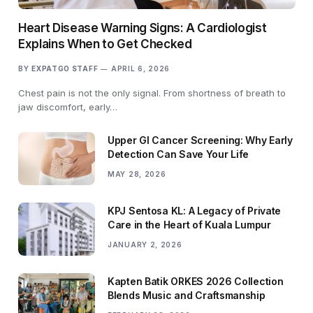
Heart Disease Warning Signs: A Cardiologist
Explains When to Get Checked
BY
EXPATGO STAFF
APRIL 6, 2026
Chest pain is not the only signal. From shortness of breath to
jaw discomfort, early…
Upper GI Cancer Screening: Why Early
Detection Can Save Your Life
MAY 28, 2026
KPJ Sentosa KL: A Legacy of Private
Care in the Heart of Kuala Lumpur
JANUARY 2, 2026
Kapten Batik ORKES 2026 Collection
Blends Music and Craftsmanship