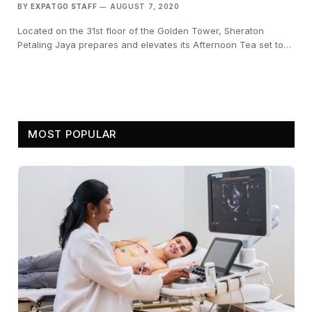
BY
EXPATGO STAFF
AUGUST 7, 2020
Located on the 31st floor of the Golden Tower, Sheraton
Petaling Jaya prepares and elevates its Afternoon Tea set to…
MOST POPULAR