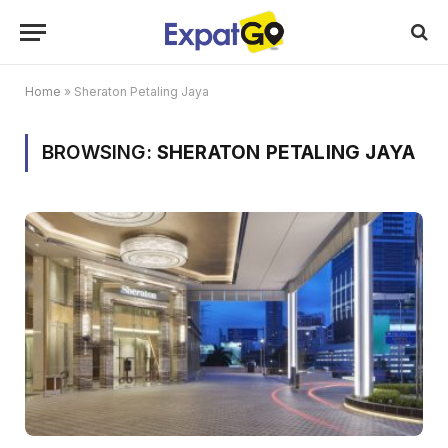
Home
»
Sheraton Petaling Jaya
BROWSING:
SHERATON PETALING JAYA