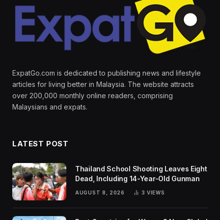
ExpatGo.com is dedicated to publishing news and lifestyle
articles for living better in Malaysia. The website attracts
over 200,000 monthly online readers, comprising
Malaysians and expats.
LATEST POST
Thailand School Shooting Leaves Eight
Dead, Including 14-Year-Old Gunman
AUGUST 8, 2026
3
VIEWS