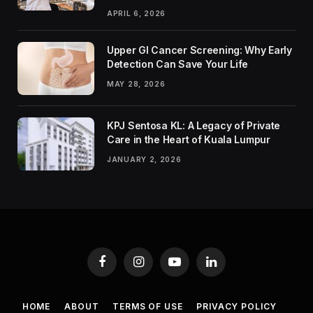
APRIL 6, 2026
Upper GI Cancer Screening: Why Early
Detection Can Save Your Life
MAY 28, 2026
KPJ Sentosa KL: A Legacy of Private
Care in the Heart of Kuala Lumpur
JANUARY 2, 2026
Facebook
Instagram
YouTube
LinkedIn
HOME
ABOUT
TERMS OF USE
PRIVACY POLICY