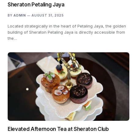
Sheraton Petaling Jaya
BY
ADMIN
AUGUST 31, 2025
Located strategically in the heart of Petaling Jaya, the golden
building of Sheraton Petaling Jaya is directly accessible from
the…
Elevated Afternoon Tea at Sheraton Club