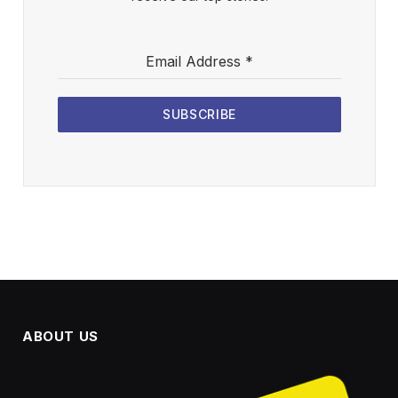
Email Address
*
SUBSCRIBE
ABOUT US