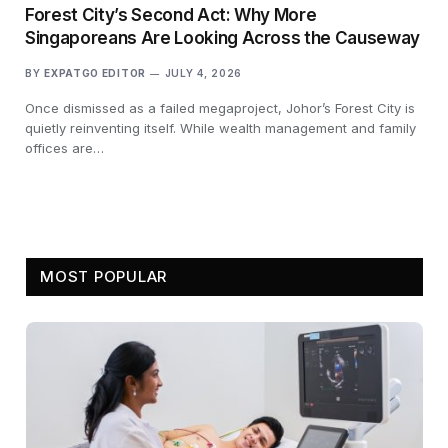
Forest City’s Second Act: Why More
Singaporeans Are Looking Across the Causeway
BY
EXPATGO EDITOR
JULY 4, 2026
Once dismissed as a failed megaproject, Johor’s Forest City is
quietly reinventing itself. While wealth management and family
offices are…
MOST POPULAR