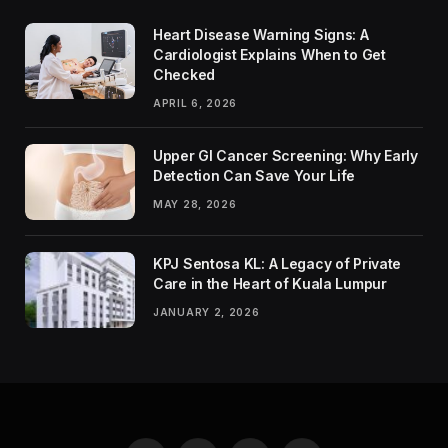
Heart Disease Warning Signs: A
Cardiologist Explains When to Get
Checked
APRIL 6, 2026
Upper GI Cancer Screening: Why Early
Detection Can Save Your Life
MAY 28, 2026
KPJ Sentosa KL: A Legacy of Private
Care in the Heart of Kuala Lumpur
JANUARY 2, 2026