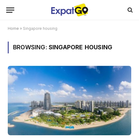
Home
»
Singapore housing
BROWSING:
SINGAPORE HOUSING