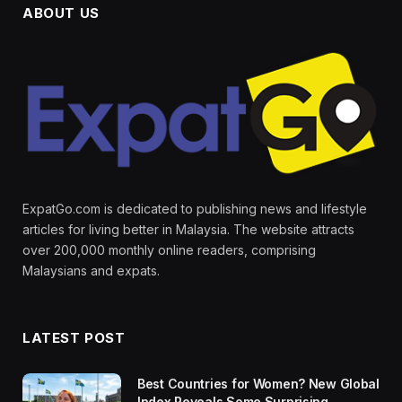
ABOUT US
ExpatGo.com is dedicated to publishing news and lifestyle
articles for living better in Malaysia. The website attracts
over 200,000 monthly online readers, comprising
Malaysians and expats.
LATEST POST
Best Countries for Women? New Global
Index Reveals Some Surprising