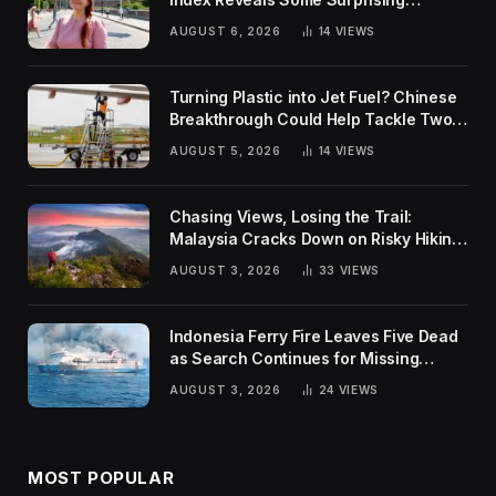
Rankings
AUGUST 6, 2026
14
VIEWS
Turning Plastic into Jet Fuel? Chinese
Breakthrough Could Help Tackle Two
Global Challenges
AUGUST 5, 2026
14
VIEWS
Chasing Views, Losing the Trail:
Malaysia Cracks Down on Risky Hiking
Trends
AUGUST 3, 2026
33
VIEWS
Indonesia Ferry Fire Leaves Five Dead
as Search Continues for Missing
Passengers
AUGUST 3, 2026
24
VIEWS
MOST POPULAR