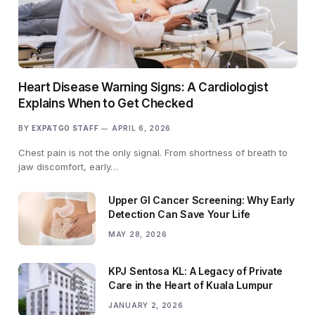
Heart Disease Warning Signs: A Cardiologist
Explains When to Get Checked
BY
EXPATGO STAFF
APRIL 6, 2026
Chest pain is not the only signal. From shortness of breath to
jaw discomfort, early…
Upper GI Cancer Screening: Why Early
Detection Can Save Your Life
MAY 28, 2026
KPJ Sentosa KL: A Legacy of Private
Care in the Heart of Kuala Lumpur
JANUARY 2, 2026