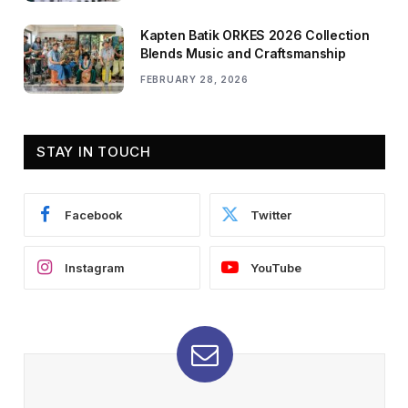
Kapten Batik ORKES 2026 Collection
Blends Music and Craftsmanship
FEBRUARY 28, 2026
STAY IN TOUCH
Facebook
Twitter
Instagram
YouTube