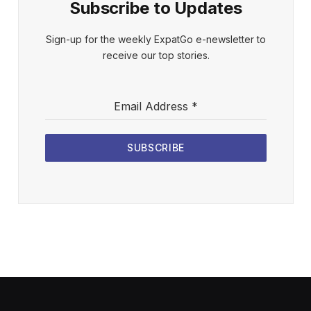
Subscribe to Updates
Sign-up for the weekly ExpatGo e-newsletter to
receive our top stories.
Email Address
*
SUBSCRIBE