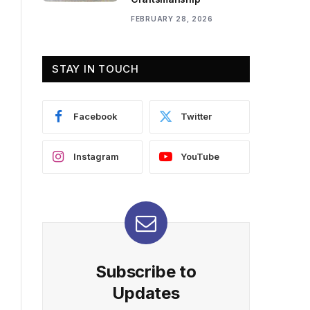
FEBRUARY 28, 2026
STAY IN TOUCH
Facebook
Twitter
Instagram
YouTube
Subscribe to
Updates