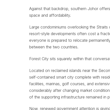
Against that backdrop, southern Johor offers 
space and affordability.
Large condominiums overlooking the Straits 
resort-style developments often cost a fract
everyone is prepared to relocate permanently, 
between the two countries.
Forest City sits squarely within that conversat
Located on reclaimed islands near the Secon
self-contained smart city complete with resid
facilities, marinas, golf courses, and exten
considerably after changing market condition
of the supporting infrastructure remained in p
Now, renewed government attention is givin