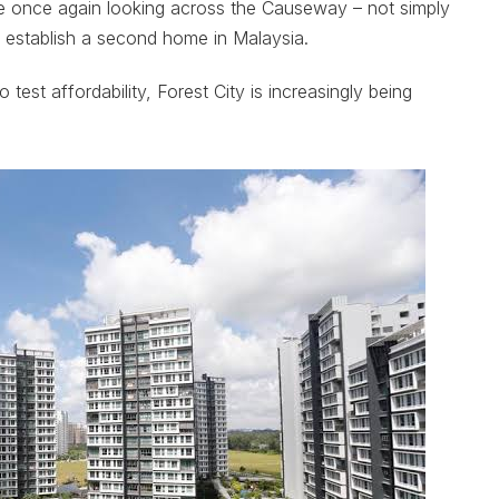
re once again looking across the Causeway – not simply
 or establish a second home in Malaysia.
test affordability, Forest City is increasingly being