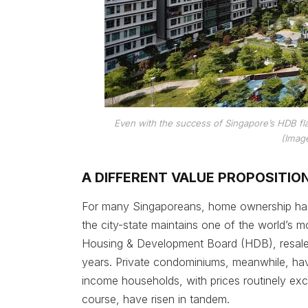
Even with the success of Singapore’s HDB flats
(Image
A DIFFERENT VALUE PROPOSITIO
For many Singaporeans, home ownership has b
the city-state maintains one of the world’s 
Housing & Development Board (HDB), resale pr
years. Private condominiums, meanwhile, ha
income households, with prices routinely excee
course, have risen in tandem.