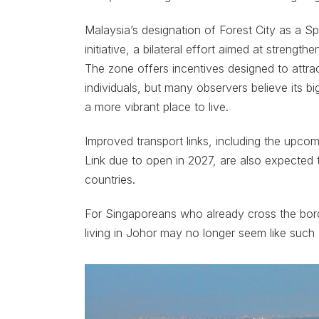
Malaysia’s designation of Forest City as a S
initiative, a bilateral effort aimed at stren
The zone offers incentives designed to attra
individuals, but many observers believe its 
a more vibrant place to live.
Improved transport links, including the upc
Link due to open in 2027, are also expecte
countries.
For Singaporeans who already cross the border
living in Johor may no longer seem like such 