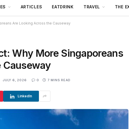
DES
ARTICLES
EATDRINK
TRAVEL
THE E
poreans Are Looking Across the Causeway
Act: Why More Singaporeans
he Causeway
:
JULY 6, 2026
0
7 MINS READ
LinkedIn