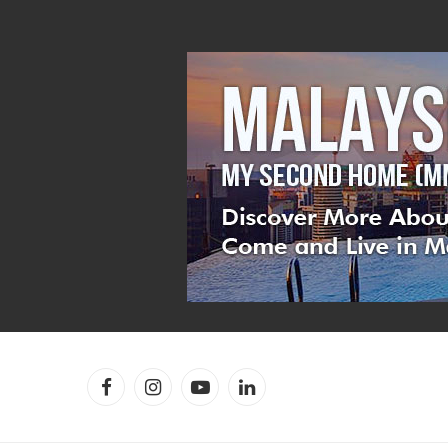
Facebook
Instagram
YouTube
LinkedIn