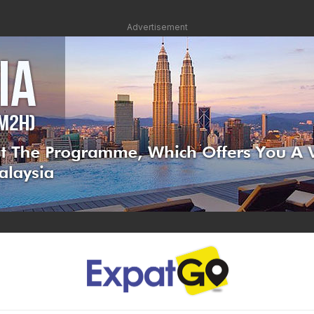
Advertisement