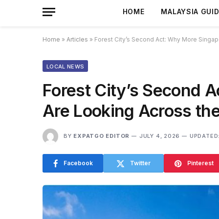
HOME
MALAYSIA GUI
Home
»
Articles
»
Forest City’s Second Act: Why More Singa
LOCAL NEWS
Forest City’s Second 
Are Looking Across t
BY
EXPATGO EDITOR
JULY 4, 2026
UPDATED
Facebook
Twitter
Pinterest