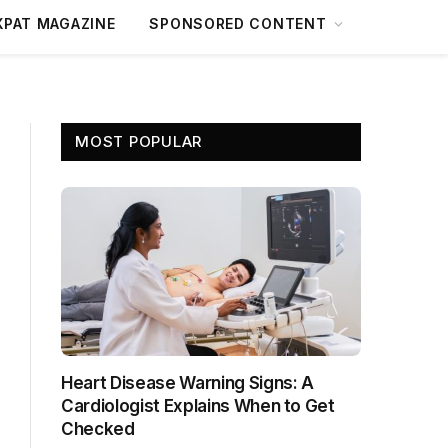
XPAT MAGAZINE
SPONSORED CONTENT
MOST POPULAR
Heart Disease Warning Signs: A
Cardiologist Explains When to Get
Checked