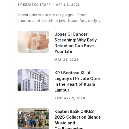
BY
EXPATGO STAFF
APRIL 6, 2026
Chest pain is not the only signal. From
shortness of breath to jaw discomfort, early…
Upper GI Cancer
Screening: Why Early
Detection Can Save
Your Life
MAY 28, 2026
KPJ Sentosa KL: A
Legacy of Private Care
in the Heart of Kuala
Lumpur
JANUARY 2, 2026
Kapten Batik ORKES
2026 Collection Blends
Music and
Craftsmanship