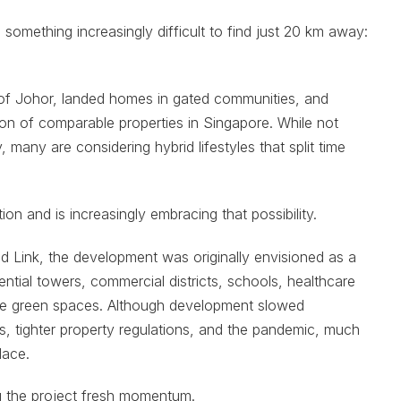
something increasingly difficult to find just 20 km away:
of Johor, landed homes in gated communities, and
ion of comparable properties in Singapore. While not
many are considering hybrid lifestyles that split time
ion and is increasingly embracing that possibility.
d Link, the development was originally envisioned as a
ential towers, commercial districts, schools, healthcare
sive green spaces. Although development slowed
s, tighter property regulations, and the pandemic, much
lace.
g the project fresh momentum.