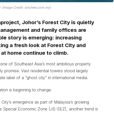
or (Image Credit: sinchew.com.my)
roject, Johor’s Forest City is quietly
 management and family offices are
ble story is emerging: increasing
ng a fresh look at Forest City and
 at home continue to climb.
 one of Southeast Asia’s most ambitious property
rly promise. Vast residential towers stood largely
e label of a “ghost city” in international media.
tion is beginning to change.
 City’s emergence as part of Malaysia’s growing
re Special Economic Zone (JS-SEZ), another trend is