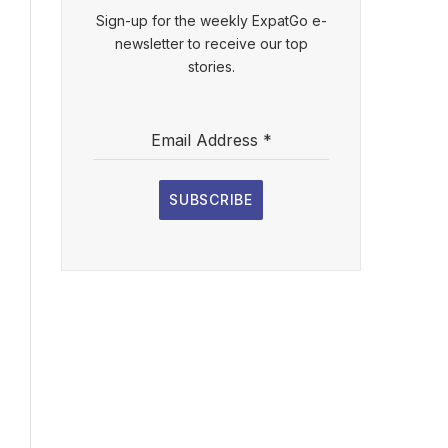
Sign-up for the weekly ExpatGo e-
newsletter to receive our top
stories.
Email Address
*
SUBSCRIBE