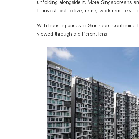
unfolding alongside it. More Singaporeans a
to invest, but to live, retire, work remotely,
With housing prices in Singapore continuing to 
viewed through a different lens.