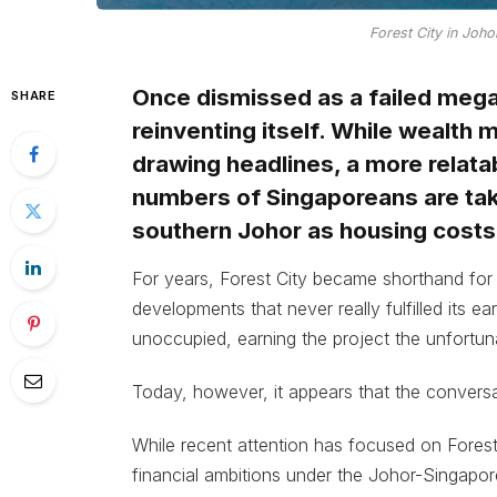
Forest City in Joh
Once dismissed as a failed megap
SHARE
reinventing itself. While wealth
drawing headlines, a more relata
numbers of Singaporeans are taki
southern Johor as housing costs
For years, Forest City became shorthand for
developments that never really fulfilled its ea
unoccupied, earning the project the unfortunat
Today, however, it appears that the conversa
While recent attention has focused on Forest
financial ambitions under the Johor-Singapo