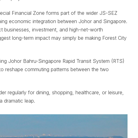
pecial Financial Zone forms part of the wider JS-SEZ
gthening economic integration between Johor and Singapore.
ct businesses, investment, and high-net-worth
biggest long-term impact may simply be making Forest City
oming Johor Bahru-Singapore Rapid Transit System (RTS)
d to reshape commuting patterns between the two
 regularly for dining, shopping, healthcare, or leisure,
a dramatic leap.