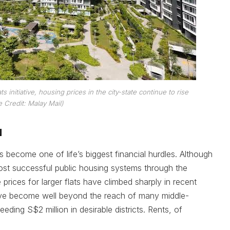
 initiative, housing prices in the city-state continue to rise
 Credit: Malay Mail)
N
ecome one of life’s biggest financial hurdles. Although
most successful public housing systems through the
ices for larger flats have climbed sharply in recent
ve become well beyond the reach of many middle-
ding S$2 million in desirable districts. Rents, of