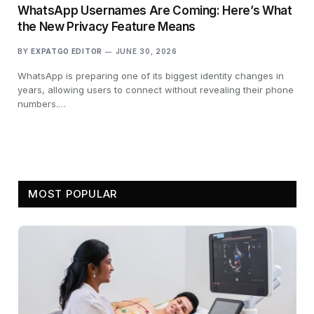
WhatsApp Usernames Are Coming: Here’s What
the New Privacy Feature Means
BY
EXPATGO EDITOR
JUNE 30, 2026
WhatsApp is preparing one of its biggest identity changes in
years, allowing users to connect without revealing their phone
numbers.…
MOST POPULAR