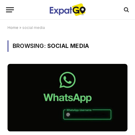
Home
»
social media
BROWSING:
SOCIAL MEDIA