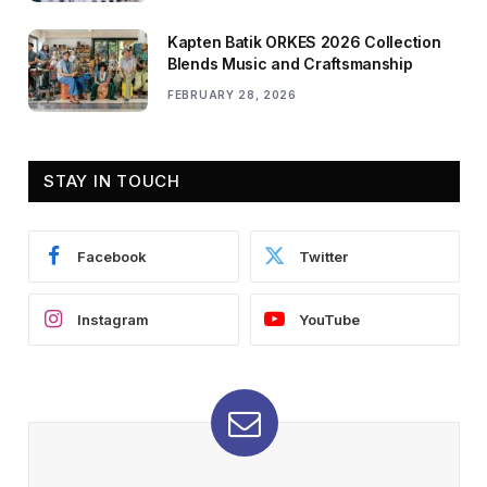
Kapten Batik ORKES 2026 Collection
Blends Music and Craftsmanship
FEBRUARY 28, 2026
STAY IN TOUCH
Facebook
Twitter
Instagram
YouTube