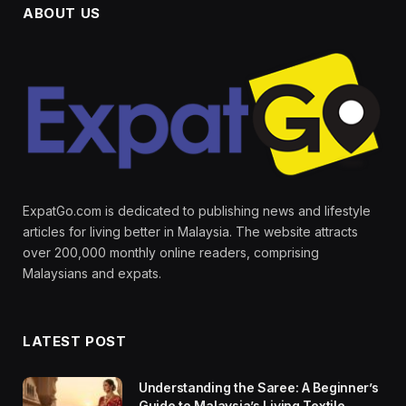
ABOUT US
ExpatGo.com is dedicated to publishing news and lifestyle
articles for living better in Malaysia. The website attracts
over 200,000 monthly online readers, comprising
Malaysians and expats.
LATEST POST
Understanding the Saree: A Beginner’s
Guide to Malaysia’s Living Textile