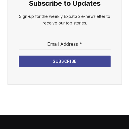
Subscribe to Updates
Sign-up for the weekly ExpatGo e-newsletter to
receive our top stories.
Email Address
*
SUBSCRIBE