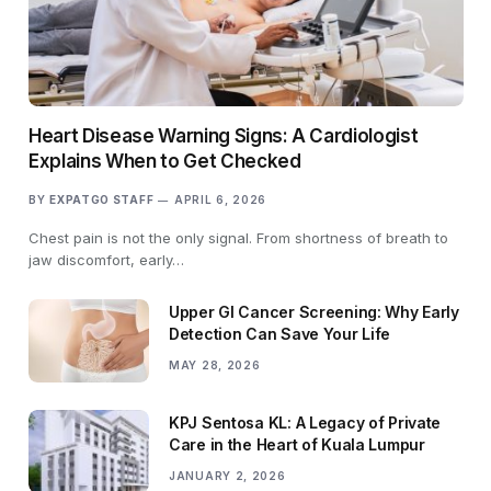
Heart Disease Warning Signs: A Cardiologist
Explains When to Get Checked
BY
EXPATGO STAFF
APRIL 6, 2026
Chest pain is not the only signal. From shortness of breath to
jaw discomfort, early…
Upper GI Cancer Screening: Why Early
Detection Can Save Your Life
MAY 28, 2026
KPJ Sentosa KL: A Legacy of Private
Care in the Heart of Kuala Lumpur
JANUARY 2, 2026