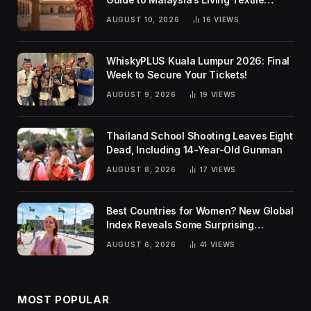
Traditions
AUGUST 10, 2026
16
VIEWS
WhiskyPLUS Kuala Lumpur 2026: Final
Week to Secure Your Tickets!
AUGUST 9, 2026
19
VIEWS
Thailand School Shooting Leaves Eight
Dead, Including 14-Year-Old Gunman
AUGUST 8, 2026
17
VIEWS
Best Countries for Women? New Global
Index Reveals Some Surprising
Rankings
AUGUST 6, 2026
41
VIEWS
MOST POPULAR