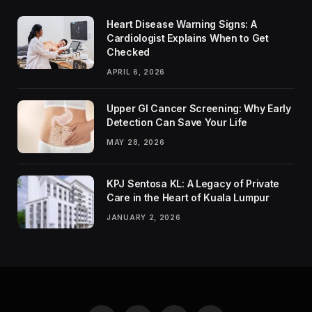
Heart Disease Warning Signs: A
Cardiologist Explains When to Get
Checked
APRIL 6, 2026
Upper GI Cancer Screening: Why Early
Detection Can Save Your Life
MAY 28, 2026
KPJ Sentosa KL: A Legacy of Private
Care in the Heart of Kuala Lumpur
JANUARY 2, 2026