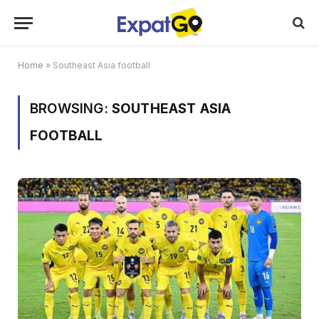
Home
»
Southeast Asia football
BROWSING:
SOUTHEAST ASIA
FOOTBALL