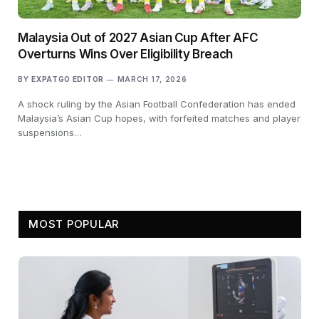
Malaysia Out of 2027 Asian Cup After AFC
Overturns Wins Over Eligibility Breach
BY
EXPATGO EDITOR
MARCH 17, 2026
A shock ruling by the Asian Football Confederation has ended
Malaysia’s Asian Cup hopes, with forfeited matches and player
suspensions…
MOST POPULAR