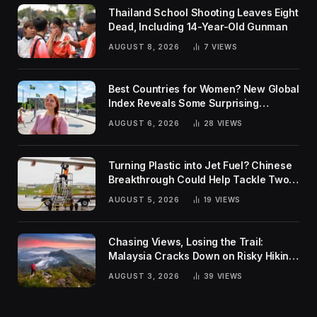
Thailand School Shooting Leaves Eight
Dead, Including 14-Year-Old Gunman
AUGUST 8, 2026
7
VIEWS
Best Countries for Women? New Global
Index Reveals Some Surprising
Rankings
AUGUST 6, 2026
28
VIEWS
Turning Plastic into Jet Fuel? Chinese
Breakthrough Could Help Tackle Two
Global Challenges
AUGUST 5, 2026
19
VIEWS
Chasing Views, Losing the Trail:
Malaysia Cracks Down on Risky Hiking
Trends
AUGUST 3, 2026
39
VIEWS