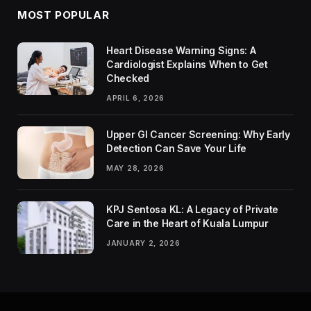
MOST POPULAR
Heart Disease Warning Signs: A
Cardiologist Explains When to Get
Checked
APRIL 6, 2026
Upper GI Cancer Screening: Why Early
Detection Can Save Your Life
MAY 28, 2026
KPJ Sentosa KL: A Legacy of Private
Care in the Heart of Kuala Lumpur
JANUARY 2, 2026