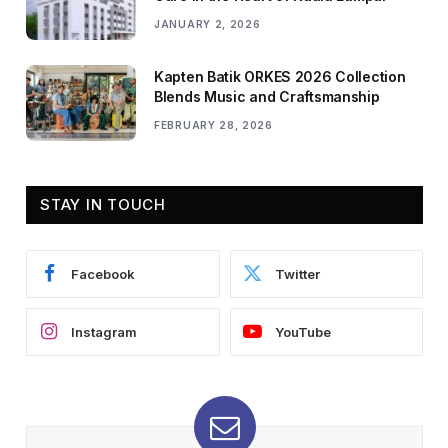
JANUARY 2, 2026
Kapten Batik ORKES 2026 Collection
Blends Music and Craftsmanship
FEBRUARY 28, 2026
STAY IN TOUCH
Facebook
Twitter
Instagram
YouTube