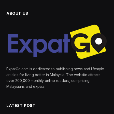
ABOUT US
ExpatGo.com is dedicated to publishing news and lifestyle
articles for living better in Malaysia. The website attracts
over 200,000 monthly online readers, comprising
Malaysians and expats.
LATEST POST