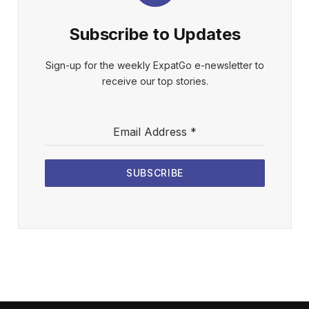
Subscribe to Updates
Sign-up for the weekly ExpatGo e-newsletter to
receive our top stories.
Email Address
*
SUBSCRIBE