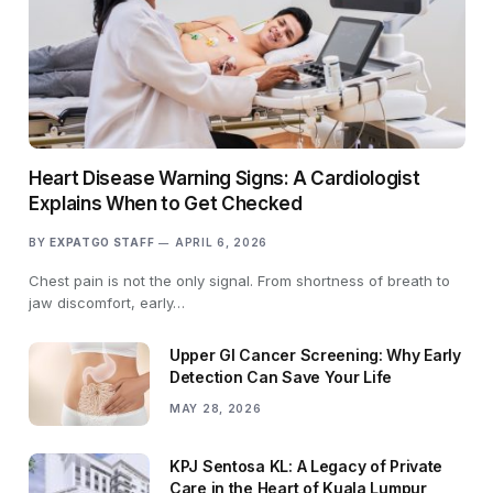
Heart Disease Warning Signs: A Cardiologist
Explains When to Get Checked
BY
EXPATGO STAFF
APRIL 6, 2026
Chest pain is not the only signal. From shortness of breath to
jaw discomfort, early…
Upper GI Cancer Screening: Why Early
Detection Can Save Your Life
MAY 28, 2026
KPJ Sentosa KL: A Legacy of Private
Care in the Heart of Kuala Lumpur