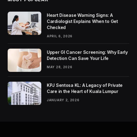
Heart Disease Warning Signs: A
Cardiologist Explains When to Get
Checked
APRIL 6, 2026
Upper GI Cancer Screening: Why Early
Detection Can Save Your Life
MAY 28, 2026
KPJ Sentosa KL: A Legacy of Private
Care in the Heart of Kuala Lumpur
JANUARY 2, 2026