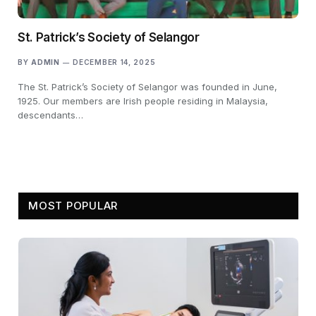
St. Patrick’s Society of Selangor
BY
ADMIN
DECEMBER 14, 2025
The St. Patrick’s Society of Selangor was founded in June,
1925. Our members are Irish people residing in Malaysia,
descendants…
MOST POPULAR