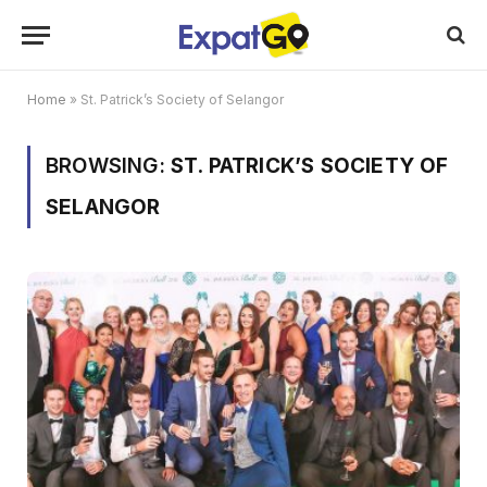
Home
»
St. Patrick’s Society of Selangor
BROWSING:
ST. PATRICK’S SOCIETY OF
SELANGOR