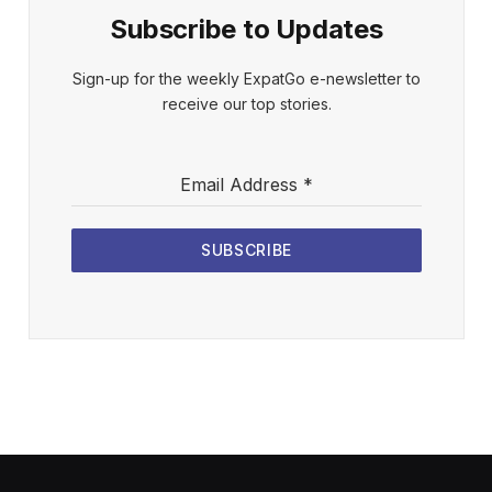
Subscribe to Updates
Sign-up for the weekly ExpatGo e-newsletter to
receive our top stories.
Email Address
*
SUBSCRIBE