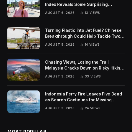
Index Reveals Some Surprising
Rankings
AUGUST 6, 2026
13
VIEWS
Turning Plastic into Jet Fuel? Chinese
Breakthrough Could Help Tackle Two
Global Challenges
AUGUST 5, 2026
14
VIEWS
Chasing Views, Losing the Trail:
Malaysia Cracks Down on Risky Hiking
Trends
AUGUST 3, 2026
33
VIEWS
Indonesia Ferry Fire Leaves Five Dead
as Search Continues for Missing
Passengers
AUGUST 3, 2026
24
VIEWS
MOST POPULAR