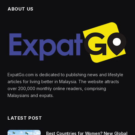
ABOUT US
ExpatGo.com is dedicated to publishing news and lifestyle
articles for living better in Malaysia. The website attracts
over 200,000 monthly online readers, comprising
Malaysians and expats.
LATEST POST
Best Countries for Women? New Global