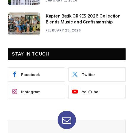
JANUARY 2, 2026
Kapten Batik ORKES 2026 Collection
Blends Music and Craftsmanship
FEBRUARY 28, 2026
STAY IN TOUCH
Facebook
Twitter
Instagram
YouTube