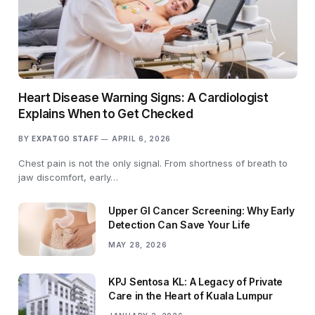
Heart Disease Warning Signs: A Cardiologist
Explains When to Get Checked
BY
EXPATGO STAFF
APRIL 6, 2026
Chest pain is not the only signal. From shortness of breath to
jaw discomfort, early…
Upper GI Cancer Screening: Why Early
Detection Can Save Your Life
MAY 28, 2026
KPJ Sentosa KL: A Legacy of Private
Care in the Heart of Kuala Lumpur