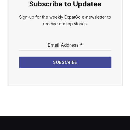
Subscribe to Updates
Sign-up for the weekly ExpatGo e-newsletter to
receive our top stories.
Email Address
*
SUBSCRIBE