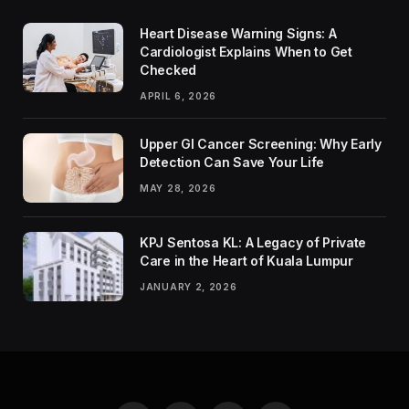
Heart Disease Warning Signs: A
Cardiologist Explains When to Get
Checked
APRIL 6, 2026
Upper GI Cancer Screening: Why Early
Detection Can Save Your Life
MAY 28, 2026
KPJ Sentosa KL: A Legacy of Private
Care in the Heart of Kuala Lumpur
JANUARY 2, 2026