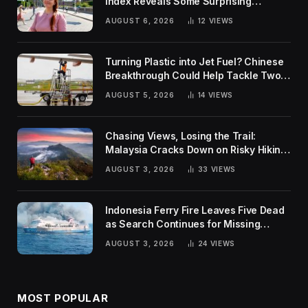
Index Reveals Some Surprising
Rankings
AUGUST 6, 2026
12
VIEWS
Turning Plastic into Jet Fuel? Chinese
Breakthrough Could Help Tackle Two
Global Challenges
AUGUST 5, 2026
14
VIEWS
Chasing Views, Losing the Trail:
Malaysia Cracks Down on Risky Hiking
Trends
AUGUST 3, 2026
33
VIEWS
Indonesia Ferry Fire Leaves Five Dead
as Search Continues for Missing
Passengers
AUGUST 3, 2026
24
VIEWS
MOST POPULAR