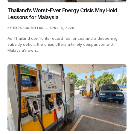
Thailand’s Worst-Ever Energy Crisis May Hold
Lessons for Malaysia
BY
EXPATGO EDITOR
APRIL 5, 2026
As Thailand confronts record fuel prices and a deepening
subsidy deficit, the crisis offers a timely comparison with
Malaysia’s own…