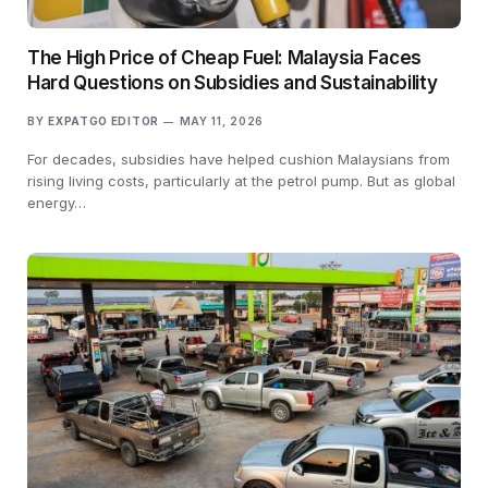
The High Price of Cheap Fuel: Malaysia Faces
Hard Questions on Subsidies and Sustainability
BY
EXPATGO EDITOR
MAY 11, 2026
For decades, subsidies have helped cushion Malaysians from
rising living costs, particularly at the petrol pump. But as global
energy…