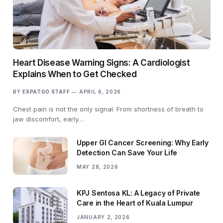
Heart Disease Warning Signs: A Cardiologist
Explains When to Get Checked
BY
EXPATGO STAFF
APRIL 6, 2026
Chest pain is not the only signal. From shortness of breath to
jaw discomfort, early…
Upper GI Cancer Screening: Why Early
Detection Can Save Your Life
MAY 28, 2026
KPJ Sentosa KL: A Legacy of Private
Care in the Heart of Kuala Lumpur
JANUARY 2, 2026