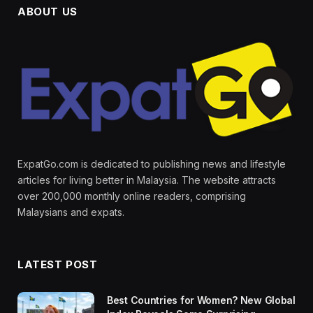
ABOUT US
ExpatGo.com is dedicated to publishing news and lifestyle
articles for living better in Malaysia. The website attracts
over 200,000 monthly online readers, comprising
Malaysians and expats.
LATEST POST
Best Countries for Women? New Global