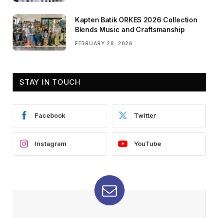
Kapten Batik ORKES 2026 Collection
Blends Music and Craftsmanship
FEBRUARY 28, 2026
STAY IN TOUCH
Facebook
Twitter
Instagram
YouTube