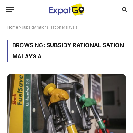
Home
»
subsidy rationalisation Malaysia
BROWSING:
SUBSIDY RATIONALISATION
MALAYSIA