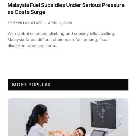
Malaysia Fuel Subsidies Under Serious Pressure
as Costs Surge
BY
EXPATGO STAFF
APRIL 1, 2026
With global oil prices climbing and subsidy bills swelling,
Malaysia faces difficult choices on fuel pricing, fiscal
discipline, and long-term…
MOST POPULAR