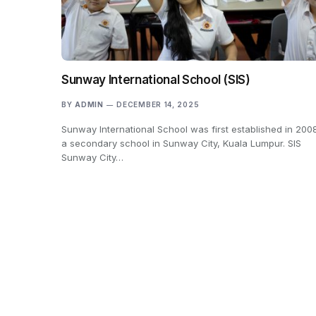
Sunway International School (SIS)
BY
ADMIN
DECEMBER 14, 2025
Sunway International School was first established in 200
a secondary school in Sunway City, Kuala Lumpur. SIS
Sunway City…