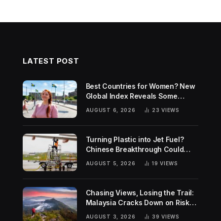
LATEST POST
Best Countries for Women? New
Global Index Reveals Some
Surprising Rankings
AUGUST 6, 2026
23
VIEWS
Turning Plastic into Jet Fuel?
Chinese Breakthrough Could
Help Tackle Two Global
AUGUST 5, 2026
19
VIEWS
Challenges
Chasing Views, Losing the Trail:
Malaysia Cracks Down on Risky
Hiking Trends
AUGUST 3, 2026
39
VIEWS