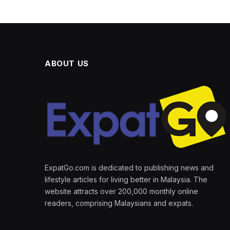
ABOUT US
ExpatGo.com is dedicated to publishing news and
lifestyle articles for living better in Malaysia. The
website attracts over 200,000 monthly online
readers, comprising Malaysians and expats.