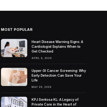
MOST POPULAR
Heart Disease Warning Signs: A
Cardiologist Explains When to
Get Checked
APRIL 6, 2026
Upper GI Cancer Screening: Why
Early Detection Can Save Your
Life
MAY 28, 2026
KPJ Sentosa KL: A Legacy of
Private Care in the Heart of