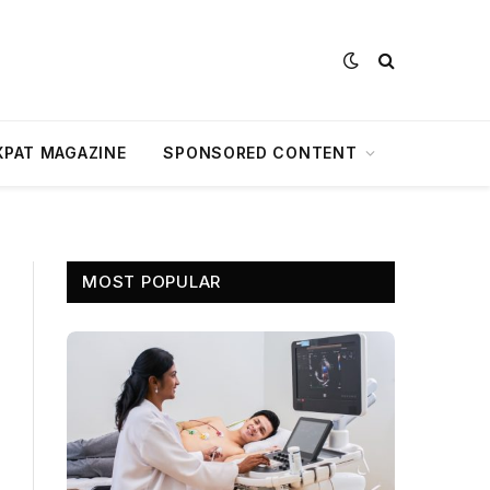
XPAT MAGAZINE
SPONSORED CONTENT
MOST POPULAR