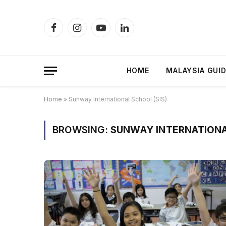
Facebook
Instagram
YouTube
LinkedIn
HOME
MALAYSIA GUI
Home
»
Sunway International School (SIS)
BROWSING:
SUNWAY INTERNATIONA