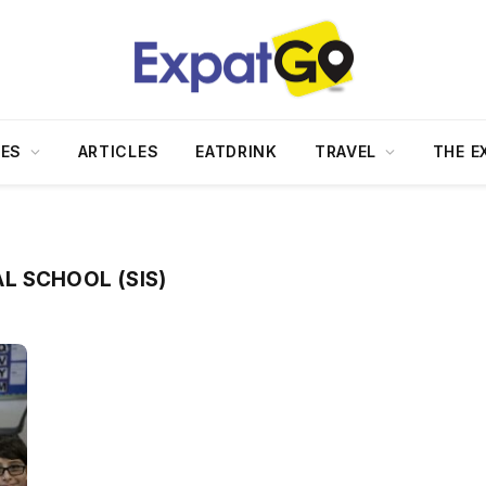
DES
ARTICLES
EATDRINK
TRAVEL
THE E
L SCHOOL (SIS)