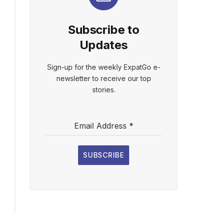
Subscribe to
Updates
Sign-up for the weekly ExpatGo e-
newsletter to receive our top
stories.
Email Address
*
SUBSCRIBE