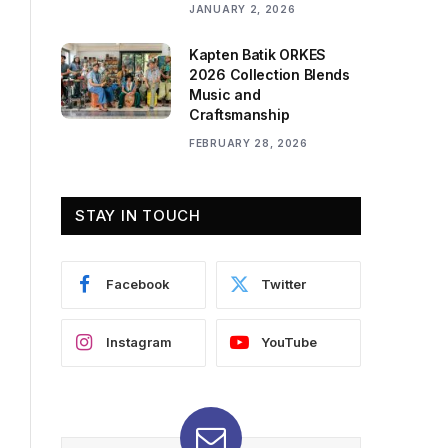
JANUARY 2, 2026
Kapten Batik ORKES
2026 Collection Blends
Music and
Craftsmanship
FEBRUARY 28, 2026
STAY IN TOUCH
Facebook
Twitter
Instagram
YouTube