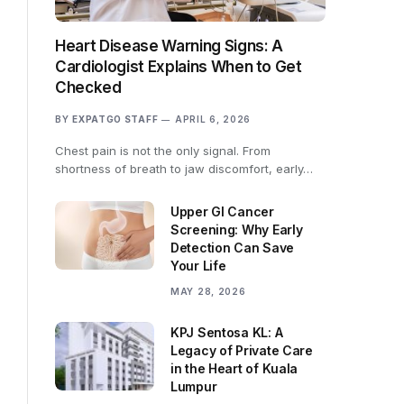
Heart Disease Warning Signs: A
Cardiologist Explains When to Get
Checked
BY
EXPATGO STAFF
APRIL 6, 2026
Chest pain is not the only signal. From
shortness of breath to jaw discomfort, early…
Upper GI Cancer
Screening: Why Early
Detection Can Save
Your Life
MAY 28, 2026
KPJ Sentosa KL: A
Legacy of Private Care
in the Heart of Kuala
Lumpur