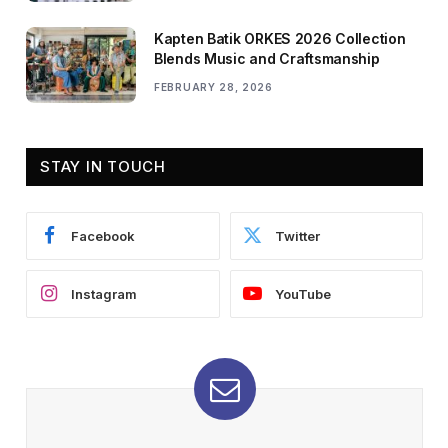
Kapten Batik ORKES 2026 Collection
Blends Music and Craftsmanship
FEBRUARY 28, 2026
STAY IN TOUCH
Facebook
Twitter
Instagram
YouTube