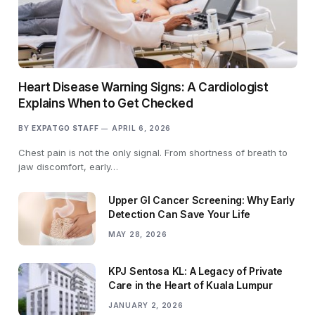
Heart Disease Warning Signs: A Cardiologist
Explains When to Get Checked
BY
EXPATGO STAFF
APRIL 6, 2026
Chest pain is not the only signal. From shortness of breath to
jaw discomfort, early…
Upper GI Cancer Screening: Why Early
Detection Can Save Your Life
MAY 28, 2026
KPJ Sentosa KL: A Legacy of Private
Care in the Heart of Kuala Lumpur
JANUARY 2, 2026