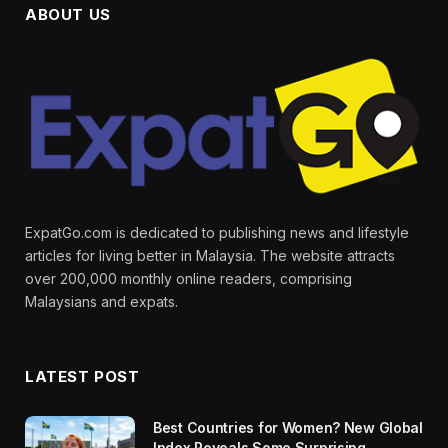
ABOUT US
ExpatGo.com is dedicated to publishing news and lifestyle
articles for living better in Malaysia. The website attracts
over 200,000 monthly online readers, comprising
Malaysians and expats.
LATEST POST
Best Countries for Women? New Global
Index Reveals Some Surprising