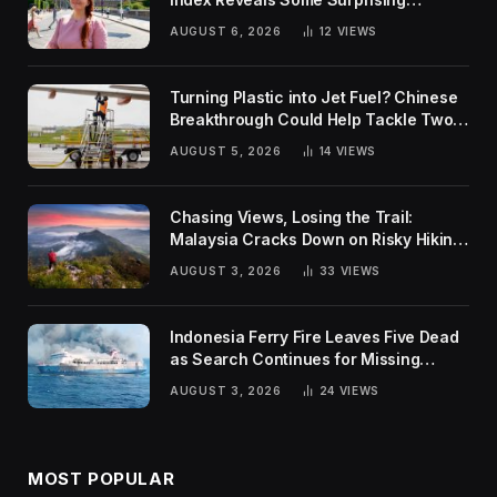
Rankings
AUGUST 6, 2026
12
VIEWS
Turning Plastic into Jet Fuel? Chinese
Breakthrough Could Help Tackle Two
Global Challenges
AUGUST 5, 2026
14
VIEWS
Chasing Views, Losing the Trail:
Malaysia Cracks Down on Risky Hiking
Trends
AUGUST 3, 2026
33
VIEWS
Indonesia Ferry Fire Leaves Five Dead
as Search Continues for Missing
Passengers
AUGUST 3, 2026
24
VIEWS
MOST POPULAR