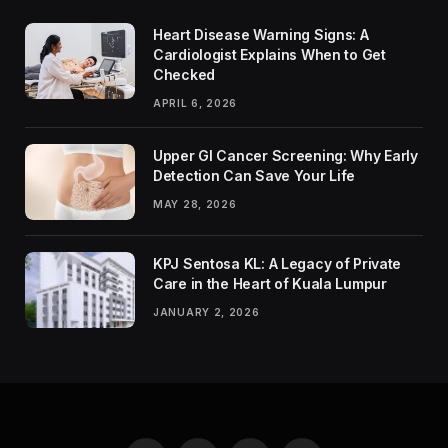
Heart Disease Warning Signs: A
Cardiologist Explains When to Get
Checked
APRIL 6, 2026
Upper GI Cancer Screening: Why Early
Detection Can Save Your Life
MAY 28, 2026
KPJ Sentosa KL: A Legacy of Private
Care in the Heart of Kuala Lumpur
JANUARY 2, 2026