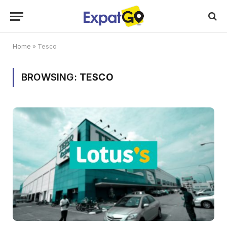
Home
»
Tesco
BROWSING:
TESCO