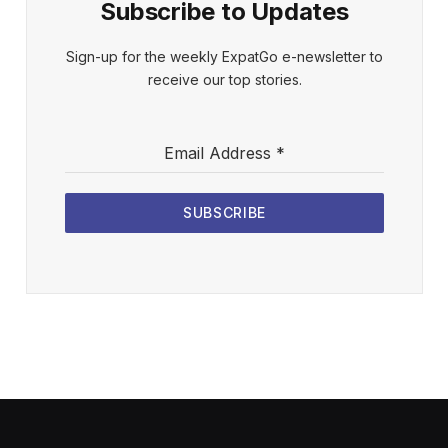
Subscribe to Updates
Sign-up for the weekly ExpatGo e-newsletter to
receive our top stories.
Email Address
*
SUBSCRIBE