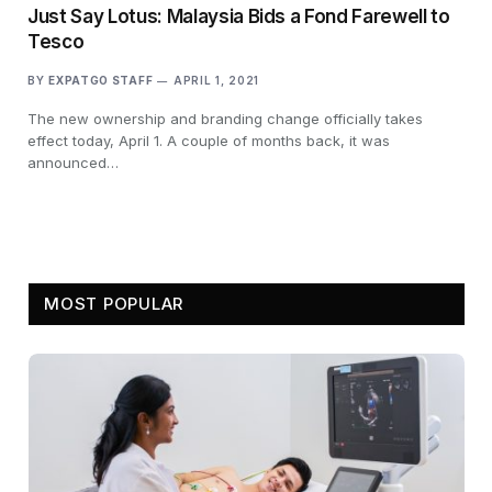
Just Say Lotus: Malaysia Bids a Fond Farewell to
Tesco
BY
EXPATGO STAFF
APRIL 1, 2021
The new ownership and branding change officially takes
effect today, April 1. A couple of months back, it was
announced…
MOST POPULAR