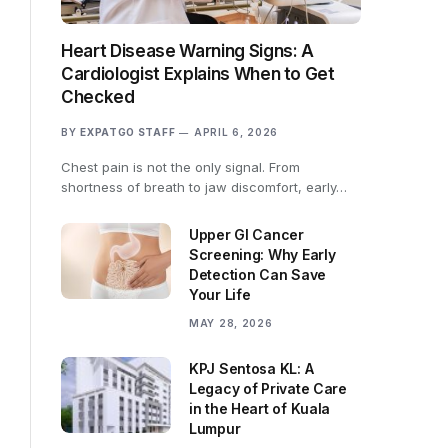
Heart Disease Warning Signs: A
Cardiologist Explains When to Get
Checked
BY
EXPATGO STAFF
APRIL 6, 2026
Chest pain is not the only signal. From
shortness of breath to jaw discomfort, early…
Upper GI Cancer
Screening: Why Early
Detection Can Save
Your Life
MAY 28, 2026
KPJ Sentosa KL: A
Legacy of Private Care
in the Heart of Kuala
Lumpur