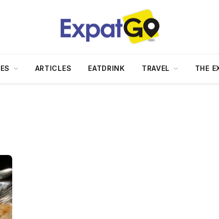
DES
ARTICLES
EATDRINK
TRAVEL
THE E