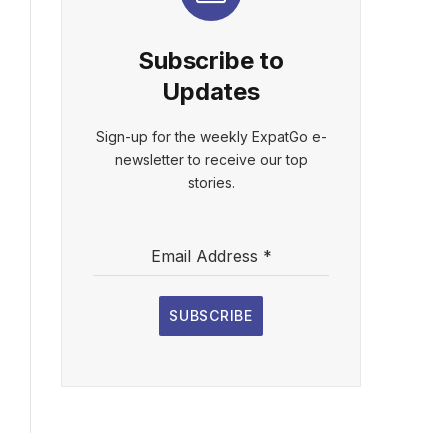
Subscribe to
Updates
Sign-up for the weekly ExpatGo e-
newsletter to receive our top
stories.
Email Address
*
SUBSCRIBE