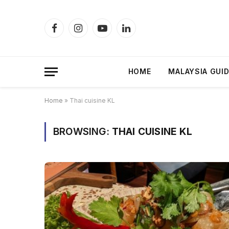
Facebook
Instagram
YouTube
LinkedIn
HOME
MALAYSIA GUI
Home
»
Thai cuisine KL
BROWSING:
THAI CUISINE KL