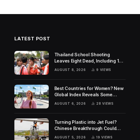
LATEST POST
Thailand School Shooting
Leaves Eight Dead, Including 14-
Year-Old Gunman
AUGUST 8, 2026
9
VIEWS
Best Countries for Women? New
Global Index Reveals Some
Surprising Rankings
AUGUST 6, 2026
28
VIEWS
Turning Plastic into Jet Fuel?
Chinese Breakthrough Could
Help Tackle Two Global
AUGUST 5, 2026
19
VIEWS