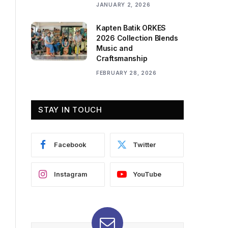
JANUARY 2, 2026
Kapten Batik ORKES
2026 Collection Blends
Music and
Craftsmanship
FEBRUARY 28, 2026
STAY IN TOUCH
Facebook
Twitter
Instagram
YouTube