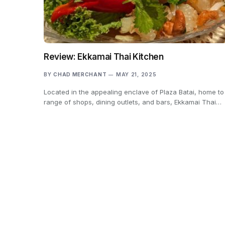
Review: Ekkamai Thai Kitchen
BY
CHAD MERCHANT
MAY 21, 2025
Located in the appealing enclave of Plaza Batai, home to
range of shops, dining outlets, and bars, Ekkamai Thai…