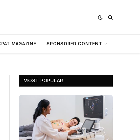
XPAT MAGAZINE
SPONSORED CONTENT
MOST POPULAR