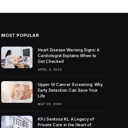
MOST POPULAR
Heart Disease Warning Signs: A
Cardiologist Explains When to
Get Checked
APRIL 6, 2026
Upper GI Cancer Screening: Why
Early Detection Can Save Your
Life
MAY 28, 2026
KPJ Sentosa KL: A Legacy of
Private Care in the Heart of