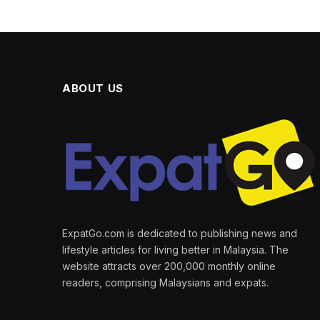
ABOUT US
ExpatGo.com is dedicated to publishing news and
lifestyle articles for living better in Malaysia. The
website attracts over 200,000 monthly online
readers, comprising Malaysians and expats.