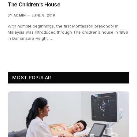
The Children’s House
BY
ADMIN
JUNE 8, 2016
With humble beginnings, the first Montessori preschool in
Malaysia was introduced through The children’s house in 1986
in Damansara Height.…
MOST POPULAR