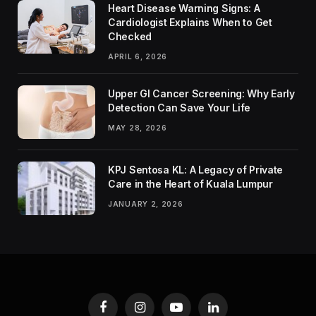
Heart Disease Warning Signs: A
Cardiologist Explains When to Get
Checked
APRIL 6, 2026
Upper GI Cancer Screening: Why Early
Detection Can Save Your Life
MAY 28, 2026
KPJ Sentosa KL: A Legacy of Private
Care in the Heart of Kuala Lumpur
JANUARY 2, 2026
Facebook
Instagram
YouTube
LinkedIn