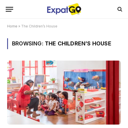
Home
»
The Children’s House
BROWSING:
THE CHILDREN’S HOUSE