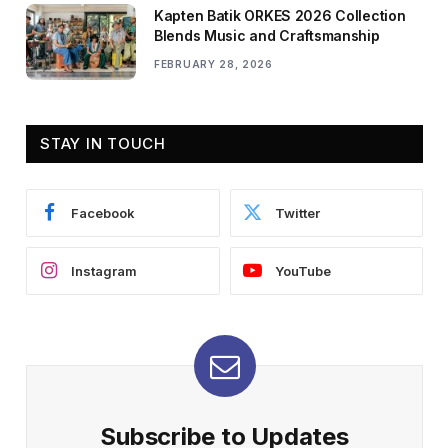
Kapten Batik ORKES 2026 Collection
Blends Music and Craftsmanship
FEBRUARY 28, 2026
STAY IN TOUCH
Facebook
Twitter
Instagram
YouTube
Subscribe to Updates