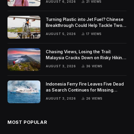
AUGUST 6, 2026
21
VIEWS
Turning Plastic into Jet Fuel? Chinese
Breakthrough Could Help Tackle Two
Global Challenges
AUGUST 5, 2026
17
VIEWS
Chasing Views, Losing the Trail:
Malaysia Cracks Down on Risky Hiking
Trends
AUGUST 3, 2026
36
VIEWS
Indonesia Ferry Fire Leaves Five Dead
as Search Continues for Missing
Passengers
AUGUST 3, 2026
26
VIEWS
MOST POPULAR