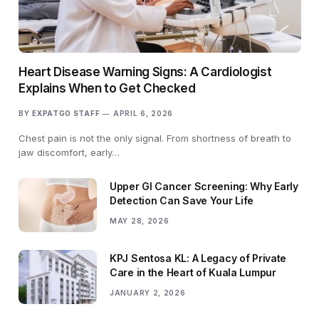
Heart Disease Warning Signs: A Cardiologist
Explains When to Get Checked
BY
EXPATGO STAFF
APRIL 6, 2026
Chest pain is not the only signal. From shortness of breath to
jaw discomfort, early…
Upper GI Cancer Screening: Why Early
Detection Can Save Your Life
MAY 28, 2026
KPJ Sentosa KL: A Legacy of Private
Care in the Heart of Kuala Lumpur
JANUARY 2, 2026