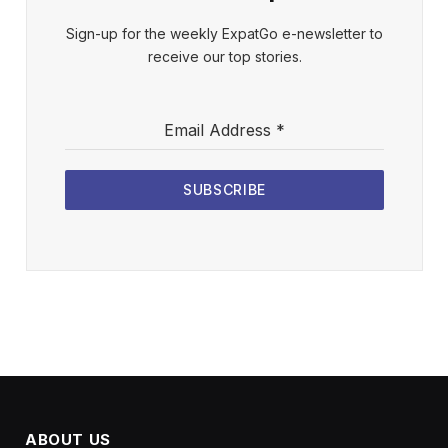
Sign-up for the weekly ExpatGo e-newsletter to
receive our top stories.
Email Address
*
SUBSCRIBE
ABOUT US