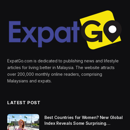
ExpatGo.com is dedicated to publishing news and lifestyle
articles for living better in Malaysia. The website attracts
over 200,000 monthly online readers, comprising
Malaysians and expats.
LATEST POST
Best Countries for Women? New Global
Index Reveals Some Surprising
Rankings