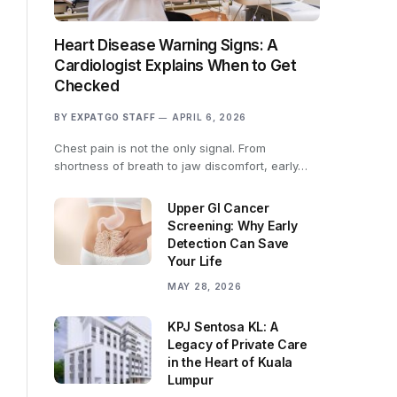
Heart Disease Warning Signs: A
Cardiologist Explains When to Get
Checked
BY
EXPATGO STAFF
APRIL 6, 2026
Chest pain is not the only signal. From
shortness of breath to jaw discomfort, early…
Upper GI Cancer
Screening: Why Early
Detection Can Save
Your Life
MAY 28, 2026
KPJ Sentosa KL: A
Legacy of Private Care
in the Heart of Kuala
Lumpur