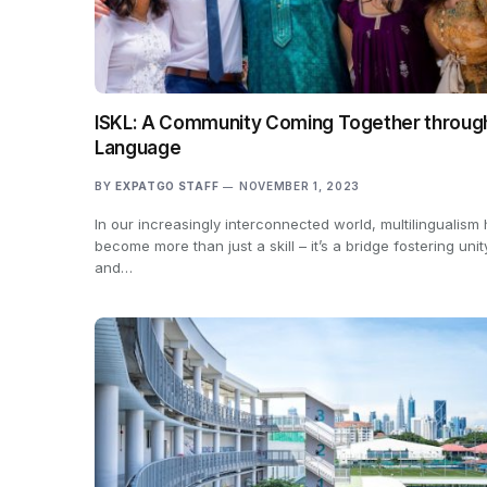
ISKL: A Community Coming Together throug
Language
BY
EXPATGO STAFF
NOVEMBER 1, 2023
In our increasingly interconnected world, multilingualism
become more than just a skill – it’s a bridge fostering unit
and…