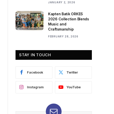
JANUARY 2, 2026
Kapten Batik ORKES
2026 Collection Blends
Music and
Craftsmanship
FEBRUARY 28, 2026
STAY IN TOUCH
Facebook
Twitter
Instagram
YouTube