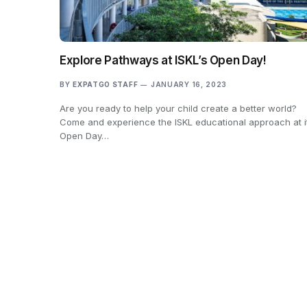
Explore Pathways at ISKL’s Open Day!
BY
EXPATGO STAFF
JANUARY 16, 2023
Are you ready to help your child create a better world?
Come and experience the ISKL educational approach at i
Open Day…