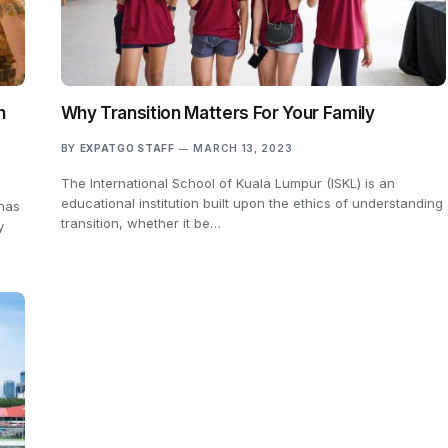
h
Why Transition Matters For Your Family
BY
EXPATGO STAFF
MARCH 13, 2023
The International School of Kuala Lumpur (ISKL) is an
educational institution built upon the ethics of understanding
 has
transition, whether it be…
y