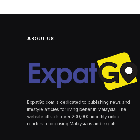
ABOUT US
ExpatGo.com is dedicated to publishing news and
lifestyle articles for living better in Malaysia. The
website attracts over 200,000 monthly online
readers, comprising Malaysians and expats.