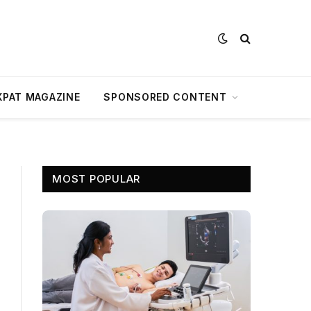
XPAT MAGAZINE
SPONSORED CONTENT
MOST POPULAR