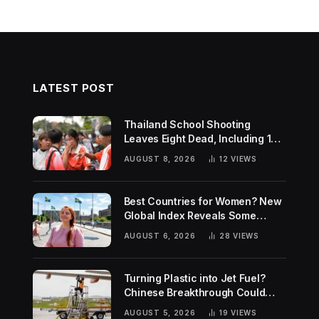
LATEST POST
Thailand School Shooting
Leaves Eight Dead, Including 14-
Year-Old Gunman
AUGUST 8, 2026
12
VIEWS
Best Countries for Women? New
Global Index Reveals Some
Surprising Rankings
AUGUST 6, 2026
28
VIEWS
Turning Plastic into Jet Fuel?
Chinese Breakthrough Could
Help Tackle Two Global
AUGUST 5, 2026
19
VIEWS