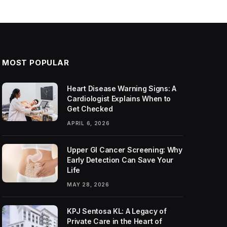
MOST POPULAR
Heart Disease Warning Signs: A
Cardiologist Explains When to
Get Checked
APRIL 6, 2026
Upper GI Cancer Screening: Why
Early Detection Can Save Your
Life
MAY 28, 2026
KPJ Sentosa KL: A Legacy of
Private Care in the Heart of