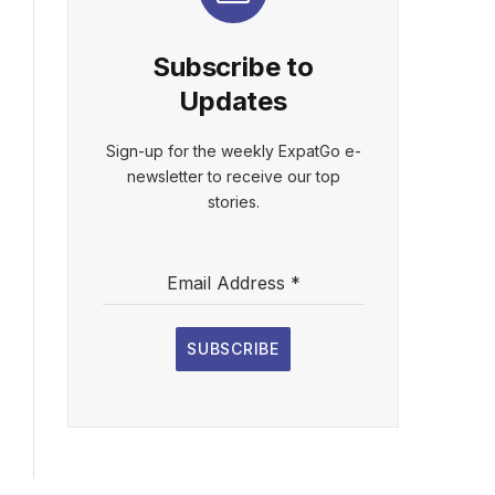
Subscribe to
Updates
Sign-up for the weekly ExpatGo e-
newsletter to receive our top
stories.
Email Address
*
SUBSCRIBE