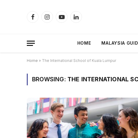
Facebook
Instagram
YouTube
LinkedIn
HOME
MALAYSIA GUI
Home
»
The International School of Kuala Lumpur
BROWSING:
THE INTERNATIONAL S