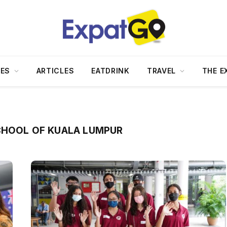
DES
ARTICLES
EATDRINK
TRAVEL
THE E
CHOOL OF KUALA LUMPUR