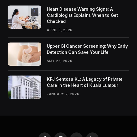
Heart Disease Warning Signs: A
Cardiologist Explains When to Get
Checked
APRIL 6, 2026
Upper GI Cancer Screening: Why Early
Detection Can Save Your Life
MAY 28, 2026
KPJ Sentosa KL: A Legacy of Private
Care in the Heart of Kuala Lumpur
JANUARY 2, 2026