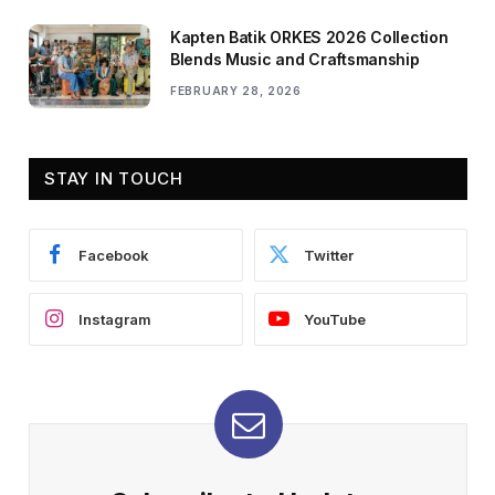
Kapten Batik ORKES 2026 Collection
Blends Music and Craftsmanship
FEBRUARY 28, 2026
STAY IN TOUCH
Facebook
Twitter
Instagram
YouTube