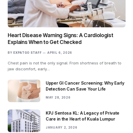
Heart Disease Warning Signs: A Cardiologist
Explains When to Get Checked
BY
EXPATGO STAFF
APRIL 6, 2026
Chest pain is not the only signal. From shortness of breath to
jaw discomfort, early…
Upper GI Cancer Screening: Why Early
Detection Can Save Your Life
MAY 28, 2026
KPJ Sentosa KL: A Legacy of Private
Care in the Heart of Kuala Lumpur
JANUARY 2, 2026