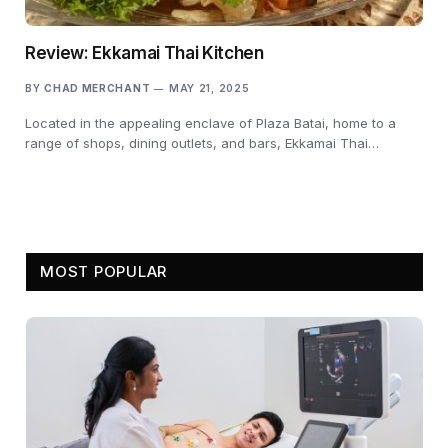
Review: Ekkamai Thai Kitchen
BY
CHAD MERCHANT
MAY 21, 2025
Located in the appealing enclave of Plaza Batai, home to a
range of shops, dining outlets, and bars, Ekkamai Thai…
MOST POPULAR