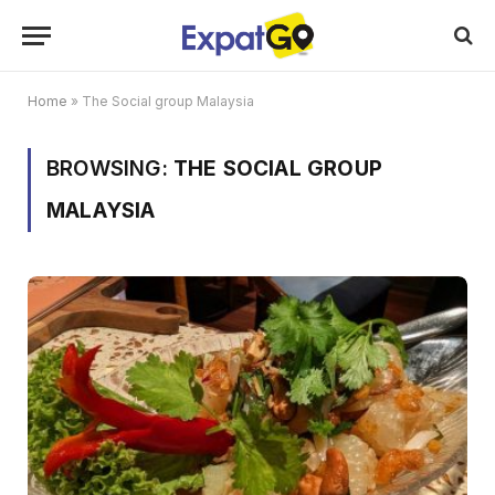
Home
»
The Social group Malaysia
BROWSING:
THE SOCIAL GROUP
MALAYSIA