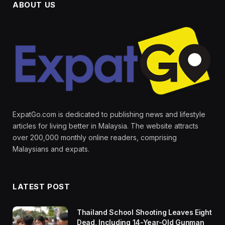
ABOUT US
ExpatGo.com is dedicated to publishing news and lifestyle
articles for living better in Malaysia. The website attracts
over 200,000 monthly online readers, comprising
Malaysians and expats.
LATEST POST
Thailand School Shooting Leaves Eight
Dead, Including 14-Year-Old Gunman