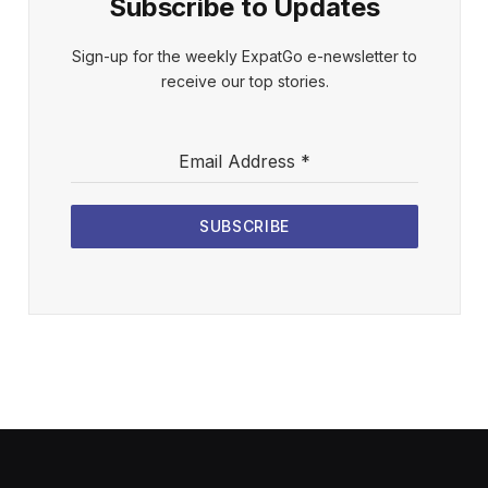
Subscribe to Updates
Sign-up for the weekly ExpatGo e-newsletter to
receive our top stories.
Email Address
*
SUBSCRIBE