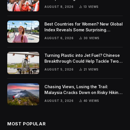
AUGUST 8, 2026
13
VIEWS
Best Countries for Women? New Global
Index Reveals Some Surprising
Rankings
AUGUST 6, 2026
30
VIEWS
Turning Plastic into Jet Fuel? Chinese
Breakthrough Could Help Tackle Two
Global Challenges
AUGUST 5, 2026
21
VIEWS
Chasing Views, Losing the Trail:
Malaysia Cracks Down on Risky Hiking
Trends
AUGUST 3, 2026
40
VIEWS
MOST POPULAR