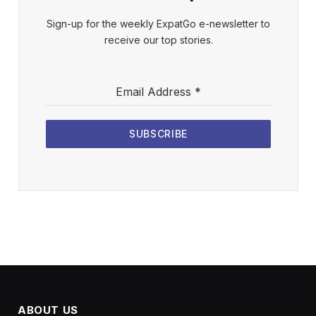
Sign-up for the weekly ExpatGo e-newsletter to
receive our top stories.
Email Address
*
SUBSCRIBE
ABOUT US