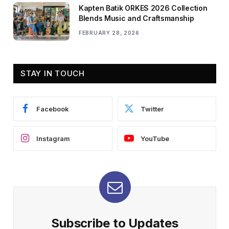
Kapten Batik ORKES 2026 Collection
Blends Music and Craftsmanship
FEBRUARY 28, 2026
STAY IN TOUCH
Facebook
Twitter
Instagram
YouTube
Subscribe to Updates