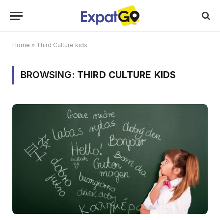
Home
»
Third Culture kids
BROWSING:
THIRD CULTURE KIDS