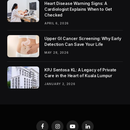
Heart Disease Warning Signs: A
Cardiologist Explains When to Get
Checked
APRIL 6, 2026
Upper GI Cancer Screening: Why Early
Detection Can Save Your Life
MAY 28, 2026
KPJ Sentosa KL: A Legacy of Private
Care in the Heart of Kuala Lumpur
JANUARY 2, 2026
Facebook
Instagram
YouTube
LinkedIn