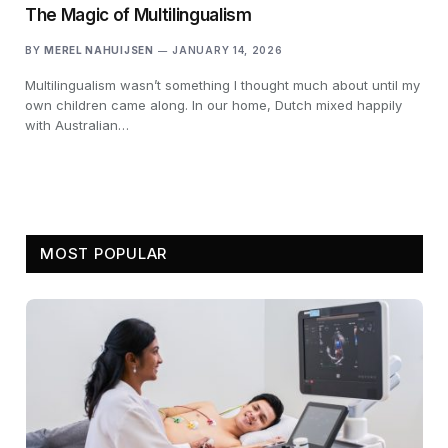
The Magic of Multilingualism
BY
MEREL NAHUIJSEN
JANUARY 14, 2026
Multilingualism wasn’t something I thought much about until my
own children came along. In our home, Dutch mixed happily
with Australian…
MOST POPULAR