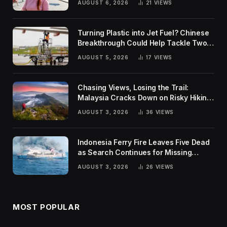
AUGUST 6, 2026
21
VIEWS
Turning Plastic into Jet Fuel? Chinese
Breakthrough Could Help Tackle Two
Global Challenges
AUGUST 5, 2026
17
VIEWS
Chasing Views, Losing the Trail:
Malaysia Cracks Down on Risky Hiking
Trends
AUGUST 3, 2026
36
VIEWS
Indonesia Ferry Fire Leaves Five Dead
as Search Continues for Missing
Passengers
AUGUST 3, 2026
26
VIEWS
MOST POPULAR