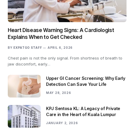
Heart Disease Warning Signs: A Cardiologist
Explains When to Get Checked
BY
EXPATGO STAFF
APRIL 6, 2026
Chest pain is not the only signal. From shortness of breath to
jaw discomfort, early…
Upper GI Cancer Screening: Why Early
Detection Can Save Your Life
MAY 28, 2026
KPJ Sentosa KL: A Legacy of Private
Care in the Heart of Kuala Lumpur
JANUARY 2, 2026