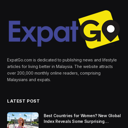
ExpatGo.com is dedicated to publishing news and lifestyle
articles for living better in Malaysia. The website attracts
over 200,000 monthly online readers, comprising
Malaysians and expats.
LATEST POST
Best Countries for Women? New Global
Index Reveals Some Surprising
Rankings