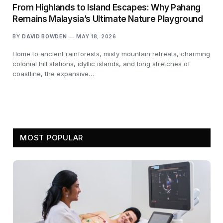
From Highlands to Island Escapes: Why Pahang
Remains Malaysia’s Ultimate Nature Playground
BY
DAVID BOWDEN
MAY 18, 2026
Home to ancient rainforests, misty mountain retreats, charming
colonial hill stations, idyllic islands, and long stretches of
coastline, the expansive…
MOST POPULAR