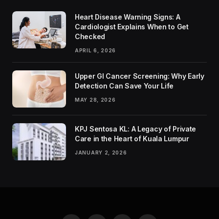
Heart Disease Warning Signs: A
Cardiologist Explains When to Get
Checked
APRIL 6, 2026
Upper GI Cancer Screening: Why Early
Detection Can Save Your Life
MAY 28, 2026
KPJ Sentosa KL: A Legacy of Private
Care in the Heart of Kuala Lumpur
JANUARY 2, 2026