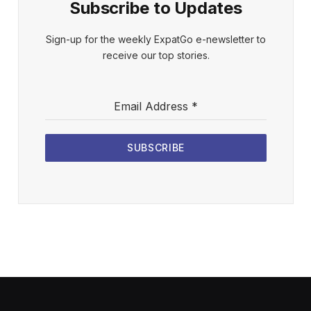
Subscribe to Updates
Sign-up for the weekly ExpatGo e-newsletter to
receive our top stories.
Email Address
*
SUBSCRIBE