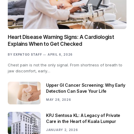
Heart Disease Warning Signs: A Cardiologist
Explains When to Get Checked
BY
EXPATGO STAFF
APRIL 6, 2026
Chest pain is not the only signal. From shortness of breath to
jaw discomfort, early…
Upper GI Cancer Screening: Why Early
Detection Can Save Your Life
MAY 28, 2026
KPJ Sentosa KL: A Legacy of Private
Care in the Heart of Kuala Lumpur
JANUARY 2, 2026