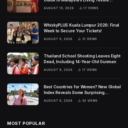
Traditions
AUGUST 10, 2026
17
VIEWS
WhiskyPLUS Kuala Lumpur 2026: Final
Week to Secure Your Tickets!
AUGUST 9, 2026
21
VIEWS
Thailand School Shooting Leaves Eight
Dead, Including 14-Year-Old Gunman
AUGUST 8, 2026
17
VIEWS
Best Countries for Women? New Global
Index Reveals Some Surprising
Rankings
AUGUST 6, 2026
42
VIEWS
MOST POPULAR