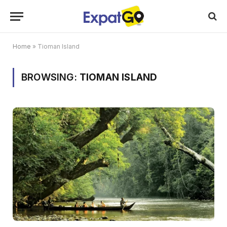
Home
»
Tioman Island
BROWSING:
TIOMAN ISLAND