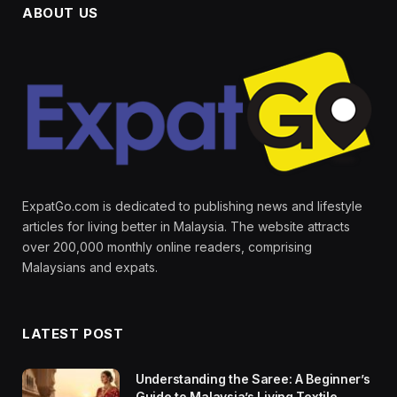
ABOUT US
ExpatGo.com is dedicated to publishing news and lifestyle
articles for living better in Malaysia. The website attracts
over 200,000 monthly online readers, comprising
Malaysians and expats.
LATEST POST
Understanding the Saree: A Beginner’s
Guide to Malaysia’s Living Textile