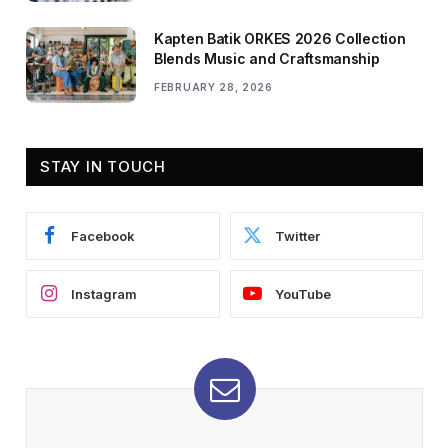
Kapten Batik ORKES 2026 Collection
Blends Music and Craftsmanship
FEBRUARY 28, 2026
STAY IN TOUCH
Facebook
Twitter
Instagram
YouTube