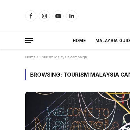
Facebook
Instagram
YouTube
LinkedIn
HOME
MALAYSIA GUI
Home
»
Tourism Malaysia campaign
BROWSING:
TOURISM MALAYSIA CA