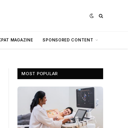
XPAT MAGAZINE
SPONSORED CONTENT
MOST POPULAR