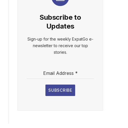
Subscribe to
Updates
Sign-up for the weekly ExpatGo e-
newsletter to receive our top
stories.
Email Address
*
SUBSCRIBE