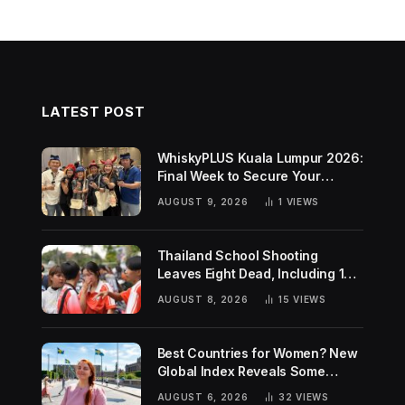
LATEST POST
WhiskyPLUS Kuala Lumpur 2026:
Final Week to Secure Your
Tickets!
AUGUST 9, 2026
1
VIEWS
Thailand School Shooting
Leaves Eight Dead, Including 14-
Year-Old Gunman
AUGUST 8, 2026
15
VIEWS
Best Countries for Women? New
Global Index Reveals Some
Surprising Rankings
AUGUST 6, 2026
32
VIEWS