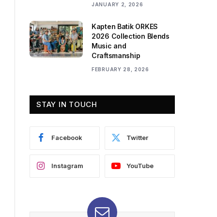
JANUARY 2, 2026
Kapten Batik ORKES
2026 Collection Blends
Music and
Craftsmanship
FEBRUARY 28, 2026
STAY IN TOUCH
Facebook
Twitter
Instagram
YouTube