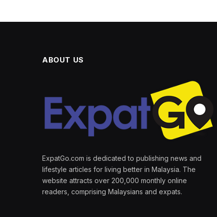
ABOUT US
ExpatGo.com is dedicated to publishing news and
lifestyle articles for living better in Malaysia. The
website attracts over 200,000 monthly online
readers, comprising Malaysians and expats.