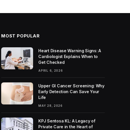
MOST POPULAR
Heart Disease Warning Signs: A
Cardiologist Explains When to
Get Checked
APRIL 6, 2026
Upper GI Cancer Screening: Why
Early Detection Can Save Your
Life
MAY 28, 2026
KPJ Sentosa KL: A Legacy of
Private Care in the Heart of