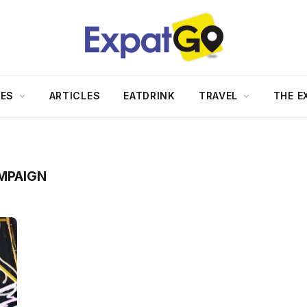
DES
ARTICLES
EATDRINK
TRAVEL
THE E
MPAIGN