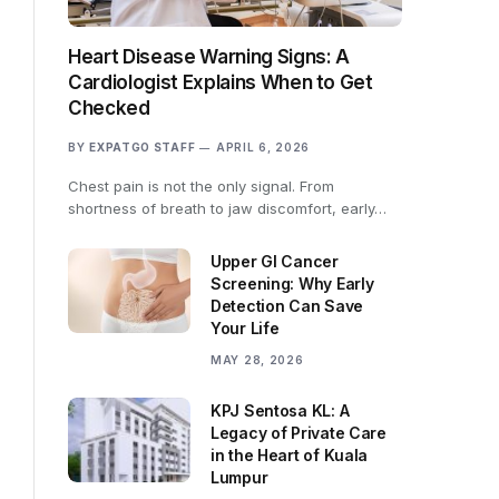
Heart Disease Warning Signs: A
Cardiologist Explains When to Get
Checked
BY
EXPATGO STAFF
APRIL 6, 2026
Chest pain is not the only signal. From
shortness of breath to jaw discomfort, early…
Upper GI Cancer
Screening: Why Early
Detection Can Save
Your Life
MAY 28, 2026
KPJ Sentosa KL: A
Legacy of Private Care
in the Heart of Kuala
Lumpur