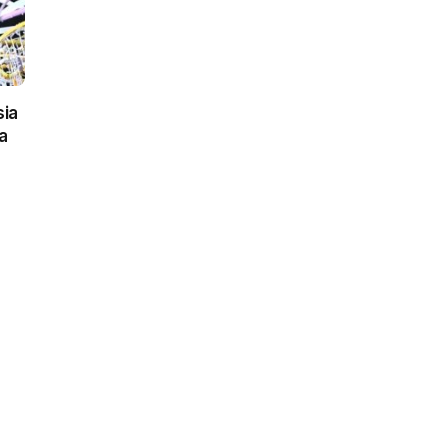
sia
a