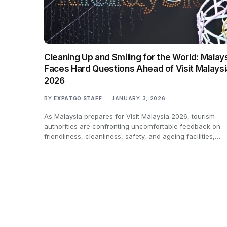
Cleaning Up and Smiling for the World: Malay
Faces Hard Questions Ahead of Visit Malaysi
2026
BY
EXPATGO STAFF
JANUARY 3, 2026
As Malaysia prepares for Visit Malaysia 2026, tourism
authorities are confronting uncomfortable feedback on
friendliness, cleanliness, safety, and ageing facilities,…