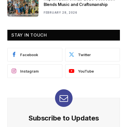
Blends Music and Craftsmanship
FEBRUARY 28, 2026
STAY IN TOUCH
Facebook
Twitter
Instagram
YouTube
Subscribe to Updates