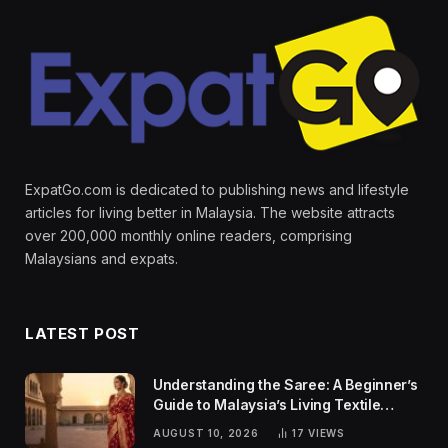
ExpatGo.com is dedicated to publishing news and lifestyle
articles for living better in Malaysia. The website attracts
over 200,000 monthly online readers, comprising
Malaysians and expats.
LATEST POST
Understanding the Saree: A Beginner’s
Guide to Malaysia’s Living Textile
Traditions
AUGUST 10, 2026
17
VIEWS