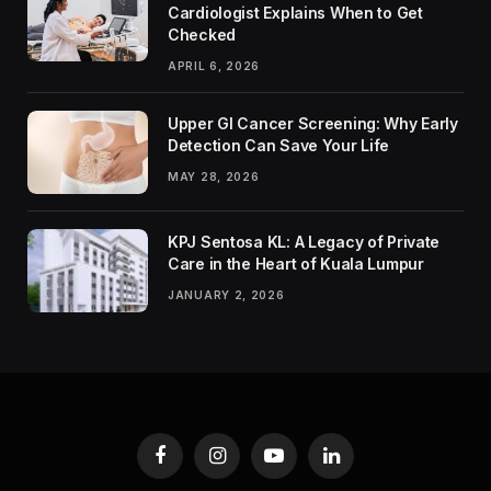
Cardiologist Explains When to Get
Checked
APRIL 6, 2026
Upper GI Cancer Screening: Why Early
Detection Can Save Your Life
MAY 28, 2026
KPJ Sentosa KL: A Legacy of Private
Care in the Heart of Kuala Lumpur
JANUARY 2, 2026
Facebook
Instagram
YouTube
LinkedIn