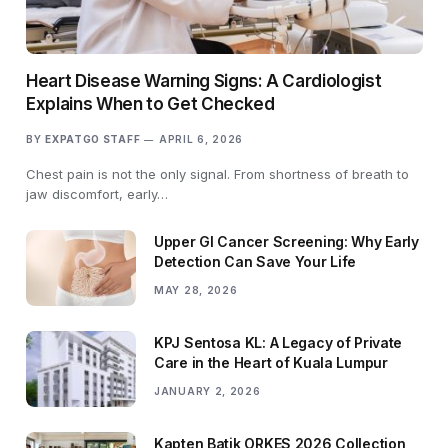
Heart Disease Warning Signs: A Cardiologist
Explains When to Get Checked
BY
EXPATGO STAFF
APRIL 6, 2026
Chest pain is not the only signal. From shortness of breath to
jaw discomfort, early…
Upper GI Cancer Screening: Why Early
Detection Can Save Your Life
MAY 28, 2026
KPJ Sentosa KL: A Legacy of Private
Care in the Heart of Kuala Lumpur
JANUARY 2, 2026
Kapten Batik ORKES 2026 Collection