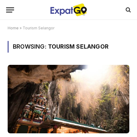
Home
»
Tourism Selangor
BROWSING:
TOURISM SELANGOR