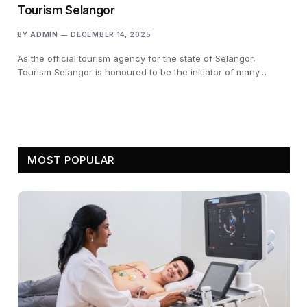
Tourism Selangor
BY
ADMIN
DECEMBER 14, 2025
As the official tourism agency for the state of Selangor,
Tourism Selangor is honoured to be the initiator of many…
MOST POPULAR