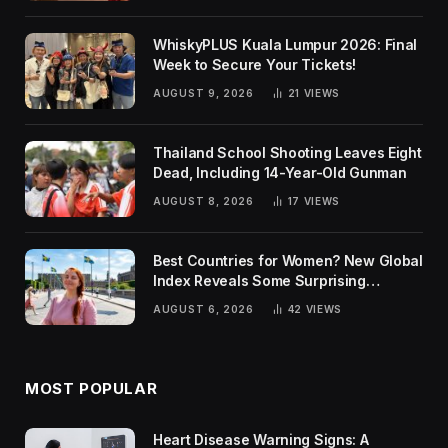
WhiskyPLUS Kuala Lumpur 2026: Final
Week to Secure Your Tickets!
AUGUST 9, 2026
21
VIEWS
Thailand School Shooting Leaves Eight
Dead, Including 14-Year-Old Gunman
AUGUST 8, 2026
17
VIEWS
Best Countries for Women? New Global
Index Reveals Some Surprising
Rankings
AUGUST 6, 2026
42
VIEWS
MOST POPULAR
Heart Disease Warning Signs: A