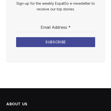
Sign-up for the weekly ExpatGo e-newsletter to
receive our top stories.
Email Address
*
SUBSCRIBE
ABOUT US