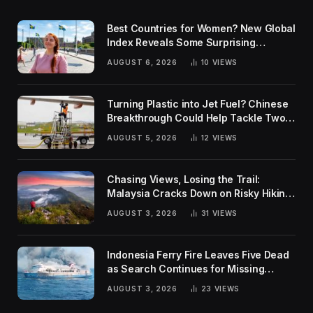
Best Countries for Women? New Global
Index Reveals Some Surprising
Rankings
AUGUST 6, 2026
10
VIEWS
Turning Plastic into Jet Fuel? Chinese
Breakthrough Could Help Tackle Two
Global Challenges
AUGUST 5, 2026
12
VIEWS
Chasing Views, Losing the Trail:
Malaysia Cracks Down on Risky Hiking
Trends
AUGUST 3, 2026
31
VIEWS
Indonesia Ferry Fire Leaves Five Dead
as Search Continues for Missing
Passengers
AUGUST 3, 2026
23
VIEWS