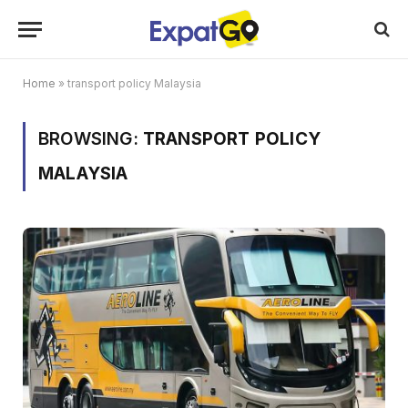
Home
»
transport policy Malaysia
BROWSING:
TRANSPORT POLICY
MALAYSIA