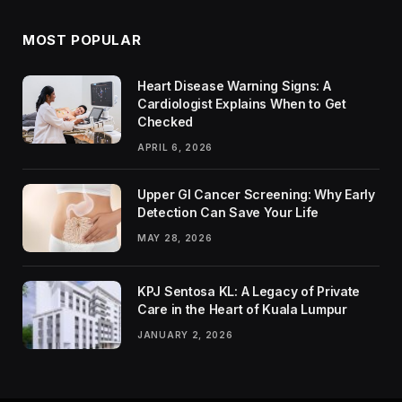
MOST POPULAR
Heart Disease Warning Signs: A
Cardiologist Explains When to Get
Checked
APRIL 6, 2026
Upper GI Cancer Screening: Why Early
Detection Can Save Your Life
MAY 28, 2026
KPJ Sentosa KL: A Legacy of Private
Care in the Heart of Kuala Lumpur
JANUARY 2, 2026