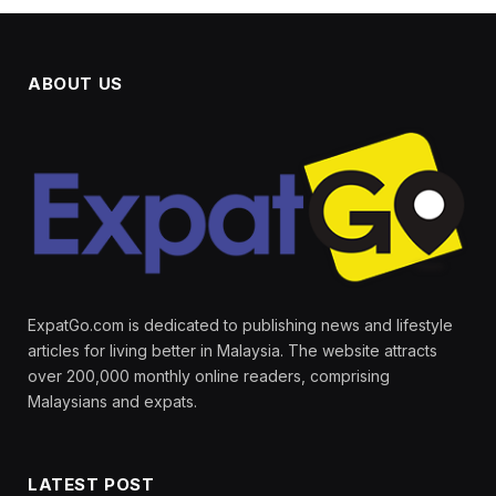
ABOUT US
ExpatGo.com is dedicated to publishing news and lifestyle
articles for living better in Malaysia. The website attracts
over 200,000 monthly online readers, comprising
Malaysians and expats.
LATEST POST