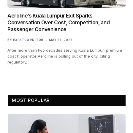
Aeroline’s Kuala Lumpur Exit Sparks
Conversation Over Cost, Competition, and
Passenger Convenience
BY
EXPATGO EDITOR
MAY 31, 2026
After more than two decades serving Kuala Lumpur, premium
coach operator Aeroline is pulling out of the city, citing
regulatory…
MOST POPULAR