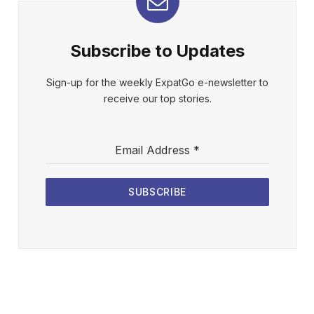
Subscribe to Updates
Sign-up for the weekly ExpatGo e-newsletter to
receive our top stories.
Email Address
*
SUBSCRIBE