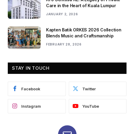
Care in the Heart of Kuala Lumpur
JANUARY 2, 2026
Kapten Batik ORKES 2026 Collection
Blends Music and Craftsmanship
FEBRUARY 28, 2026
STAY IN TOUCH
Facebook
Twitter
Instagram
YouTube