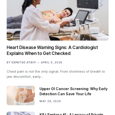
Heart Disease Warning Signs: A Cardiologist
Explains When to Get Checked
BY
EXPATGO STAFF
APRIL 6, 2026
Chest pain is not the only signal. From shortness of breath to
jaw discomfort, early…
Upper GI Cancer Screening: Why Early
Detection Can Save Your Life
MAY 28, 2026
KPJ Sentosa KL: A Legacy of Private