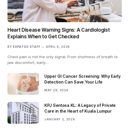
Heart Disease Warning Signs: A Cardiologist
Explains When to Get Checked
BY
EXPATGO STAFF
APRIL 6, 2026
Chest pain is not the only signal. From shortness of breath to
jaw discomfort, early…
Upper GI Cancer Screening: Why Early
Detection Can Save Your Life
MAY 28, 2026
KPJ Sentosa KL: A Legacy of Private
Care in the Heart of Kuala Lumpur
JANUARY 2, 2026