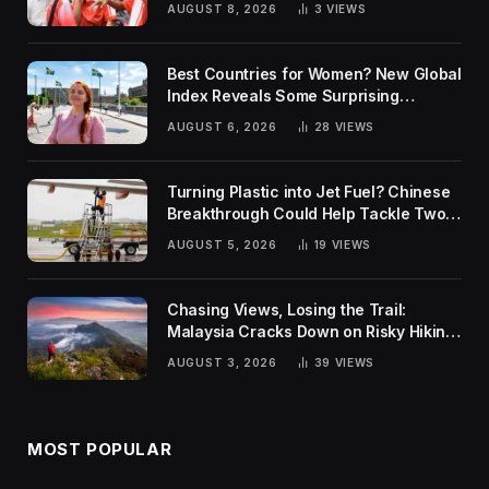
AUGUST 8, 2026
3
VIEWS
Best Countries for Women? New Global
Index Reveals Some Surprising
Rankings
AUGUST 6, 2026
28
VIEWS
Turning Plastic into Jet Fuel? Chinese
Breakthrough Could Help Tackle Two
Global Challenges
AUGUST 5, 2026
19
VIEWS
Chasing Views, Losing the Trail:
Malaysia Cracks Down on Risky Hiking
Trends
AUGUST 3, 2026
39
VIEWS
MOST POPULAR