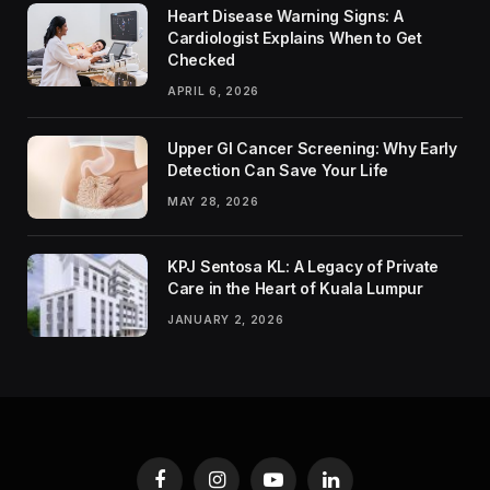
Heart Disease Warning Signs: A
Cardiologist Explains When to Get
Checked
APRIL 6, 2026
Upper GI Cancer Screening: Why Early
Detection Can Save Your Life
MAY 28, 2026
KPJ Sentosa KL: A Legacy of Private
Care in the Heart of Kuala Lumpur
JANUARY 2, 2026
Facebook
Instagram
YouTube
LinkedIn