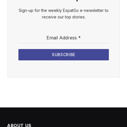
Sign-up for the weekly ExpatGo e-newsletter to
receive our top stories.
Email Address
*
SUBSCRIBE
ABOUT US