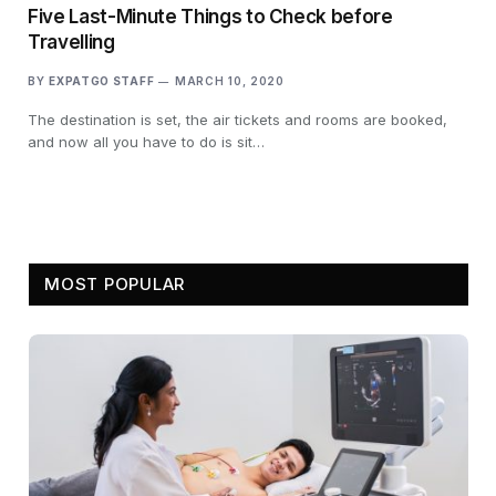
Five Last-Minute Things to Check before
Travelling
BY
EXPATGO STAFF
MARCH 10, 2020
The destination is set, the air tickets and rooms are booked,
and now all you have to do is sit…
MOST POPULAR