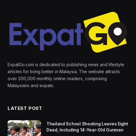
ExpatGo.com is dedicated to publishing news and lifestyle
articles for living better in Malaysia. The website attracts
over 200,000 monthly online readers, comprising
Malaysians and expats.
LATEST POST
Thailand School Shooting Leaves Eight
Dead, Including 14-Year-Old Gunman