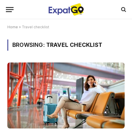
Home
»
Travel checklist
BROWSING:
TRAVEL CHECKLIST