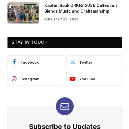
Kapten Batik ORKES 2026 Collection
Blends Music and Craftsmanship
FEBRUARY 28, 2026
STAY IN TOUCH
Facebook
Twitter
Instagram
YouTube
Subscribe to Updates