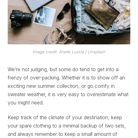
Image credit: Anete Lusina | Unsplash
We’re not judging, but some do tend to get into a
frenzy of over-packing. Whether it is to show off an
exciting new summer collection, or go comfy in
sweater weather, it is very easy to overestimate what
you might need.
Keep track of the climate of your destination, keep
your spare clothing to a minimal backup of two sets,
and always remember to keep a small amount of