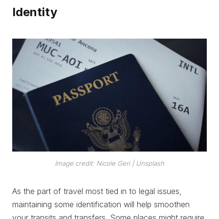
Identity
Image credit: Nicole Geri | Unsplash
As the part of travel most tied in to legal issues,
maintaining some identification will help smoothen
your transits and transfers. Some places might require