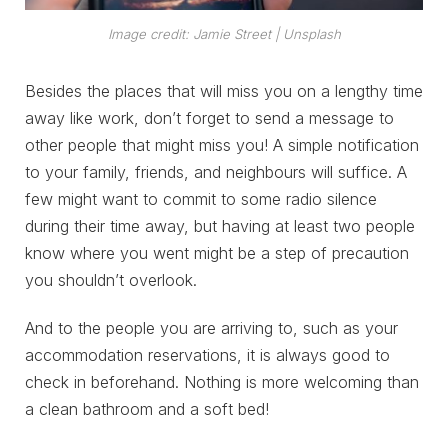
Image credit: Jamie Street | Unsplash
Besides the places that will miss you on a lengthy time
away like work, don’t forget to send a message to
other people that might miss you! A simple notification
to your family, friends, and neighbours will suffice. A
few might want to commit to some radio silence
during their time away, but having at least two people
know where you went might be a step of precaution
you shouldn’t overlook.
And to the people you are arriving to, such as your
accommodation reservations, it is always good to
check in beforehand. Nothing is more welcoming than
a clean bathroom and a soft bed!