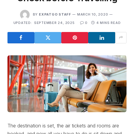
BY
EXPATGO STAFF
MARCH 10, 2020
UPDATED:
SEPTEMBER 24, 2025
0
4 MINS READ
The destination is set, the air tickets and rooms are
booked, and now all you have to do is sit down and