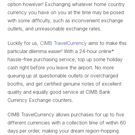
option however! Exchanging whatever home country
currency you have on you at the time may be posed
with some difficulty, such as inconvenient exchange
outlets, and unreasonable exchange rates.
Luckily for us,
CIMB TravelCurrency
aims to make this
particular dilemma easier! With a 24-hour online*
hassle-free purchasing service, top up some holiday
cash right before you leave the airport. No more
queuing up at questionable outlets or overcharged
booths, and get certified genuine notes of excellent
quality and equally good service at CIMB Bank
Currency Exchange counters.
CIMB TravelCurrency allows purchases for up to five
different currencies with a collection time of within 60
days per order, making your dream region-hopping