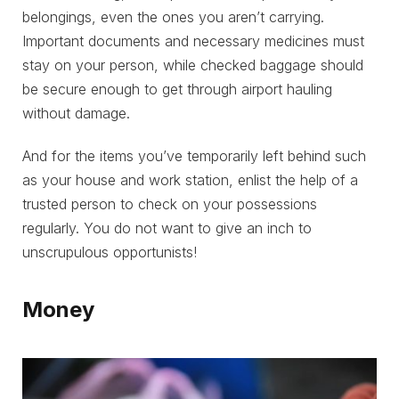
belongings, even the ones you aren’t carrying.
Important documents and necessary medicines must
stay on your person, while checked baggage should
be secure enough to get through airport hauling
without damage.
And for the items you’ve temporarily left behind such
as your house and work station, enlist the help of a
trusted person to check on your possessions
regularly. You do not want to give an inch to
unscrupulous opportunists!
Money