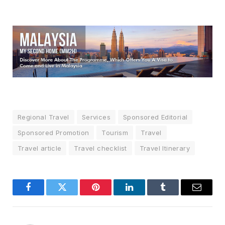
Regional Travel
Services
Sponsored Editorial
Sponsored Promotion
Tourism
Travel
Travel article
Travel checklist
Travel Itinerary
Facebook
Twitter
Pinterest
LinkedIn
Tumblr
Email