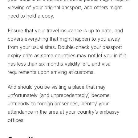
viewing of your original passport, and others might
need to hold a copy.
Ensure that your travel insurance is up to date, and
covers everything that might happen to you away
from your usual sites. Double-check your passport
expiry date as some countries may not let you in if it
has less than six months validity left, and visa
requirements upon arriving at customs.
And should you be visiting a place that may
unfortunately (and unprecedentedly) become
unfriendly to foreign presences, identify your
attendance in the area at your country’s embassy
offices.