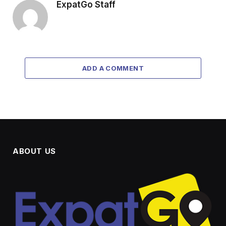
ExpatGo Staff
ADD A COMMENT
ABOUT US