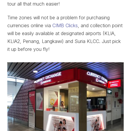
tour all that much easier!
Time zones will not be a problem for purchasing
currencies online via
CIMB Clicks
, and collection point
will be easily available at designated airports (KLIA,
KLIA2, Penang, Langkawi) and Suria KLCC. Just pick
it up before you fly!