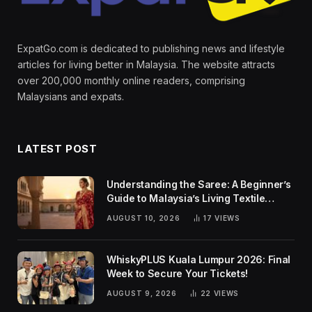
ExpatGo.com is dedicated to publishing news and lifestyle
articles for living better in Malaysia. The website attracts
over 200,000 monthly online readers, comprising
Malaysians and expats.
LATEST POST
Understanding the Saree: A Beginner’s
Guide to Malaysia’s Living Textile
Traditions
AUGUST 10, 2026
17
VIEWS
WhiskyPLUS Kuala Lumpur 2026: Final
Week to Secure Your Tickets!
AUGUST 9, 2026
22
VIEWS