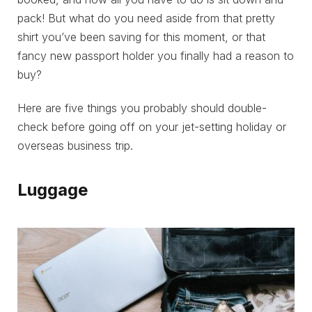
pack! But what do you need aside from that pretty
shirt you’ve been saving for this moment, or that
fancy new passport holder you finally had a reason to
buy?
Here are five things you probably should double-
check before going off on your jet-setting holiday or
overseas business trip.
Luggage