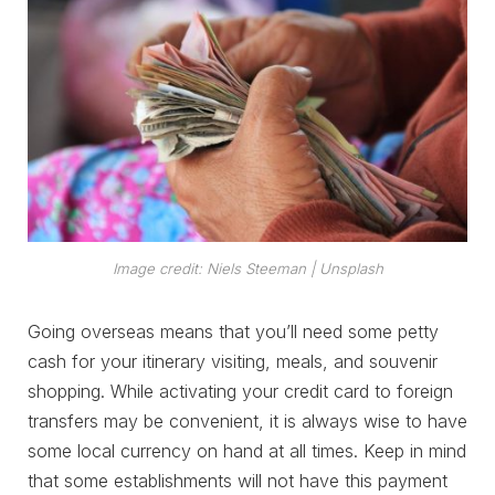
Image credit: Niels Steeman | Unsplash
Going overseas means that you’ll need some petty
cash for your itinerary visiting, meals, and souvenir
shopping. While activating your credit card to foreign
transfers may be convenient, it is always wise to have
some local currency on hand at all times. Keep in mind
that some establishments will not have this payment