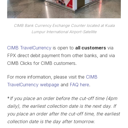
CIMB Bank Currency Exchange Counter located at Kuala
Lumpur International Airport-Satellite
CIMB TravelCurrency
is open to
all customers
via
FPX direct debit payment from other banks, and via
CIMB Clicks for CIMB customers.
For more information, please visit the
CIMB
TravelCurrency webpage
and
FAQ here
.
*
If you place an order before the cut-off time (4pm
daily), the earliest collection date is the next day. If
you place an order after the cut-off time, the earliest
collection date is the day after tomorrow.