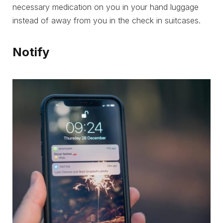
necessary medication on you in your hand luggage
instead of away from you in the check in suitcases.
Notify