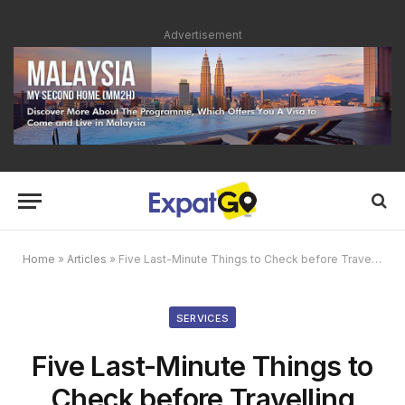
Advertisement
Home
»
Articles
»
Five Last-Minute Things to Check before Travelling
SERVICES
Five Last-Minute Things to
Check before Travelling