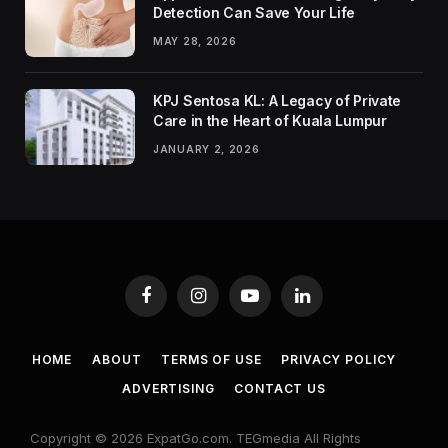
Detection Can Save Your Life
MAY 28, 2026
KPJ Sentosa KL: A Legacy of Private
Care in the Heart of Kuala Lumpur
JANUARY 2, 2026
Facebook
Instagram
YouTube
LinkedIn
HOME
ABOUT
TERMS OF USE
PRIVACY POLICY
ADVERTISING
CONTACT US
Copyright © 2026 ExpatGo.com. TEGmedia All Rights