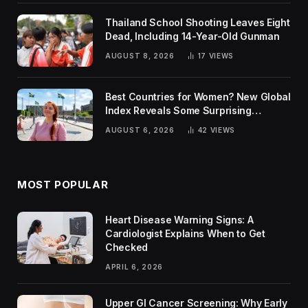
Thailand School Shooting Leaves Eight
Dead, Including 14-Year-Old Gunman
AUGUST 8, 2026
17
VIEWS
Best Countries for Women? New Global
Index Reveals Some Surprising
Rankings
AUGUST 6, 2026
42
VIEWS
MOST POPULAR
Heart Disease Warning Signs: A
Cardiologist Explains When to Get
Checked
APRIL 6, 2026
Upper GI Cancer Screening: Why Early