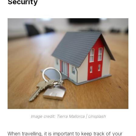
Security
Image credit: Tierra Mallorca | Unsplash
When travelling, it is important to keep track of your