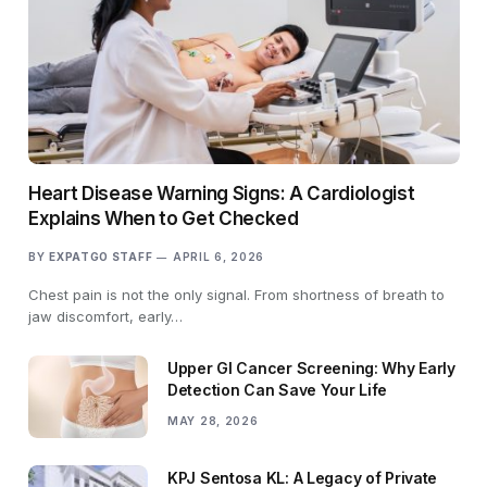
Heart Disease Warning Signs: A Cardiologist
Explains When to Get Checked
BY
EXPATGO STAFF
APRIL 6, 2026
Chest pain is not the only signal. From shortness of breath to
jaw discomfort, early…
Upper GI Cancer Screening: Why Early
Detection Can Save Your Life
MAY 28, 2026
KPJ Sentosa KL: A Legacy of Private