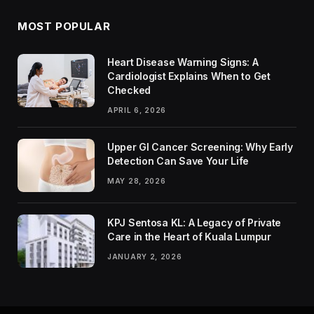
MOST POPULAR
Heart Disease Warning Signs: A
Cardiologist Explains When to Get
Checked
APRIL 6, 2026
Upper GI Cancer Screening: Why Early
Detection Can Save Your Life
MAY 28, 2026
KPJ Sentosa KL: A Legacy of Private
Care in the Heart of Kuala Lumpur
JANUARY 2, 2026