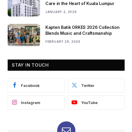
Care in the Heart of Kuala Lumpur
JANUARY 2, 2026
Kapten Batik ORKES 2026 Collection
Blends Music and Craftsmanship
FEBRUARY 28, 2026
STAY IN TOUCH
Facebook
Twitter
Instagram
YouTube