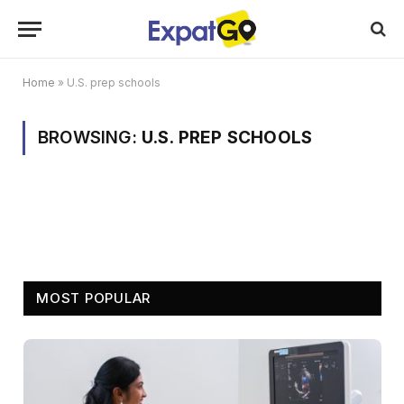
Home
»
U.S. prep schools
BROWSING:
U.S. PREP SCHOOLS
MOST POPULAR