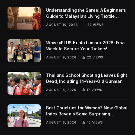
Understanding the Saree: A Beginner’s
Guide to Malaysia’s Living Textile
Traditions
AUGUST 10, 2026
17
VIEWS
WhiskyPLUS Kuala Lumpur 2026: Final
Week to Secure Your Tickets!
AUGUST 9, 2026
22
VIEWS
Thailand School Shooting Leaves Eight
Dead, Including 14-Year-Old Gunman
AUGUST 8, 2026
17
VIEWS
Best Countries for Women? New Global
Index Reveals Some Surprising
Rankings
AUGUST 6, 2026
42
VIEWS