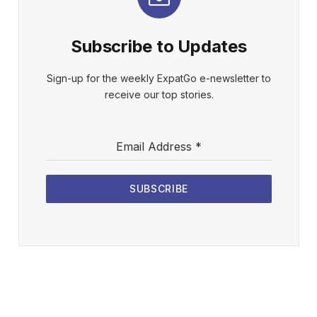
Subscribe to Updates
Sign-up for the weekly ExpatGo e-newsletter to
receive our top stories.
Email Address
*
SUBSCRIBE