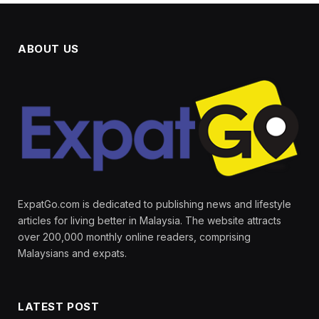
ABOUT US
ExpatGo.com is dedicated to publishing news and lifestyle
articles for living better in Malaysia. The website attracts
over 200,000 monthly online readers, comprising
Malaysians and expats.
LATEST POST