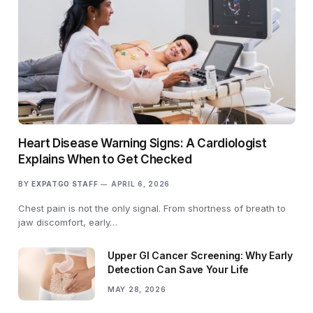
Heart Disease Warning Signs: A Cardiologist
Explains When to Get Checked
BY
EXPATGO STAFF
APRIL 6, 2026
Chest pain is not the only signal. From shortness of breath to
jaw discomfort, early…
Upper GI Cancer Screening: Why Early
Detection Can Save Your Life
MAY 28, 2026