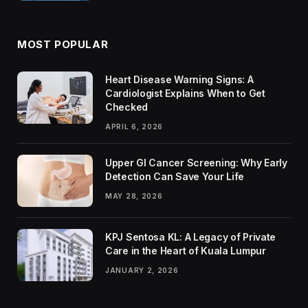
MOST POPULAR
Heart Disease Warning Signs: A
Cardiologist Explains When to Get
Checked
APRIL 6, 2026
Upper GI Cancer Screening: Why Early
Detection Can Save Your Life
MAY 28, 2026
KPJ Sentosa KL: A Legacy of Private
Care in the Heart of Kuala Lumpur
JANUARY 2, 2026