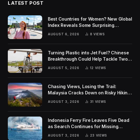
LATEST POST
Best Countries for Women? New Global
Index Reveals Some Surprising
Rankings
AUGUST 6, 2026
8
VIEWS
Turning Plastic into Jet Fuel? Chinese
Breakthrough Could Help Tackle Two
Global Challenges
AUGUST 5, 2026
12
VIEWS
Chasing Views, Losing the Trail:
Malaysia Cracks Down on Risky Hiking
Trends
AUGUST 3, 2026
31
VIEWS
Indonesia Ferry Fire Leaves Five Dead
as Search Continues for Missing
Passengers
AUGUST 3, 2026
23
VIEWS