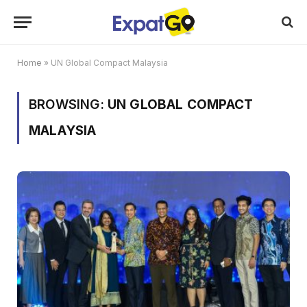
Home
»
UN Global Compact Malaysia
BROWSING:
UN GLOBAL COMPACT
MALAYSIA