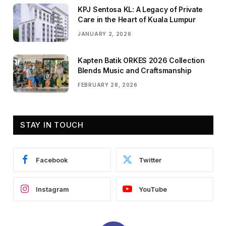
KPJ Sentosa KL: A Legacy of Private
Care in the Heart of Kuala Lumpur
JANUARY 2, 2026
Kapten Batik ORKES 2026 Collection
Blends Music and Craftsmanship
FEBRUARY 28, 2026
STAY IN TOUCH
Facebook
Twitter
Instagram
YouTube