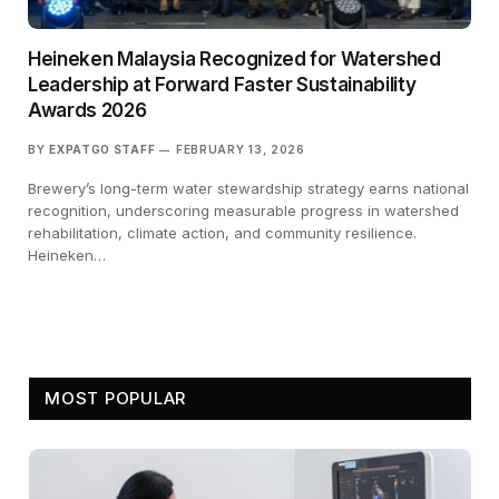
Heineken Malaysia Recognized for Watershed
Leadership at Forward Faster Sustainability
Awards 2026
BY
EXPATGO STAFF
FEBRUARY 13, 2026
Brewery’s long-term water stewardship strategy earns national
recognition, underscoring measurable progress in watershed
rehabilitation, climate action, and community resilience.
Heineken…
MOST POPULAR