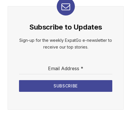
Subscribe to Updates
Sign-up for the weekly ExpatGo e-newsletter to
receive our top stories.
Email Address
*
SUBSCRIBE