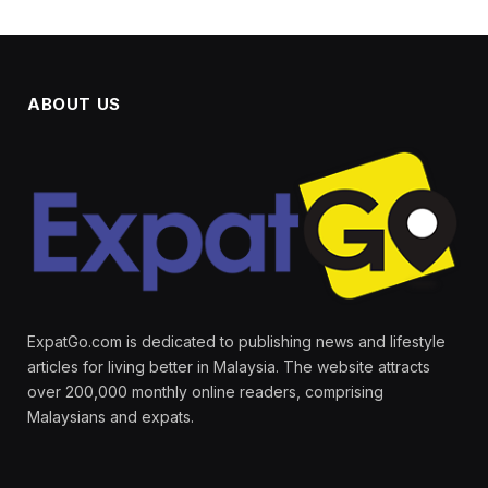
ABOUT US
ExpatGo.com is dedicated to publishing news and lifestyle
articles for living better in Malaysia. The website attracts
over 200,000 monthly online readers, comprising
Malaysians and expats.