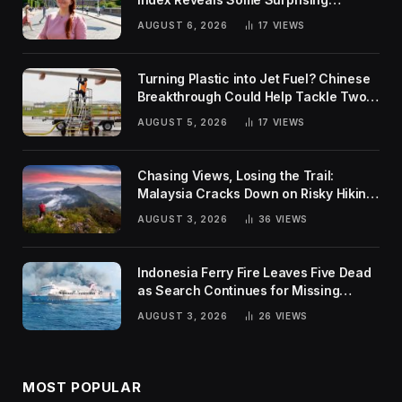
Rankings
AUGUST 6, 2026
17
VIEWS
Turning Plastic into Jet Fuel? Chinese
Breakthrough Could Help Tackle Two
Global Challenges
AUGUST 5, 2026
17
VIEWS
Chasing Views, Losing the Trail:
Malaysia Cracks Down on Risky Hiking
Trends
AUGUST 3, 2026
36
VIEWS
Indonesia Ferry Fire Leaves Five Dead
as Search Continues for Missing
Passengers
AUGUST 3, 2026
26
VIEWS
MOST POPULAR