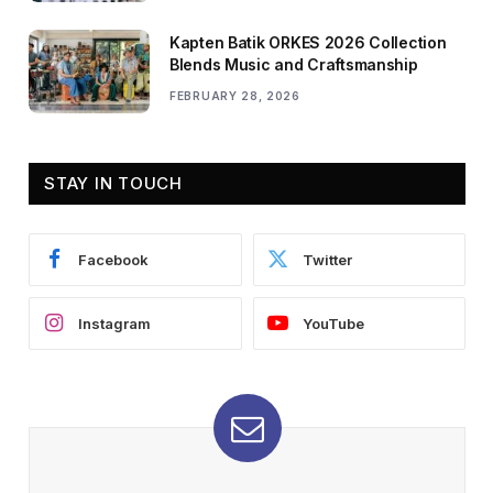
Kapten Batik ORKES 2026 Collection
Blends Music and Craftsmanship
FEBRUARY 28, 2026
STAY IN TOUCH
Facebook
Twitter
Instagram
YouTube