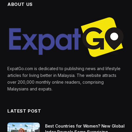
ABOUT US
ExpatGo.com is dedicated to publishing news and lifestyle
articles for living better in Malaysia. The website attracts
over 200,000 monthly online readers, comprising
Malaysians and expats.
LATEST POST
Best Countries for Women? New Global
Index Reveals Some Surprising