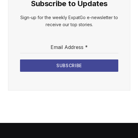
Subscribe to Updates
Sign-up for the weekly ExpatGo e-newsletter to
receive our top stories.
Email Address
*
SUBSCRIBE