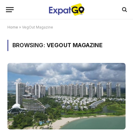
Home
»
VegOut Magazine
BROWSING:
VEGOUT MAGAZINE