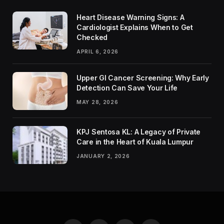
Heart Disease Warning Signs: A
Cardiologist Explains When to Get
Checked
APRIL 6, 2026
Upper GI Cancer Screening: Why Early
Detection Can Save Your Life
MAY 28, 2026
KPJ Sentosa KL: A Legacy of Private
Care in the Heart of Kuala Lumpur
JANUARY 2, 2026