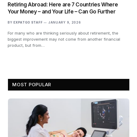
Retiring Abroad: Here are 7 Countries Where
Your Money – and Your Life – Can Go Further
BY
EXPATGO STAFF
JANUARY 9, 2026
For many who are thinking seriously about retirement, the
biggest improvement may not come from another financial
product, but from…
MOST POPULAR