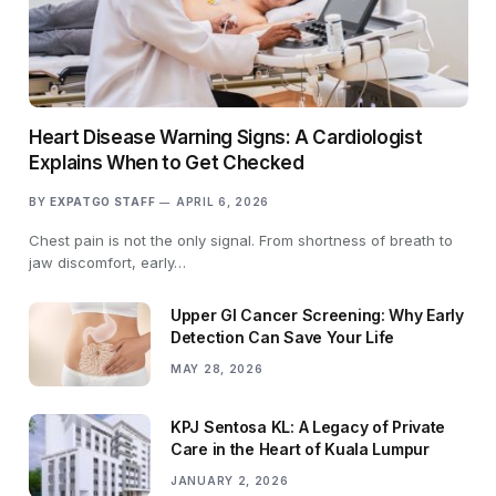
Heart Disease Warning Signs: A Cardiologist
Explains When to Get Checked
BY
EXPATGO STAFF
APRIL 6, 2026
Chest pain is not the only signal. From shortness of breath to
jaw discomfort, early…
Upper GI Cancer Screening: Why Early
Detection Can Save Your Life
MAY 28, 2026
KPJ Sentosa KL: A Legacy of Private
Care in the Heart of Kuala Lumpur
JANUARY 2, 2026