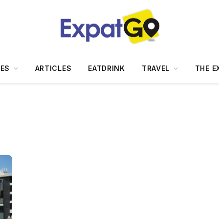
DES
ARTICLES
EATDRINK
TRAVEL
THE E