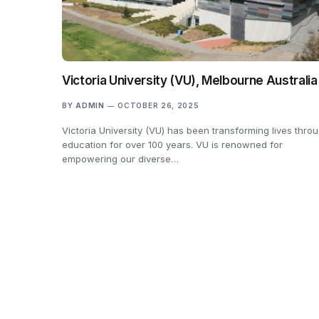
Victoria University (VU), Melbourne Australia
BY
ADMIN
OCTOBER 26, 2025
Victoria University (VU) has been transforming lives thro
education for over 100 years. VU is renowned for
empowering our diverse…