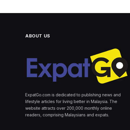
ABOUT US
ExpatGo.com is dedicated to publishing news and
lifestyle articles for living better in Malaysia. The
website attracts over 200,000 monthly online
readers, comprising Malaysians and expats.