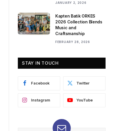
JANUARY 2, 2026
Kapten Batik ORKES
2026 Collection Blends
Music and
Craftsmanship
FEBRUARY 28, 2026
STAY IN TOUCH
Facebook
Twitter
Instagram
YouTube