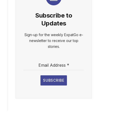
Subscribe to
Updates
Sign-up for the weekly ExpatGo e-
newsletter to receive our top
stories.
Email Address
*
SUBSCRIBE