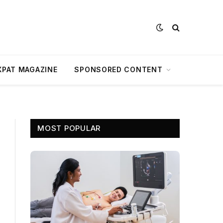
XPAT MAGAZINE
SPONSORED CONTENT
MOST POPULAR