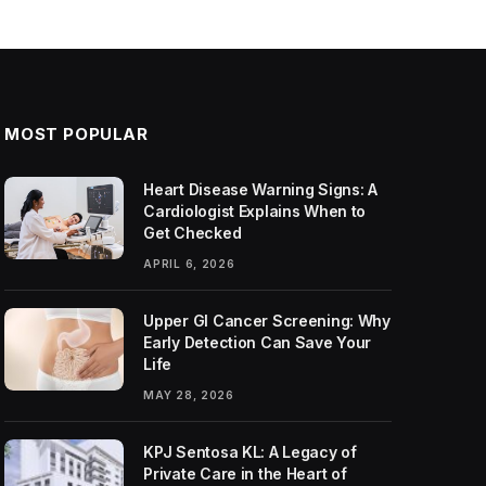
MOST POPULAR
Heart Disease Warning Signs: A
Cardiologist Explains When to
Get Checked
APRIL 6, 2026
Upper GI Cancer Screening: Why
Early Detection Can Save Your
Life
MAY 28, 2026
KPJ Sentosa KL: A Legacy of
Private Care in the Heart of