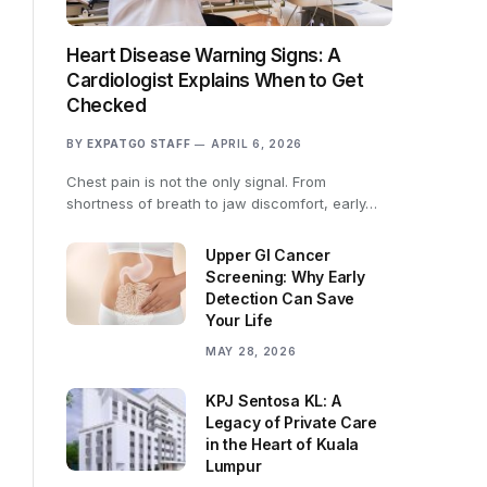
Heart Disease Warning Signs: A
Cardiologist Explains When to Get
Checked
BY
EXPATGO STAFF
APRIL 6, 2026
Chest pain is not the only signal. From
shortness of breath to jaw discomfort, early…
Upper GI Cancer
Screening: Why Early
Detection Can Save
Your Life
MAY 28, 2026
KPJ Sentosa KL: A
Legacy of Private Care
in the Heart of Kuala
Lumpur