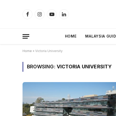
Facebook
Instagram
YouTube
LinkedIn
HOME
MALAYSIA GUI
Home
»
Victoria University
BROWSING:
VICTORIA UNIVERSITY