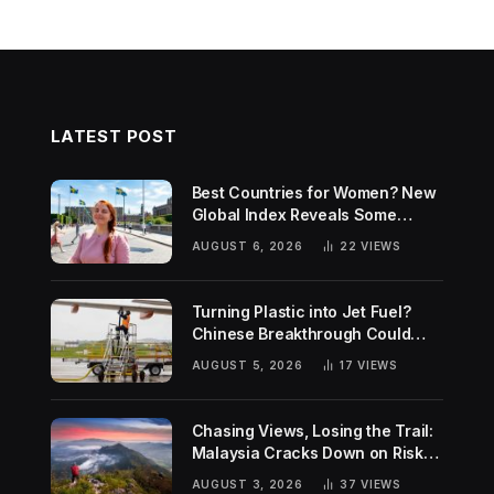
LATEST POST
Best Countries for Women? New
Global Index Reveals Some
Surprising Rankings
AUGUST 6, 2026
22
VIEWS
Turning Plastic into Jet Fuel?
Chinese Breakthrough Could
Help Tackle Two Global
AUGUST 5, 2026
17
VIEWS
Challenges
Chasing Views, Losing the Trail:
Malaysia Cracks Down on Risky
Hiking Trends
AUGUST 3, 2026
37
VIEWS