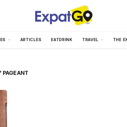
DES
ARTICLES
EATDRINK
TRAVEL
THE E
Y PAGEANT