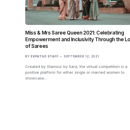
Miss & Mrs Saree Queen 2021: Celebrating
Empowerment and Inclusivity Through the L
of Sarees
BY
EXPATGO STAFF
SEPTEMBER 12, 2021
Created by Glamour by Sara, the virtual competition is a
positive platform for either single or married women to
showcase…