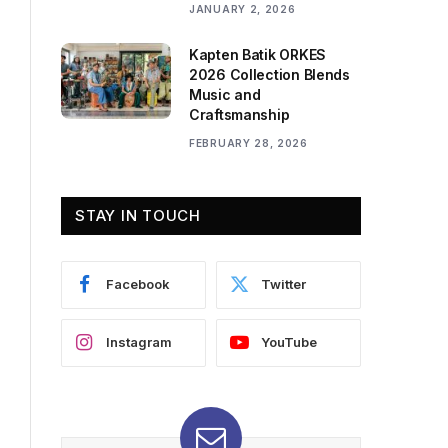
JANUARY 2, 2026
Kapten Batik ORKES
2026 Collection Blends
Music and
Craftsmanship
FEBRUARY 28, 2026
STAY IN TOUCH
Facebook
Twitter
Instagram
YouTube