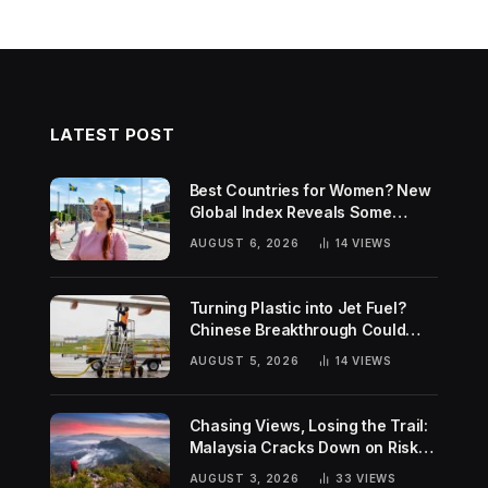
LATEST POST
Best Countries for Women? New
Global Index Reveals Some
Surprising Rankings
AUGUST 6, 2026
14
VIEWS
Turning Plastic into Jet Fuel?
Chinese Breakthrough Could
Help Tackle Two Global
AUGUST 5, 2026
14
VIEWS
Challenges
Chasing Views, Losing the Trail:
Malaysia Cracks Down on Risky
Hiking Trends
AUGUST 3, 2026
33
VIEWS