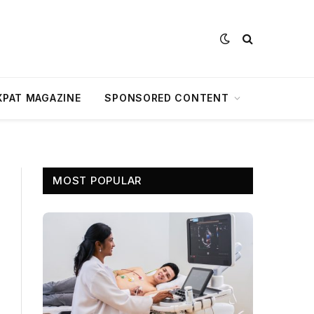
XPAT MAGAZINE
SPONSORED CONTENT
MOST POPULAR