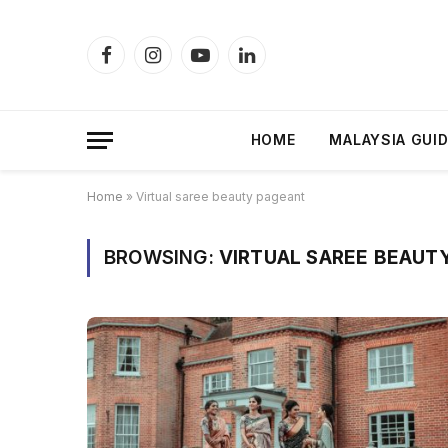
Facebook
Instagram
YouTube
LinkedIn
HOME
MALAYSIA GUI
Home
»
Virtual saree beauty pageant
BROWSING:
VIRTUAL SAREE BEAUT