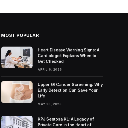
MOST POPULAR
Heart Disease Warning Signs: A
Cardiologist Explains When to
Get Checked
APRIL 6, 2026
Upper GI Cancer Screening: Why
Early Detection Can Save Your
Life
MAY 28, 2026
KPJ Sentosa KL: A Legacy of
Private Care in the Heart of