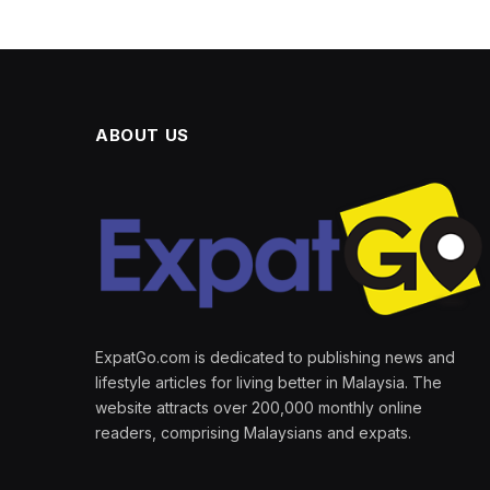
ABOUT US
ExpatGo.com is dedicated to publishing news and
lifestyle articles for living better in Malaysia. The
website attracts over 200,000 monthly online
readers, comprising Malaysians and expats.