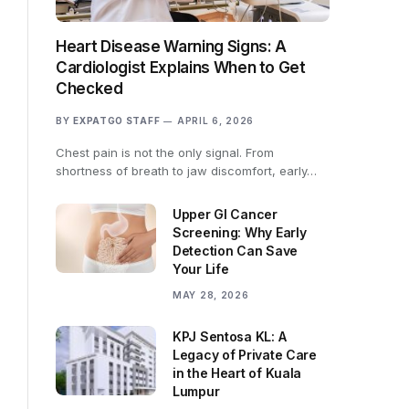
Heart Disease Warning Signs: A
Cardiologist Explains When to Get
Checked
BY
EXPATGO STAFF
APRIL 6, 2026
Chest pain is not the only signal. From
shortness of breath to jaw discomfort, early…
Upper GI Cancer
Screening: Why Early
Detection Can Save
Your Life
MAY 28, 2026
KPJ Sentosa KL: A
Legacy of Private Care
in the Heart of Kuala
Lumpur