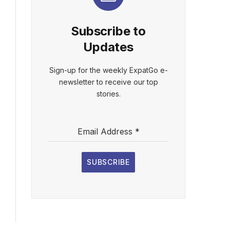
Subscribe to
Updates
Sign-up for the weekly ExpatGo e-
newsletter to receive our top
stories.
Email Address
*
SUBSCRIBE