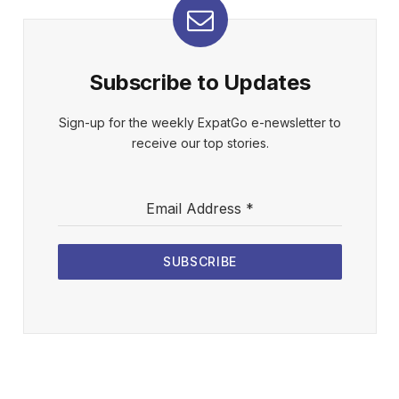
Subscribe to Updates
Sign-up for the weekly ExpatGo e-newsletter to
receive our top stories.
Email Address
*
SUBSCRIBE