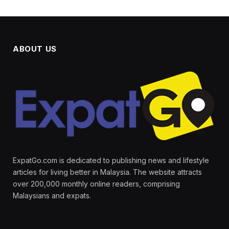
ABOUT US
ExpatGo.com is dedicated to publishing news and lifestyle
articles for living better in Malaysia. The website attracts
over 200,000 monthly online readers, comprising
Malaysians and expats.