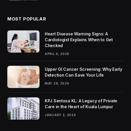
MOST POPULAR
Heart Disease Warning Signs: A
Cardiologist Explains When to Get
Checked
APRIL 6, 2026
Upper GI Cancer Screening: Why Early
Detection Can Save Your Life
MAY 28, 2026
KPJ Sentosa KL: A Legacy of Private
Care in the Heart of Kuala Lumpur
JANUARY 2, 2026