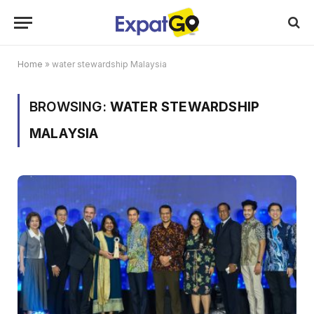
Home
»
water stewardship Malaysia
BROWSING:
WATER STEWARDSHIP
MALAYSIA