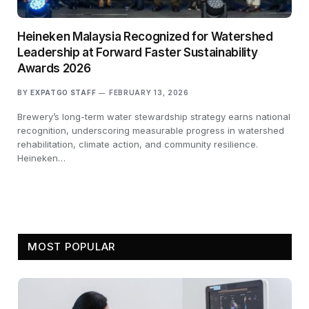
Heineken Malaysia Recognized for Watershed
Leadership at Forward Faster Sustainability
Awards 2026
BY
EXPATGO STAFF
FEBRUARY 13, 2026
Brewery’s long-term water stewardship strategy earns national
recognition, underscoring measurable progress in watershed
rehabilitation, climate action, and community resilience.
Heineken…
MOST POPULAR