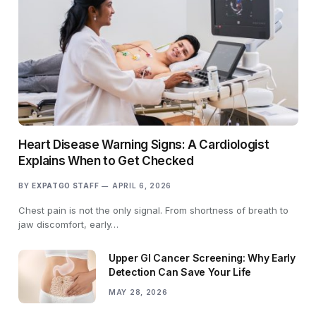
Heart Disease Warning Signs: A Cardiologist
Explains When to Get Checked
BY
EXPATGO STAFF
APRIL 6, 2026
Chest pain is not the only signal. From shortness of breath to
jaw discomfort, early…
Upper GI Cancer Screening: Why Early
Detection Can Save Your Life
MAY 28, 2026