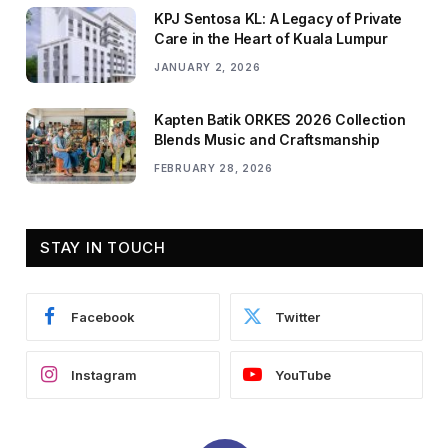
KPJ Sentosa KL: A Legacy of Private
Care in the Heart of Kuala Lumpur
JANUARY 2, 2026
Kapten Batik ORKES 2026 Collection
Blends Music and Craftsmanship
FEBRUARY 28, 2026
STAY IN TOUCH
Facebook
Twitter
Instagram
YouTube