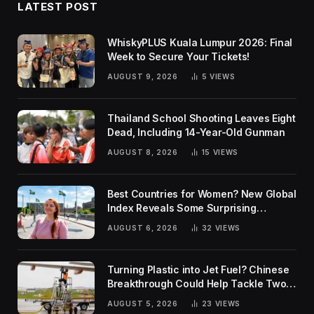
LATEST POST
WhiskyPLUS Kuala Lumpur 2026: Final
Week to Secure Your Tickets!
AUGUST 9, 2026
5
VIEWS
Thailand School Shooting Leaves Eight
Dead, Including 14-Year-Old Gunman
AUGUST 8, 2026
15
VIEWS
Best Countries for Women? New Global
Index Reveals Some Surprising
Rankings
AUGUST 6, 2026
32
VIEWS
Turning Plastic into Jet Fuel? Chinese
Breakthrough Could Help Tackle Two
Global Challenges
AUGUST 5, 2026
23
VIEWS