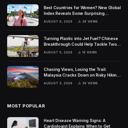
Best Countries for Women? New Global
Index Reveals Some Surprising
Rankings
AUGUST 6, 2026
28
VIEWS
Turning Plastic into Jet Fuel? Chinese
Breakthrough Could Help Tackle Two
Global Challenges
AUGUST 5, 2026
19
VIEWS
Chasing Views, Losing the Trail:
Malaysia Cracks Down on Risky Hiking
Trends
AUGUST 3, 2026
39
VIEWS
MOST POPULAR
Heart Disease Warning Signs: A
Cardiologist Explains When to Get