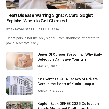
Heart Disease Warning Signs: A Cardiologist
Explains When to Get Checked
BY
EXPATGO STAFF
APRIL 6, 2026
Chest pain is not the only signal. From shortness of breath to
jaw discomfort, early…
Upper GI Cancer Screening: Why Early
Detection Can Save Your Life
MAY 28, 2026
KPJ Sentosa KL: A Legacy of Private
Care in the Heart of Kuala Lumpur
JANUARY 2, 2026
Kapten Batik ORKES 2026 Collection
Blends Music and Craftsmanship