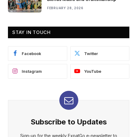
FEBRUARY 28, 2026
STAY IN TOUCH
Facebook
Twitter
Instagram
YouTube
Subscribe to Updates
Sign-up for the weekly ExpatGo e-newsletter to