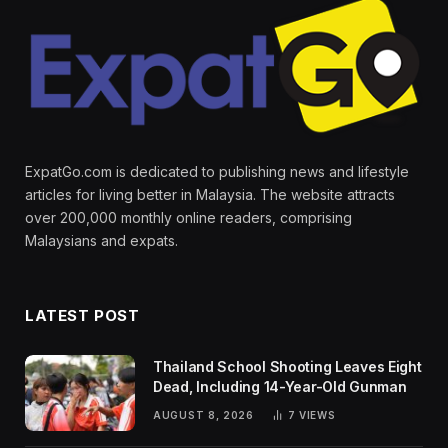
ExpatGo.com is dedicated to publishing news and lifestyle
articles for living better in Malaysia. The website attracts
over 200,000 monthly online readers, comprising
Malaysians and expats.
LATEST POST
Thailand School Shooting Leaves Eight
Dead, Including 14-Year-Old Gunman
AUGUST 8, 2026
7
VIEWS