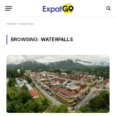
Home
»
waterfalls
BROWSING:
WATERFALLS