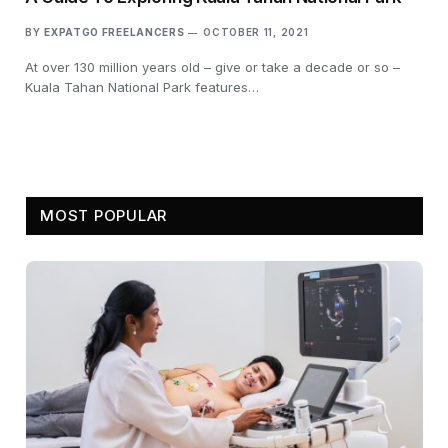
BY
EXPATGO FREELANCERS
OCTOBER 11, 2021
At over 130 million years old – give or take a decade or so –
Kuala Tahan National Park features…
MOST POPULAR