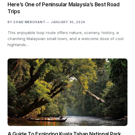
Here’s One of Peninsular Malaysia’s Best Road
Trips
BY
CHAD MERCHANT
JANUARY 30, 2024
This enjoyable loop route offers nature, scenery, history, a
charming Malaysian small town, and a welcome dose of cool
highlands…
A Guide To Exploring Kuala Tahan National Park