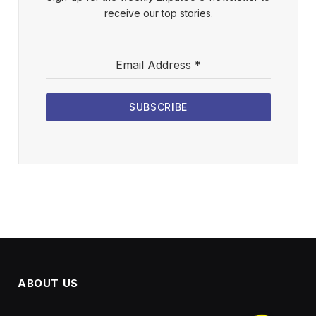
receive our top stories.
Email Address
*
SUBSCRIBE
ABOUT US