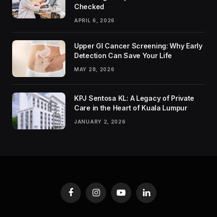
Checked
APRIL 6, 2026
Upper GI Cancer Screening: Why Early
Detection Can Save Your Life
MAY 28, 2026
KPJ Sentosa KL: A Legacy of Private
Care in the Heart of Kuala Lumpur
JANUARY 2, 2026
Facebook
Instagram
YouTube
LinkedIn