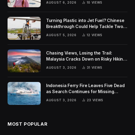
AUGUST 6, 2026
10
VIEWS
Turning Plastic into Jet Fuel? Chinese
Breakthrough Could Help Tackle Two
Global Challenges
AUGUST 5, 2026
12
VIEWS
Chasing Views, Losing the Trail:
Malaysia Cracks Down on Risky Hiking
Trends
AUGUST 3, 2026
31
VIEWS
Indonesia Ferry Fire Leaves Five Dead
as Search Continues for Missing
Passengers
AUGUST 3, 2026
23
VIEWS
MOST POPULAR