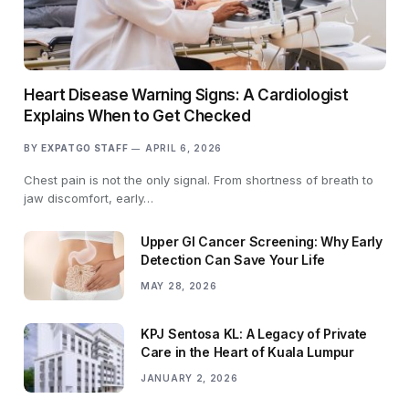
Heart Disease Warning Signs: A Cardiologist
Explains When to Get Checked
BY
EXPATGO STAFF
APRIL 6, 2026
Chest pain is not the only signal. From shortness of breath to
jaw discomfort, early…
Upper GI Cancer Screening: Why Early
Detection Can Save Your Life
MAY 28, 2026
KPJ Sentosa KL: A Legacy of Private
Care in the Heart of Kuala Lumpur
JANUARY 2, 2026