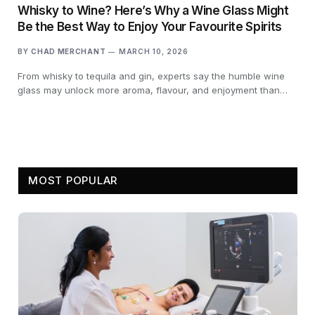
Whisky to Wine? Here’s Why a Wine Glass Might
Be the Best Way to Enjoy Your Favourite Spirits
BY
CHAD MERCHANT
MARCH 10, 2026
From whisky to tequila and gin, experts say the humble wine
glass may unlock more aroma, flavour, and enjoyment than…
MOST POPULAR