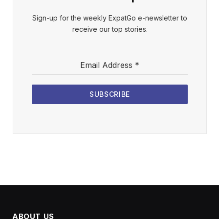
Sign-up for the weekly ExpatGo e-newsletter to
receive our top stories.
Email Address
*
SUBSCRIBE
ABOUT US