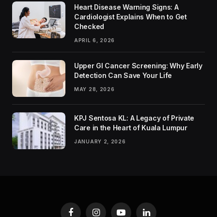
Heart Disease Warning Signs: A
Cardiologist Explains When to Get
Checked
APRIL 6, 2026
Upper GI Cancer Screening: Why Early
Detection Can Save Your Life
MAY 28, 2026
KPJ Sentosa KL: A Legacy of Private
Care in the Heart of Kuala Lumpur
JANUARY 2, 2026
Facebook
Instagram
YouTube
LinkedIn