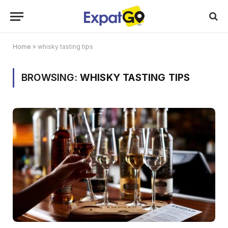
Home
»
whisky tasting tips
BROWSING:
WHISKY TASTING TIPS