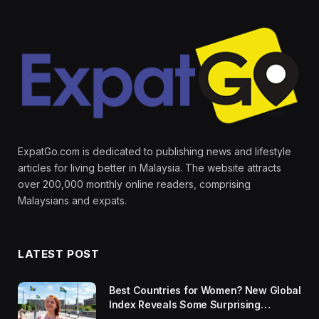
ExpatGo.com is dedicated to publishing news and lifestyle
articles for living better in Malaysia. The website attracts
over 200,000 monthly online readers, comprising
Malaysians and expats.
LATEST POST
Best Countries for Women? New Global
Index Reveals Some Surprising
Rankings