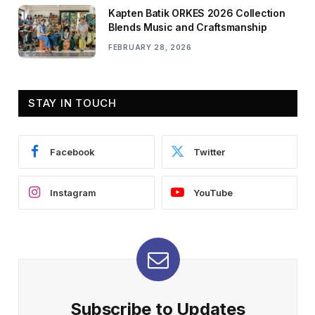
Kapten Batik ORKES 2026 Collection
Blends Music and Craftsmanship
FEBRUARY 28, 2026
STAY IN TOUCH
Facebook
Twitter
Instagram
YouTube
Subscribe to Updates