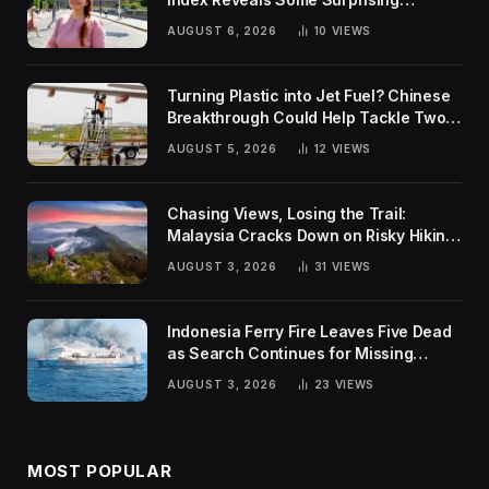
Rankings
AUGUST 6, 2026
10
VIEWS
Turning Plastic into Jet Fuel? Chinese
Breakthrough Could Help Tackle Two
Global Challenges
AUGUST 5, 2026
12
VIEWS
Chasing Views, Losing the Trail:
Malaysia Cracks Down on Risky Hiking
Trends
AUGUST 3, 2026
31
VIEWS
Indonesia Ferry Fire Leaves Five Dead
as Search Continues for Missing
Passengers
AUGUST 3, 2026
23
VIEWS
MOST POPULAR