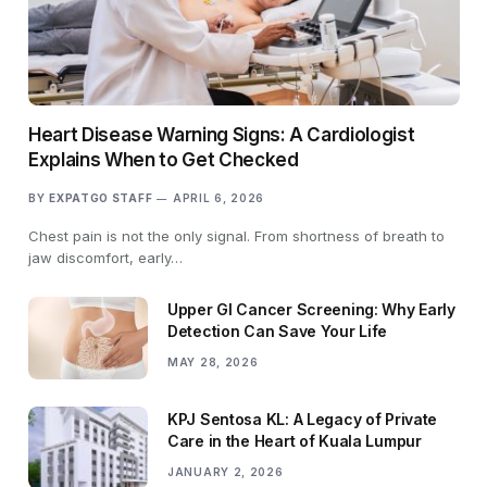
Heart Disease Warning Signs: A Cardiologist
Explains When to Get Checked
BY
EXPATGO STAFF
APRIL 6, 2026
Chest pain is not the only signal. From shortness of breath to
jaw discomfort, early…
Upper GI Cancer Screening: Why Early
Detection Can Save Your Life
MAY 28, 2026
KPJ Sentosa KL: A Legacy of Private
Care in the Heart of Kuala Lumpur
JANUARY 2, 2026