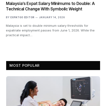
Malaysia’s Expat Salary Minimums to Double: A
Technical Change With Symbolic Weight
BY
EXPATGO EDITOR
JANUARY 14, 2026
Malaysia is set to double minimum salary thresholds for
expatriate employment passes from June 1, 2026. While the
practical impact…
MOST POPULAR