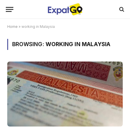
Home
»
working in Malaysia
BROWSING:
WORKING IN MALAYSIA