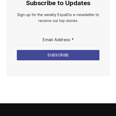
Subscribe to Updates
Sign-up for the weekly ExpatGo e-newsletter to
receive our top stories.
Email Address
*
SUBSCRIBE