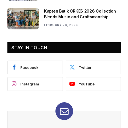
Kapten Batik ORKES 2026 Collection
Blends Music and Craftsmanship
FEBRUARY 28, 2026
STAY IN TOUCH
Facebook
Twitter
Instagram
YouTube