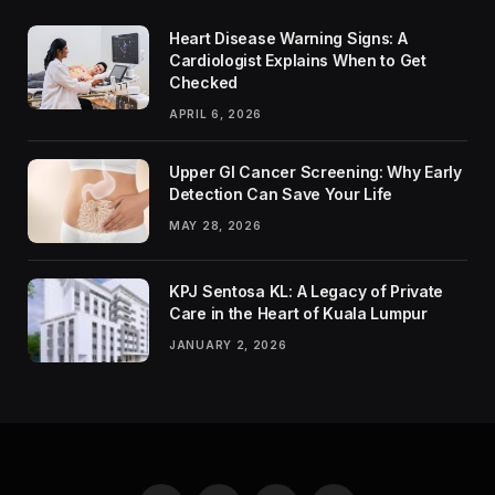
Heart Disease Warning Signs: A
Cardiologist Explains When to Get
Checked
APRIL 6, 2026
Upper GI Cancer Screening: Why Early
Detection Can Save Your Life
MAY 28, 2026
KPJ Sentosa KL: A Legacy of Private
Care in the Heart of Kuala Lumpur
JANUARY 2, 2026