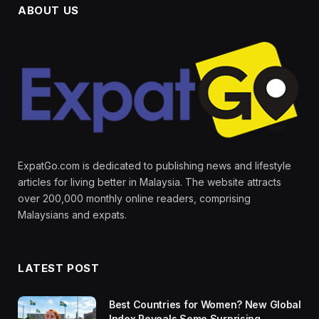
ABOUT US
ExpatGo.com is dedicated to publishing news and lifestyle
articles for living better in Malaysia. The website attracts
over 200,000 monthly online readers, comprising
Malaysians and expats.
LATEST POST
Best Countries for Women? New Global
Index Reveals Some Surprising