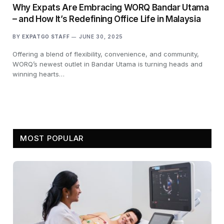
Why Expats Are Embracing WORQ Bandar Utama
– and How It’s Redefining Office Life in Malaysia
BY
EXPATGO STAFF
JUNE 30, 2025
Offering a blend of flexibility, convenience, and community,
WORQ’s newest outlet in Bandar Utama is turning heads and
winning hearts…
MOST POPULAR