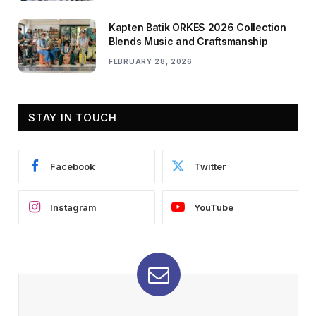
Kapten Batik ORKES 2026 Collection
Blends Music and Craftsmanship
FEBRUARY 28, 2026
STAY IN TOUCH
Facebook
Twitter
Instagram
YouTube