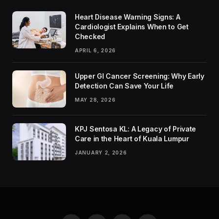
Heart Disease Warning Signs: A
Cardiologist Explains When to Get
Checked
APRIL 6, 2026
Upper GI Cancer Screening: Why Early
Detection Can Save Your Life
MAY 28, 2026
KPJ Sentosa KL: A Legacy of Private
Care in the Heart of Kuala Lumpur
JANUARY 2, 2026