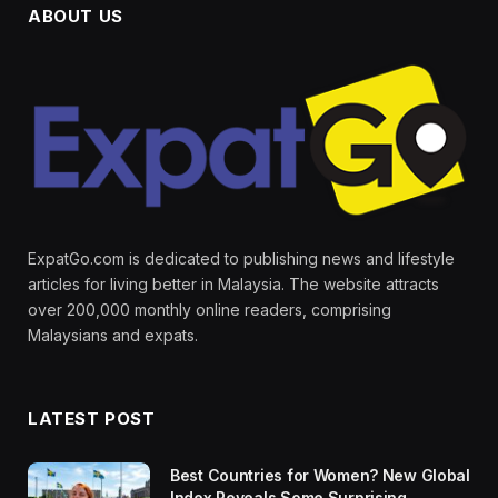
ABOUT US
ExpatGo.com is dedicated to publishing news and lifestyle
articles for living better in Malaysia. The website attracts
over 200,000 monthly online readers, comprising
Malaysians and expats.
LATEST POST
Best Countries for Women? New Global
Index Reveals Some Surprising