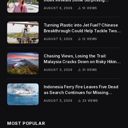
Rankings
AUGUST 6, 2026
10
VIEWS
Turning Plastic into Jet Fuel? Chinese
Breakthrough Could Help Tackle Two
Global Challenges
AUGUST 5, 2026
12
VIEWS
Chasing Views, Losing the Trail:
Malaysia Cracks Down on Risky Hiking
Trends
AUGUST 3, 2026
31
VIEWS
Indonesia Ferry Fire Leaves Five Dead
as Search Continues for Missing
Passengers
AUGUST 3, 2026
23
VIEWS
MOST POPULAR