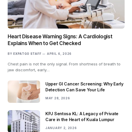
Heart Disease Warning Signs: A Cardiologist
Explains When to Get Checked
BY
EXPATGO STAFF
APRIL 6, 2026
Chest pain is not the only signal. From shortness of breath to
jaw discomfort, early…
Upper GI Cancer Screening: Why Early
Detection Can Save Your Life
MAY 28, 2026
KPJ Sentosa KL: A Legacy of Private
Care in the Heart of Kuala Lumpur
JANUARY 2, 2026