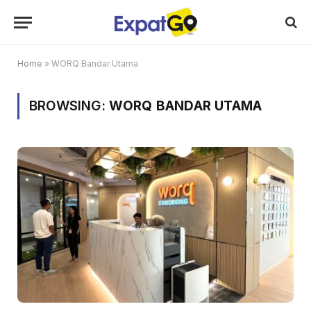
Home
»
WORQ Bandar Utama
BROWSING:
WORQ BANDAR UTAMA