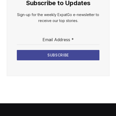
Subscribe to Updates
Sign-up for the weekly ExpatGo e-newsletter to
receive our top stories.
Email Address
*
SUBSCRIBE