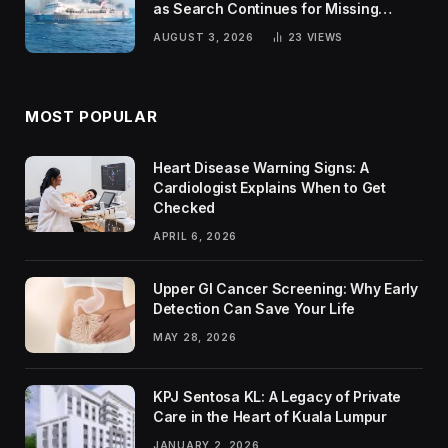
as Search Continues for Missing
Passengers
AUGUST 3, 2026
23
VIEWS
MOST POPULAR
Heart Disease Warning Signs: A
Cardiologist Explains When to Get
Checked
APRIL 6, 2026
Upper GI Cancer Screening: Why Early
Detection Can Save Your Life
MAY 28, 2026
KPJ Sentosa KL: A Legacy of Private
Care in the Heart of Kuala Lumpur
JANUARY 2, 2026