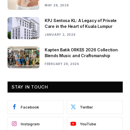
MAY 28, 2026
KPJ Sentosa KL: A Legacy of Private
Care in the Heart of Kuala Lumpur
JANUARY 2, 2026
Kapten Batik ORKES 2026 Collection
Blends Music and Craftsmanship
FEBRUARY 28, 2026
STAY IN TOUCH
Facebook
Twitter
Instagram
YouTube