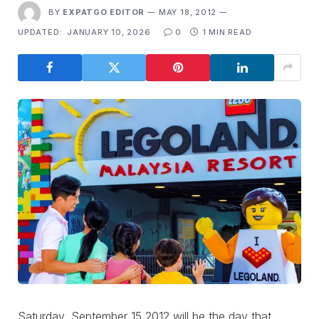
BY
EXPATGO EDITOR
MAY 18, 2012
UPDATED:
JANUARY 10, 2026
0
1 MIN READ
Saturday, September 15 2012 will be the day that