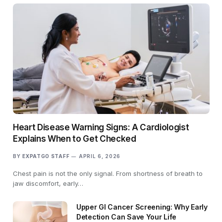
Heart Disease Warning Signs: A Cardiologist
Explains When to Get Checked
BY
EXPATGO STAFF
APRIL 6, 2026
Chest pain is not the only signal. From shortness of breath to
jaw discomfort, early…
Upper GI Cancer Screening: Why Early
Detection Can Save Your Life