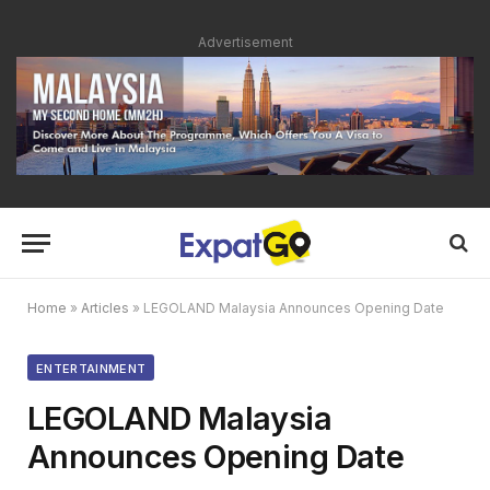
Advertisement
Home
»
Articles
»
LEGOLAND Malaysia Announces Opening Date
ENTERTAINMENT
LEGOLAND Malaysia
Announces Opening Date