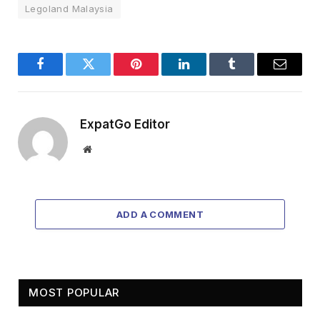
Legoland Malaysia
Facebook
Twitter
Pinterest
LinkedIn
Tumblr
Email
ExpatGo Editor
Website
ADD A COMMENT
MOST POPULAR