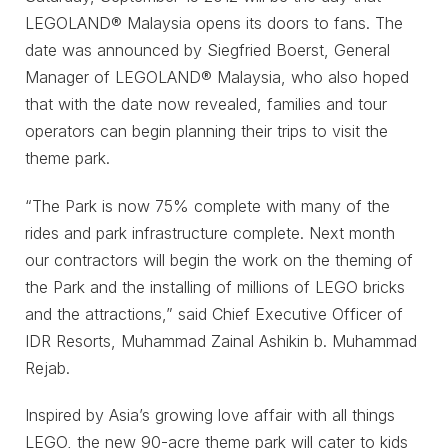
LEGOLAND® Malaysia opens its doors to fans. The
date was announced by Siegfried Boerst, General
Manager of LEGOLAND® Malaysia, who also hoped
that with the date now revealed, families and tour
operators can begin planning their trips to visit the
theme park.
“The Park is now 75% complete with many of the
rides and park infrastructure complete. Next month
our contractors will begin the work on the theming of
the Park and the installing of millions of LEGO bricks
and the attractions,” said Chief Executive Officer of
IDR Resorts, Muhammad Zainal Ashikin b. Muhammad
Rejab.
Inspired by Asia’s growing love affair with all things
LEGO, the new 90-acre theme park will cater to kids