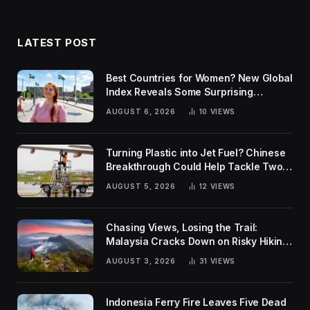
LATEST POST
Best Countries for Women? New Global
Index Reveals Some Surprising
Rankings
AUGUST 6, 2026
10
VIEWS
Turning Plastic into Jet Fuel? Chinese
Breakthrough Could Help Tackle Two
Global Challenges
AUGUST 5, 2026
12
VIEWS
Chasing Views, Losing the Trail:
Malaysia Cracks Down on Risky Hiking
Trends
AUGUST 3, 2026
31
VIEWS
Indonesia Ferry Fire Leaves Five Dead