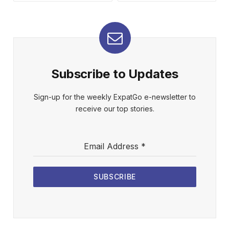
Subscribe to Updates
Sign-up for the weekly ExpatGo e-newsletter to
receive our top stories.
Email Address
*
SUBSCRIBE