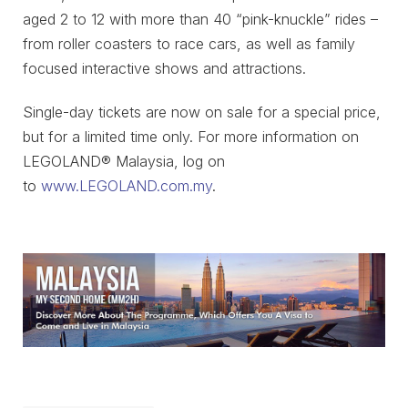
aged 2 to 12 with more than 40 “pink-knuckle” rides –
from roller coasters to race cars, as well as family
focused interactive shows and attractions.
Single-day tickets are now on sale for a special price,
but for a limited time only. For more information on
LEGOLAND® Malaysia, log on
to
www.LEGOLAND.com.my
.