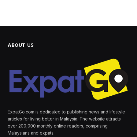
ABOUT US
ExpatGo.com is dedicated to publishing news and lifestyle
articles for living better in Malaysia. The website attracts
over 200,000 monthly online readers, comprising
Malaysians and expats.