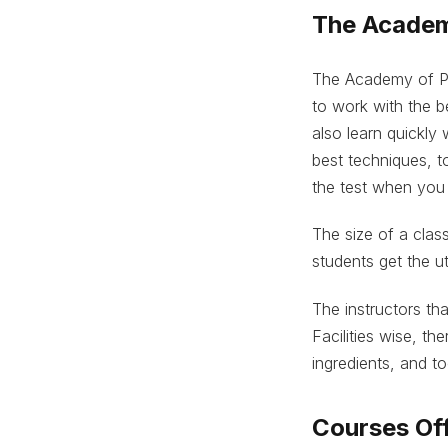
The Academ
The Academy of Pa
to work with the b
also learn quickly
best techniques, to
the test when you
The size of a clas
students get the ut
The instructors tha
Facilities wise, th
ingredients, and to
Courses Off