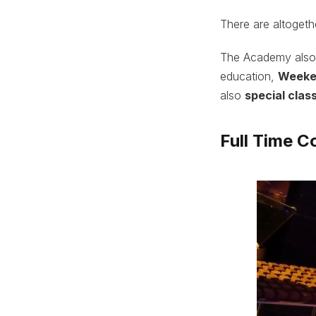
There are altoget
The Academy also
education,
Weeke
also
special clas
Full Time C