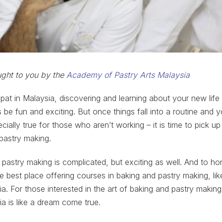
ought to you by the
Academy of Pastry Arts Malaysia
at in Malaysia, discovering and learning about your new life
 be fun and exciting. But once things fall into a routine and y
ecially true for those who aren’t working – it is time to pick up
 pastry making.
 pastry making is complicated, but exciting as well. And to hon
e best place offering courses in baking and pastry making, l
ia. For those interested in the art of baking and pastry maki
ia is like a dream come true.