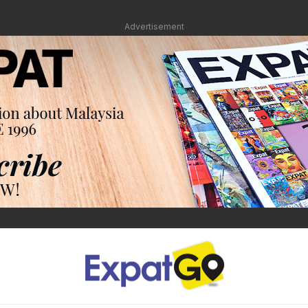
Advertisement