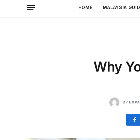
HOME
MALAYSIA GUI
Why Yo
BY
EXPA