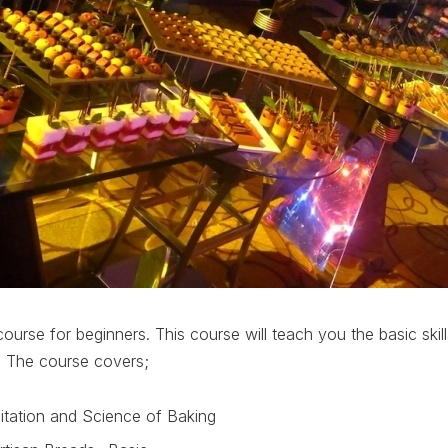
ourse for beginners. This course will teach you the basic skill
. The course covers;
itation and Science of Baking