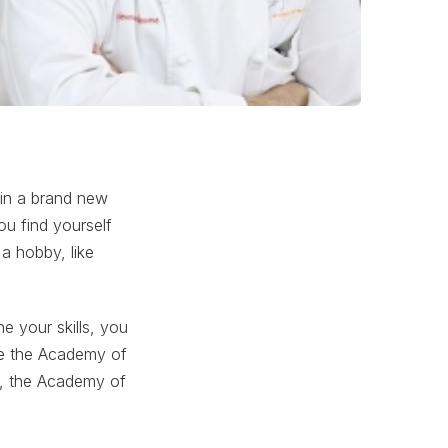
 in a brand new
ou find yourself
 a hobby, like
e your skills, you
ike the Academy of
ng, the Academy of