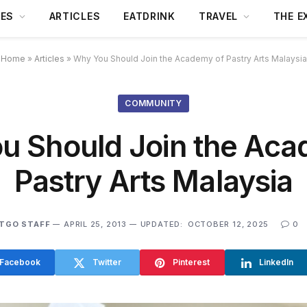
DES
ARTICLES
EATDRINK
TRAVEL
THE E
Home
»
Articles
»
Why You Should Join the Academy of Pastry Arts Malaysia
COMMUNITY
u Should Join the Aca
Pastry Arts Malaysia
TGO STAFF
APRIL 25, 2013
UPDATED:
OCTOBER 12, 2025
0
Facebook
Twitter
Pinterest
LinkedIn