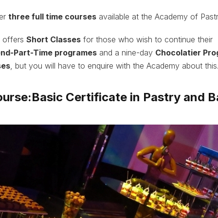
her
three full time courses
available at the Academy of Pastr
 offers
Short Classes
for those who wish to continue their
nd-Part-Time programes
and a nine-day
Chocolatier Pr
ses
, but you will have to enquire with the Academy about this
ourse:Basic Certificate in Pastry and B