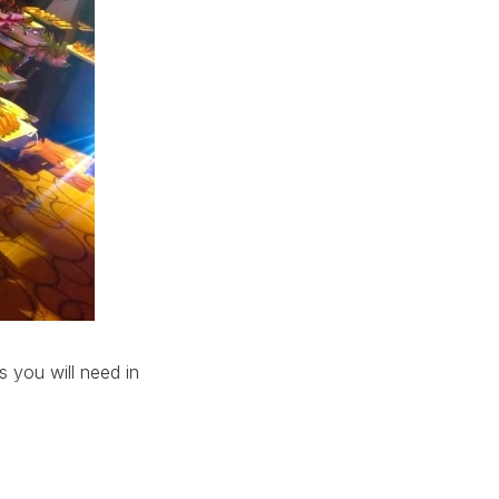
s you will need in