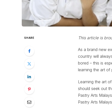
This article is br
SHARE
As a brand new exp
country will always
bored – this is esp
learning the art of
Learning the art of
should seek out th
Pastry Arts Malays
Pastry Arts Malays