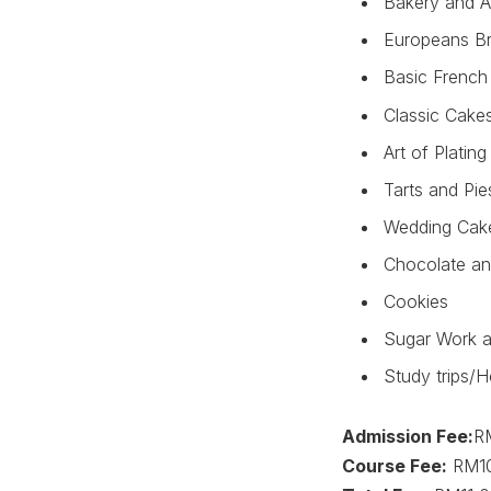
Bakery and A
Europeans Br
Basic French 
Classic Cake
Art of Platin
Tarts and Pie
Wedding Cak
Chocolate an
Cookies
Sugar Work a
Study trips/H
Admission Fee:
R
Course Fee:
RM10