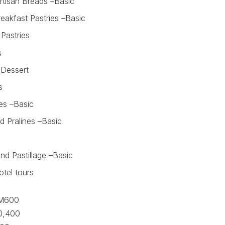
rtisan Breads –Basic
eakfast Pastries –Basic
Pastries
s
g Dessert
s
es –Basic
d Pralines –Basic
nd Pastillage –Basic
otel tours
M600
,400