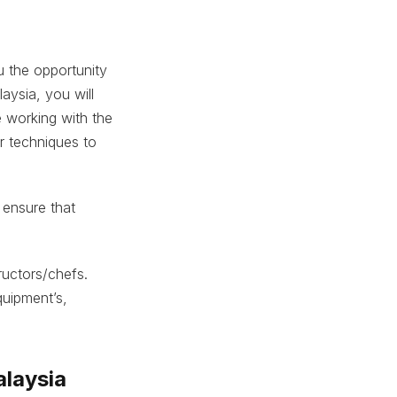
 the opportunity
aysia, you will
e working with the
ur techniques to
 ensure that
ructors/chefs.
quipment’s,
alaysia