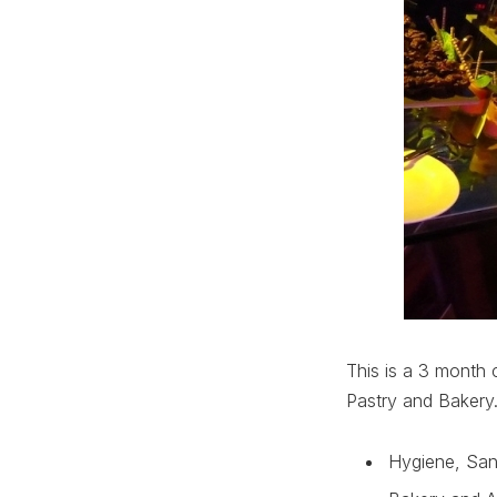
This is a 3 month c
Pastry and Bakery
Hygiene, San