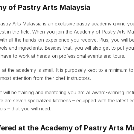
y of Pastry Arts Malaysia
stry Arts Malaysia is an exclusive pastry academy giving you
est in the field. When you join the Academy of Pastry Arts Mal
 with all the hands-on experience you receive. Plus, you will b
ols and ingredients. Besides that, you will also get to put yo
 have to work at hands-on professional events and tours.
s at the academy is small. It is purposely kept to a minimum to
most attention from their chef instructors.
t will be training and mentoring you are all award-winning inst
ere are seven specialized kitchens – equipped with the latest e
ols – that you will need.
ered at the Academy of Pastry Arts M