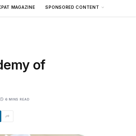
XPAT MAGAZINE
SPONSORED CONTENT
demy of
6 MINS READ