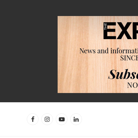
Facebook
Instagram
YouTube
LinkedIn