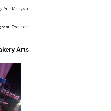
y Arts Malaysia.
ogram
. There are
.
akery Arts